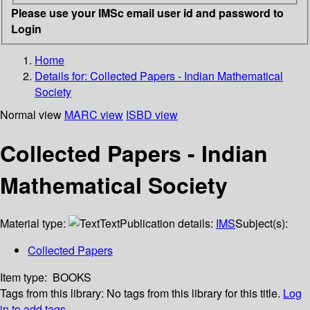
Please use your IMSc email user id and password to
Login
Home
Details for:
Collected Papers - Indian Mathematical
Society
Normal view
MARC view
ISBD view
Collected Papers - Indian
Mathematical Society
Material type:
Text
Publication details:
IMS
Subject(s):
Collected Papers
Item type:
BOOKS
Tags from this library:
No tags from this library for this title.
Log
in to add tags.