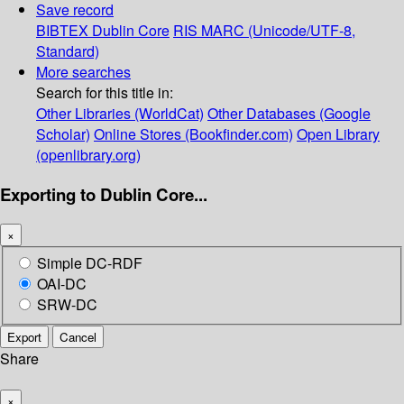
Save record
BIBTEX
Dublin Core
RIS
MARC (Unicode/UTF-8,
Standard)
More searches
Search for this title in:
Other Libraries (WorldCat)
Other Databases (Google
Scholar)
Online Stores (Bookfinder.com)
Open Library
(openlibrary.org)
Exporting to Dublin Core...
×
Simple DC-RDF
OAI-DC
SRW-DC
Export
Cancel
Share
×