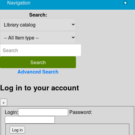
Navigation
▾
library@imsc.res.in
Search:
Advanced Search
Log in to your account
×
Login:
Password: