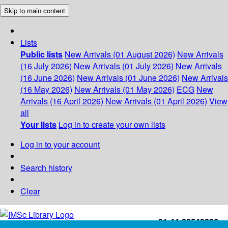
Skip to main content
Lists
Public lists
New Arrivals (01 August 2026)
New Arrivals
(16 July 2026)
New Arrivals (01 July 2026)
New Arrivals
(16 June 2026)
New Arrivals (01 June 2026)
New Arrivals
(16 May 2026)
New Arrivals (01 May 2026)
ECG
New
Arrivals (16 April 2026)
New Arrivals (01 April 2026)
View
all
Your lists
Log in to create your own lists
Log in to your account
Search history
Clear
+91-44-22543226