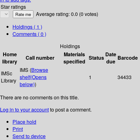
Star ratings
Average rating: 0.0 (0 votes)
Holdings
( 1 )
Comments ( 0 )
Holdings
Home
Materials
Date
Call number
Status
Barcode
library
specified
due
IMS (
Browse
IMSc
shelf
(Opens
1
34433
Library
below)
)
There are no comments on this title.
Log in to your account
to post a comment.
Place hold
Print
Send to device