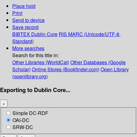
Place hold
Print
Send to device
Save record
BIBTEX
Dublin Core
RIS
MARC (Unicode/UTF-8,
Standard)
More searches
Search for this title in:
Other Libraries (WorldCat)
Other Databases (Google
Scholar)
Online Stores (Bookfinder.com)
Open Library
(openlibrary.org)
Exporting to Dublin Core...
×
Simple DC-RDF
OAI-DC
SRW-DC