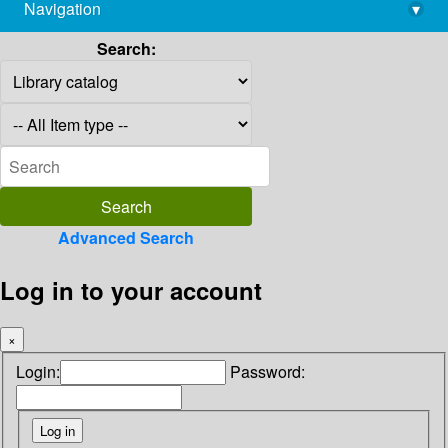
Navigation
▾
library@imsc.res.in
Search:
Advanced Search
Log in to your account
×
Login:
Password: