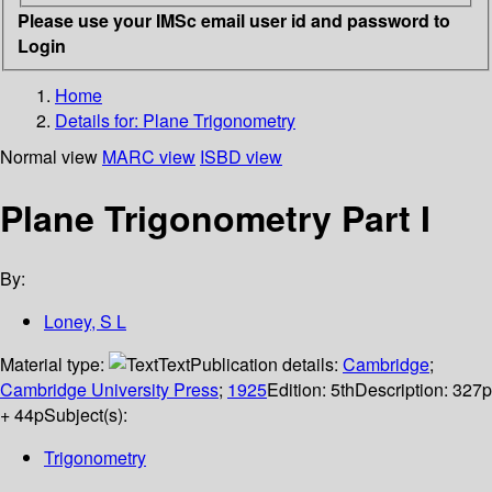
Please use your IMSc email user id and password to
Login
Home
Details for:
Plane Trigonometry
Normal view
MARC view
ISBD view
Plane Trigonometry Part I
By:
Loney, S L
Material type:
Text
Publication details:
Cambridge
;
Cambridge University Press
;
1925
Edition:
5th
Description:
327p
+ 44p
Subject(s):
Trigonometry