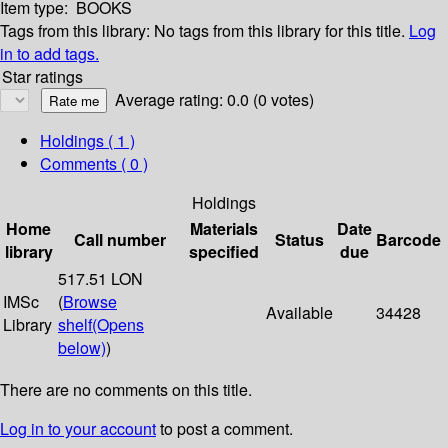
Item type:
BOOKS
Tags from this library:
No tags from this library for this title.
Log
in to add tags.
Star ratings
Average rating: 0.0 (0 votes)
Holdings
( 1 )
Comments ( 0 )
Holdings
Home
Materials
Date
Call number
Status
Barcode
library
specified
due
517.51 LON
IMSc
(
Browse
Available
34428
Library
shelf
(Opens
below)
)
There are no comments on this title.
Log in to your account
to post a comment.