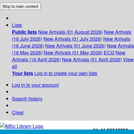
Skip to main content
Lists
Public lists
New Arrivals (01 August 2026)
New Arrivals
(16 July 2026)
New Arrivals (01 July 2026)
New Arrivals
(16 June 2026)
New Arrivals (01 June 2026)
New Arrivals
(16 May 2026)
New Arrivals (01 May 2026)
ECG
New
Arrivals (16 April 2026)
New Arrivals (01 April 2026)
View
all
Your lists
Log in to create your own lists
Log in to your account
Search history
Clear
+91-44-22543226