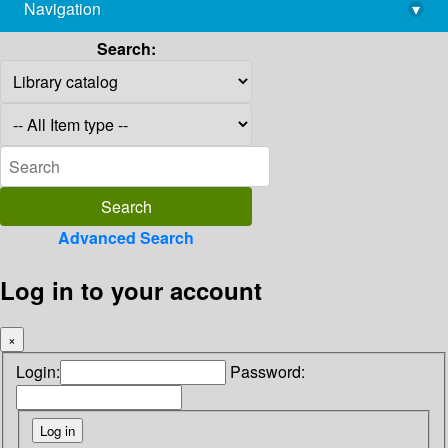
Navigation
▾
library@imsc.res.in
Search:
Advanced Search
Log in to your account
×
Login:
Password: