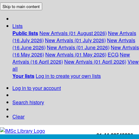
Skip to main content
Lists
Public lists
New Arrivals (01 August 2026)
New Arrivals
(16 July 2026)
New Arrivals (01 July 2026)
New Arrivals
(16 June 2026)
New Arrivals (01 June 2026)
New Arrivals
(16 May 2026)
New Arrivals (01 May 2026)
ECG
New
Arrivals (16 April 2026)
New Arrivals (01 April 2026)
View
all
Your lists
Log in to create your own lists
Log in to your account
Search history
Clear
+91-44-22543226