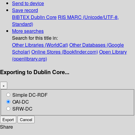
Send to device
Save record
BIBTEX
Dublin Core
RIS
MARC (Unicode/UTF-8,
Standard)
More searches
Search for this title in:
Other Libraries (WorldCat)
Other Databases (Google
Scholar)
Online Stores (Bookfinder.com)
Open Library
(openlibrary.org)
Exporting to Dublin Core...
×
Simple DC-RDF
OAI-DC
SRW-DC
Export
Cancel
Share