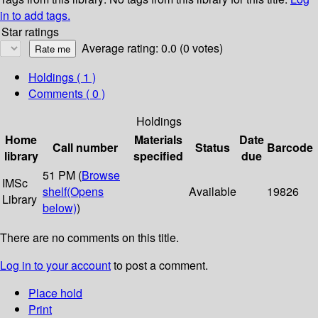
in to add tags.
Star ratings
Average rating: 0.0 (0 votes)
Holdings
( 1 )
Comments ( 0 )
Holdings
Home
Materials
Date
Call number
Status
Barcode
library
specified
due
51 PM (
Browse
IMSc
shelf
(Opens
Available
19826
Library
below)
)
There are no comments on this title.
Log in to your account
to post a comment.
Place hold
Print