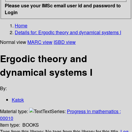
Please use your IMSc email user id and password to
Login
Home
Details for:
Ergodic theory and dynamical systems I
Normal view
MARC view
ISBD view
Ergodic theory and
dynamical systems I
By:
Katok
Material type:
Text
Series:
Progress in mathematics ;
00010
Item type:
BOOKS
Tags from this library:
No tags from this library for this title.
Log