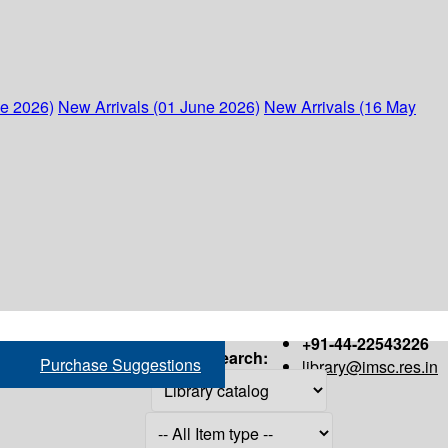
ne 2026)
New Arrivals (01 June 2026)
New Arrivals (16 May
+91-44-22543226
Search:
Purchase Suggestions
library@imsc.res.in