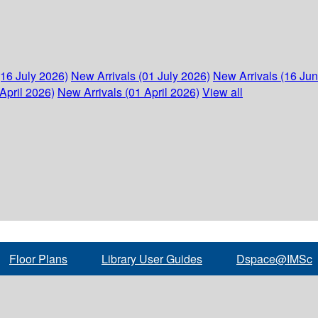
(16 July 2026)
New Arrivals (01 July 2026)
New Arrivals (16 Ju
April 2026)
New Arrivals (01 April 2026)
View all
Floor Plans
Library User Guides
Dspace@IMSc