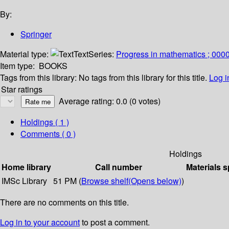
By:
Springer
Material type:
Text
Series:
Progress in mathematics ; 000
Item type:
BOOKS
Tags from this library:
No tags from this library for this title.
Log i
Star ratings
Average rating: 0.0 (0 votes)
Holdings
( 1 )
Comments ( 0 )
Holdings
Home library
Call number
Materials s
IMSc Library
51 PM (
Browse shelf
(Opens below)
)
There are no comments on this title.
Log in to your account
to post a comment.