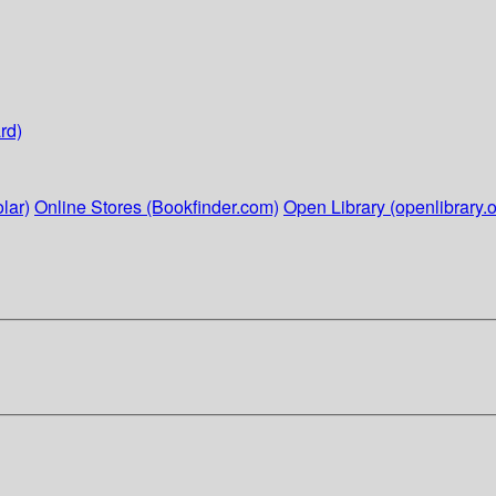
rd)
lar)
Online Stores (Bookfinder.com)
Open Library (openlibrary.o