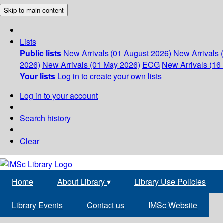
Skip to main content
Lists
Public lists
New Arrivals (01 August 2026)
New Arrivals 
2026)
New Arrivals (01 May 2026)
ECG
New Arrivals (16 
Your lists
Log in to create your own lists
Log in to your account
Search history
Clear
Home
About Library
▾
Library Use Policies
Library Events
Contact us
IMSc Website