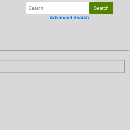
Advanced Search