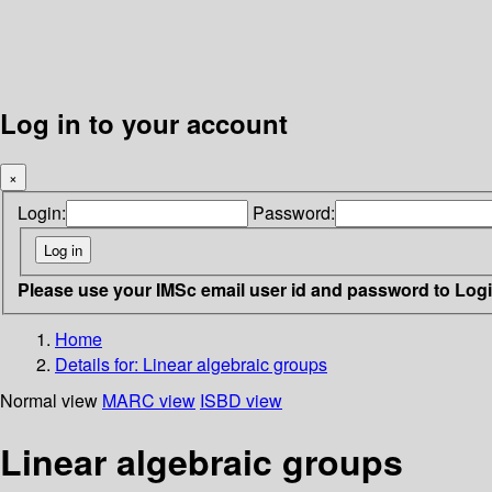
Log in to your account
×
Login:
Password:
Please use your IMSc email user id and password to Log
Home
Details for:
Linear algebraic groups
Normal view
MARC view
ISBD view
Linear algebraic groups