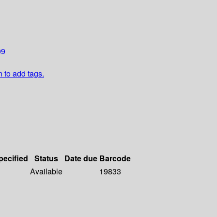
09
n to add tags.
pecified
Status
Date due
Barcode
Available
19833