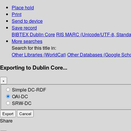
Place hold
Print
Send to device
Save record
BIBTEX
Dublin Core
RIS
MARC (Unicode/UTF-8, Standa
More searches
Search for this title in:
Other Libraries (WorldCat)
Other Databases (Google Scho
Exporting to Dublin Core...
×
Simple DC-RDF
OAI-DC
SRW-DC
Export
Cancel
Share