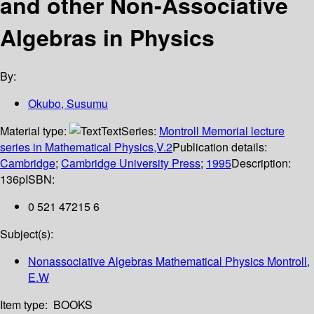
and other Non-Associative
Algebras in Physics
By:
Okubo, Susumu
Material type:
Text
Series:
Montroll Memorial lecture
series in Mathematical Physics,V.2
Publication details:
Cambridge
;
Cambridge University Press
;
1995
Description:
136p
ISBN:
0 521 47215 6
Subject(s):
Nonassociative Algebras Mathematical Physics Montroll,
E.W
Item type:
BOOKS