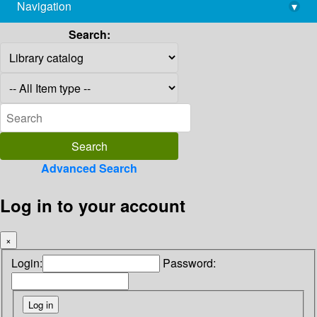
Navigation
▾
library@imsc.res.in
Search:
Advanced Search
Log in to your account
×
Login:
Password: