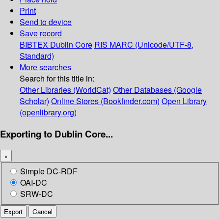
Print
Send to device
Save record
BIBTEX
Dublin Core
RIS
MARC (Unicode/UTF-8,
Standard)
More searches
Search for this title in:
Other Libraries (WorldCat)
Other Databases (Google
Scholar)
Online Stores (Bookfinder.com)
Open Library
(openlibrary.org)
Exporting to Dublin Core...
×
Simple DC-RDF
OAI-DC
SRW-DC
Export
Cancel