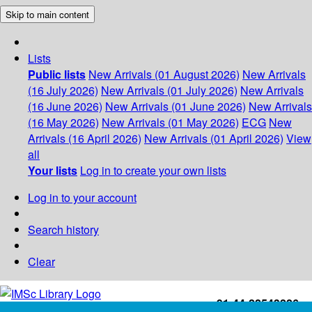
Skip to main content
Lists
Public lists
New Arrivals (01 August 2026)
New Arrivals
(16 July 2026)
New Arrivals (01 July 2026)
New Arrivals
(16 June 2026)
New Arrivals (01 June 2026)
New Arrivals
(16 May 2026)
New Arrivals (01 May 2026)
ECG
New
Arrivals (16 April 2026)
New Arrivals (01 April 2026)
View
all
Your lists
Log in to create your own lists
Log in to your account
Search history
Clear
+91-44-22543226