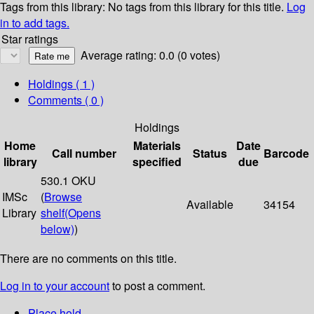
Tags from this library:
No tags from this library for this title.
Log
in to add tags.
Star ratings
Average rating: 0.0 (0 votes)
Holdings
( 1 )
Comments ( 0 )
Holdings
Home
Materials
Date
Call number
Status
Barcode
library
specified
due
530.1 OKU
IMSc
(
Browse
Available
34154
Library
shelf
(Opens
below)
)
There are no comments on this title.
Log in to your account
to post a comment.
Place hold