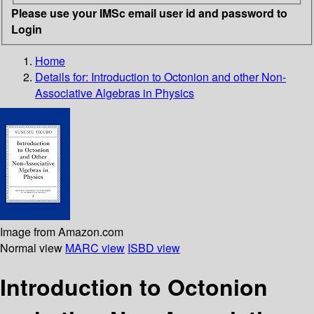
Please use your IMSc email user id and password to
Login
Home
Details for:
Introduction to Octonion and other Non-
Associative Algebras in Physics
Image from Amazon.com
Normal view
MARC view
ISBD view
Introduction to Octonion