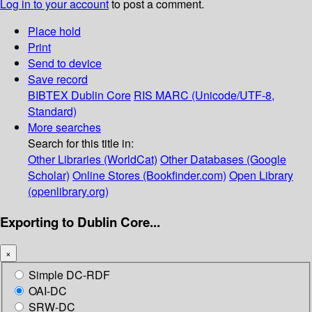
Log in to your account
to post a comment.
Place hold
Print
Send to device
Save record
BIBTEX
Dublin Core
RIS
MARC (Unicode/UTF-8,
Standard)
More searches
Search for this title in:
Other Libraries (WorldCat)
Other Databases (Google
Scholar)
Online Stores (Bookfinder.com)
Open Library
(openlibrary.org)
Exporting to Dublin Core...
×
Simple DC-RDF
OAI-DC
SRW-DC