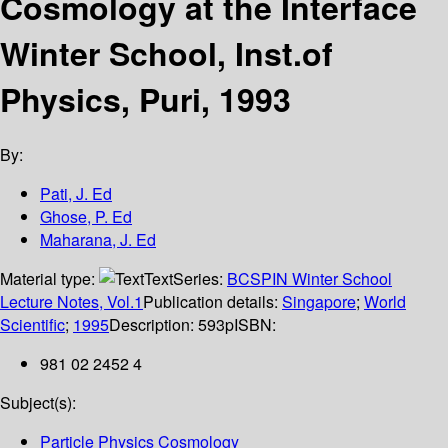
Cosmology at the Interface
Winter School, Inst.of
Physics, Puri, 1993
By:
Pati, J. Ed
Ghose, P. Ed
Maharana, J. Ed
Material type:
Text
Series:
BCSPIN Winter School
Lecture Notes, Vol.1
Publication details:
Singapore
;
World
Scientific
;
1995
Description:
593p
ISBN:
981 02 2452 4
Subject(s):
Particle Physics Cosmology