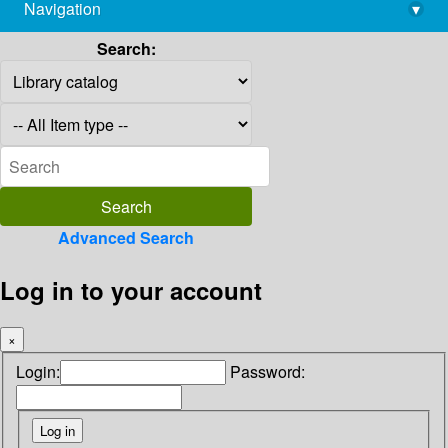
Navigation
▾
library@imsc.res.in
Search:
Advanced Search
Log in to your account
×
Login:
Password: