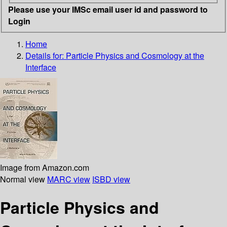
Please use your IMSc email user id and password to
Login
Home
Details for:
Particle Physics and Cosmology at the
Interface
Image from Amazon.com
Normal view
MARC view
ISBD view
Particle Physics and