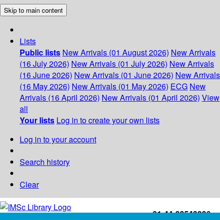
Skip to main content
Lists
Public lists
New Arrivals (01 August 2026)
New Arrivals
(16 July 2026)
New Arrivals (01 July 2026)
New Arrivals
(16 June 2026)
New Arrivals (01 June 2026)
New Arrivals
(16 May 2026)
New Arrivals (01 May 2026)
ECG
New
Arrivals (16 April 2026)
New Arrivals (01 April 2026)
View
all
Your lists
Log in to create your own lists
Log in to your account
Search history
Clear
+91-44-22543226