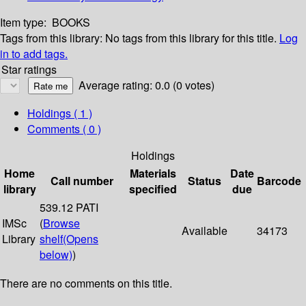
Item type:
BOOKS
Tags from this library:
No tags from this library for this title.
Log
in to add tags.
Star ratings
Average rating: 0.0 (0 votes)
Holdings
( 1 )
Comments ( 0 )
Holdings
Home
Materials
Date
Call number
Status
Barcode
library
specified
due
539.12 PATI
IMSc
(
Browse
Available
34173
Library
shelf
(Opens
below)
)
There are no comments on this title.