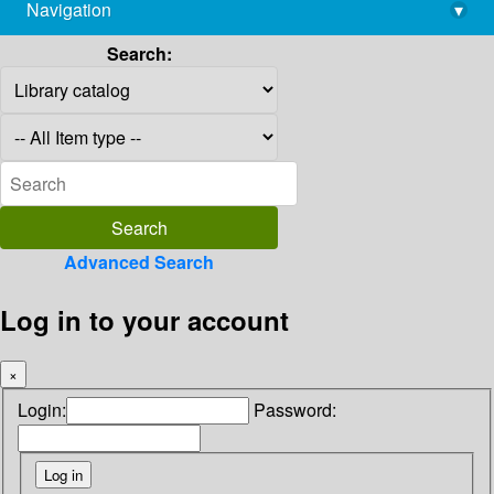
Navigation
▾
library@imsc.res.in
Search:
Advanced Search
Log in to your account
×
Login:
Password: