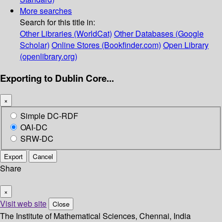
More searches
Search for this title in:
Other Libraries (WorldCat)
Other Databases (Google
Scholar)
Online Stores (Bookfinder.com)
Open Library
(openlibrary.org)
Exporting to Dublin Core...
×
Simple DC-RDF
OAI-DC
SRW-DC
Export
Cancel
Share
×
Visit web site
Close
The Institute of Mathematical Sciences, Chennai, India