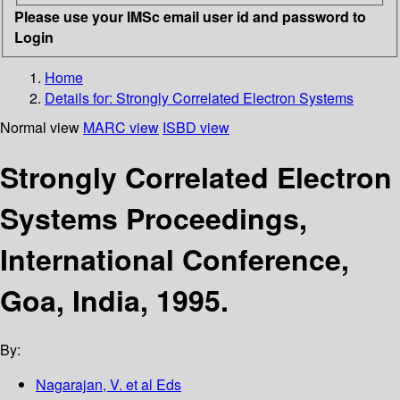
Please use your IMSc email user id and password to
Login
Home
Details for:
Strongly Correlated Electron Systems
Normal view
MARC view
ISBD view
Strongly Correlated Electron
Systems Proceedings,
International Conference,
Goa, India, 1995.
By:
Nagarajan, V. et al Eds