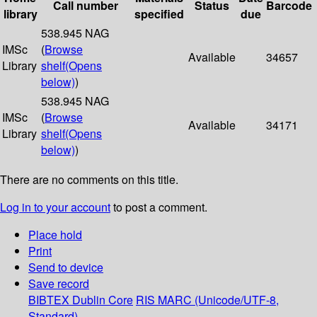
Call number
Status
Barcode
library
specified
due
538.945 NAG
IMSc
(
Browse
Available
34657
Library
shelf
(Opens
below)
)
538.945 NAG
IMSc
(
Browse
Available
34171
Library
shelf
(Opens
below)
)
There are no comments on this title.
Log in to your account
to post a comment.
Place hold
Print
Send to device
Save record
BIBTEX
Dublin Core
RIS
MARC (Unicode/UTF-8,
Standard)