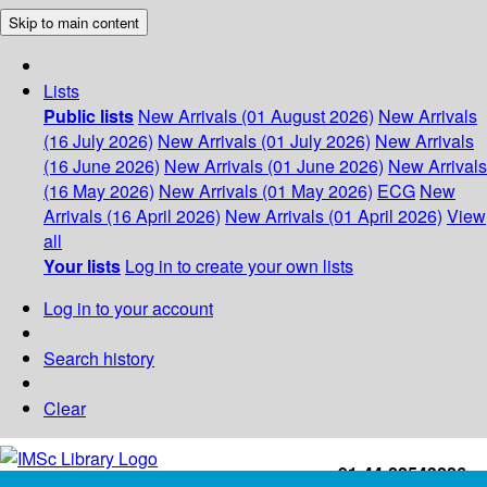
Skip to main content
Lists
Public lists
New Arrivals (01 August 2026)
New Arrivals
(16 July 2026)
New Arrivals (01 July 2026)
New Arrivals
(16 June 2026)
New Arrivals (01 June 2026)
New Arrivals
(16 May 2026)
New Arrivals (01 May 2026)
ECG
New
Arrivals (16 April 2026)
New Arrivals (01 April 2026)
View
all
Your lists
Log in to create your own lists
Log in to your account
Search history
Clear
+91-44-22543226