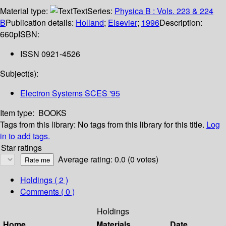
Material type:
Text
Series:
Physica B : Vols. 223 & 224
B
Publication details:
Holland
;
Elsevier
;
1996
Description:
660p
ISBN:
ISSN 0921-4526
Subject(s):
Electron Systems SCES '95
Item type:
BOOKS
Tags from this library:
No tags from this library for this title.
Log
in to add tags.
Star ratings
Average rating: 0.0 (0 votes)
Holdings
( 2 )
Comments ( 0 )
Holdings
Home
Materials
Date