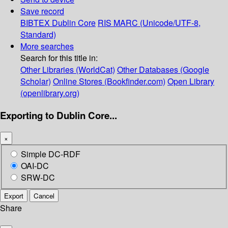
Save record
BIBTEX
Dublin Core
RIS
MARC (Unicode/UTF-8,
Standard)
More searches
Search for this title in:
Other Libraries (WorldCat)
Other Databases (Google
Scholar)
Online Stores (Bookfinder.com)
Open Library
(openlibrary.org)
Exporting to Dublin Core...
×
Simple DC-RDF
OAI-DC
SRW-DC
Export
Cancel
Share