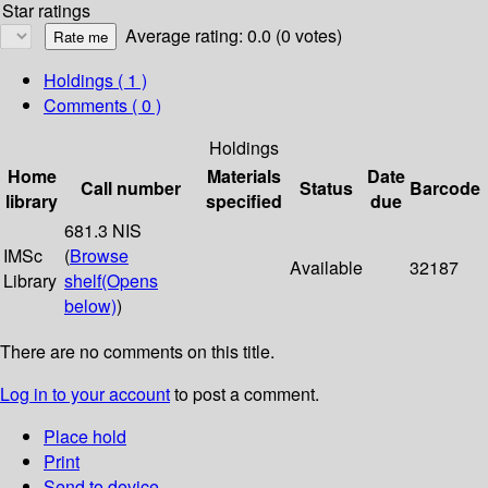
Star ratings
Average rating: 0.0 (0 votes)
Holdings
( 1 )
Comments ( 0 )
Holdings
Home
Materials
Date
Call number
Status
Barcode
library
specified
due
681.3 NIS
IMSc
(
Browse
Available
32187
Library
shelf
(Opens
below)
)
There are no comments on this title.
Log in to your account
to post a comment.
Place hold
Print
Send to device