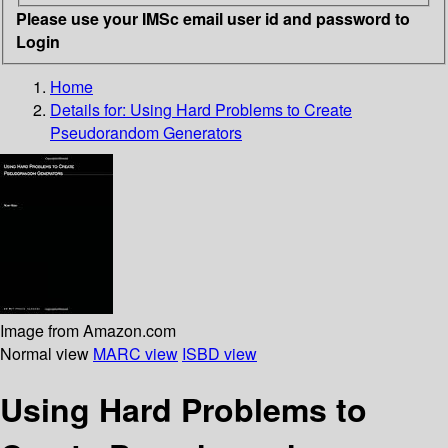
Please use your IMSc email user id and password to
Login
Home
Details for:
Using Hard Problems to Create
Pseudorandom Generators
Image from Amazon.com
Normal view
MARC view
ISBD view
Using Hard Problems to