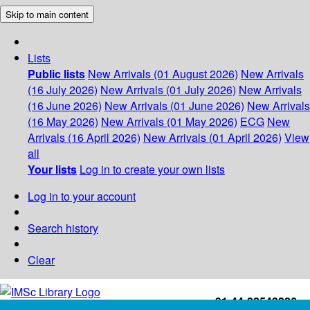
Skip to main content
Lists
Public lists
New Arrivals (01 August 2026)
New Arrivals
(16 July 2026)
New Arrivals (01 July 2026)
New Arrivals
(16 June 2026)
New Arrivals (01 June 2026)
New Arrivals
(16 May 2026)
New Arrivals (01 May 2026)
ECG
New
Arrivals (16 April 2026)
New Arrivals (01 April 2026)
View
all
Your lists
Log in to create your own lists
Log in to your account
Search history
Clear
+91-44-22543226