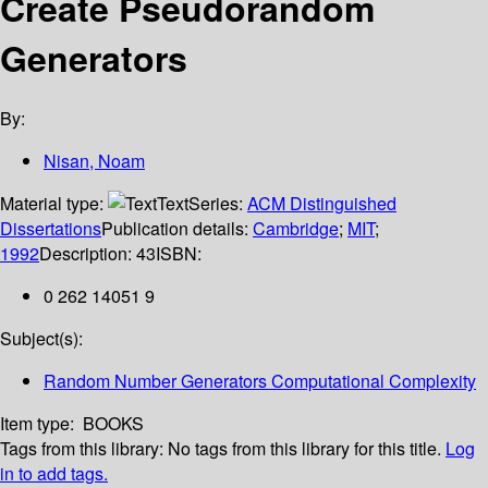
Create Pseudorandom
Generators
By:
Nisan, Noam
Material type:
Text
Series:
ACM Distinguished
Dissertations
Publication details:
Cambridge
;
MIT
;
1992
Description:
43
ISBN:
0 262 14051 9
Subject(s):
Random Number Generators Computational Complexity
Item type:
BOOKS
Tags from this library:
No tags from this library for this title.
Log
in to add tags.