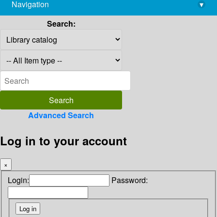
Navigation
▾
library@imsc.res.in
Search:
Advanced Search
Log in to your account
×
Login:
Password: