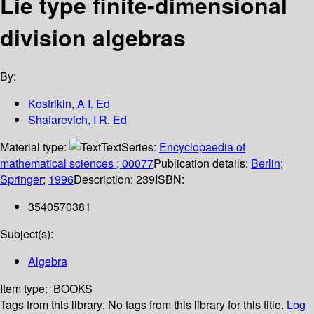
Lie type finite-dimensional
division algebras
By:
Kostrikin, A I. Ed
Shafarevich, I R. Ed
Material type:
Text
Series:
Encyclopaedia of
mathematical sciences ; 00077
Publication details:
Berlin
;
Springer
;
1996
Description:
239
ISBN:
3540570381
Subject(s):
Algebra
Item type:
BOOKS
Tags from this library:
No tags from this library for this title.
Log