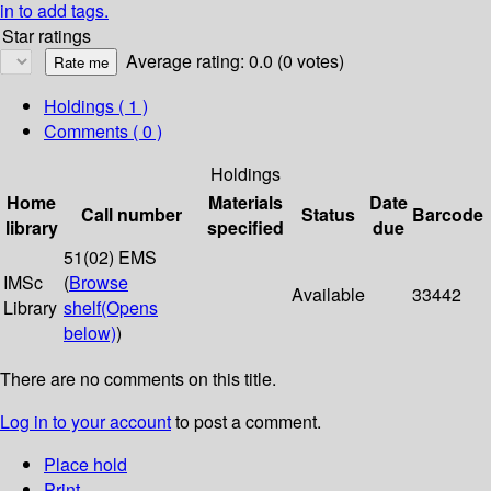
in to add tags.
Star ratings
Average rating: 0.0 (0 votes)
Holdings
( 1 )
Comments ( 0 )
Holdings
Home
Materials
Date
Call number
Status
Barcode
library
specified
due
51(02) EMS
IMSc
(
Browse
Available
33442
Library
shelf
(Opens
below)
)
There are no comments on this title.
Log in to your account
to post a comment.
Place hold
Print