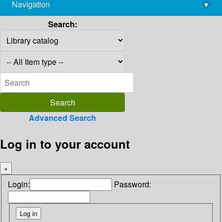
Navigation
▾
library@imsc.res.in
Search:
Advanced Search
Log in to your account
×
Login:
Password: