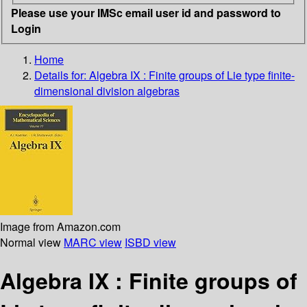
Please use your IMSc email user id and password to
Login
Home
Details for:
Algebra IX : Finite groups of Lie type finite-
dimensional division algebras
Image from Amazon.com
Normal view
MARC view
ISBD view
Algebra IX : Finite groups of