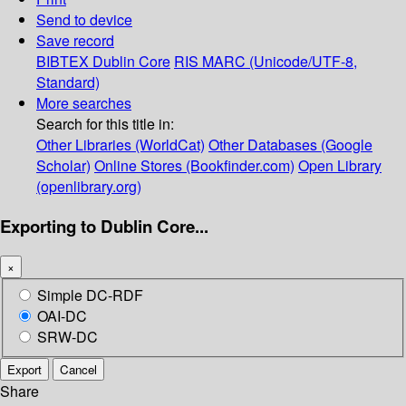
Send to device
Save record
BIBTEX
Dublin Core
RIS
MARC (Unicode/UTF-8,
Standard)
More searches
Search for this title in:
Other Libraries (WorldCat)
Other Databases (Google
Scholar)
Online Stores (Bookfinder.com)
Open Library
(openlibrary.org)
Exporting to Dublin Core...
×
Simple DC-RDF
OAI-DC
SRW-DC
Export
Cancel
Share