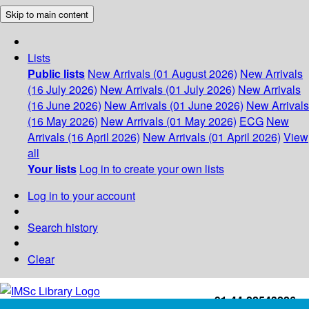
Skip to main content
Lists
Public lists
New Arrivals (01 August 2026)
New Arrivals
(16 July 2026)
New Arrivals (01 July 2026)
New Arrivals
(16 June 2026)
New Arrivals (01 June 2026)
New Arrivals
(16 May 2026)
New Arrivals (01 May 2026)
ECG
New
Arrivals (16 April 2026)
New Arrivals (01 April 2026)
View
all
Your lists
Log in to create your own lists
Log in to your account
Search history
Clear
+91-44-22543226