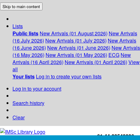
Skip to main content
Lists
Public lists
New Arrivals (01 August 2026)
New Arrivals
(16 July 2026)
New Arrivals (01 July 2026)
New Arrivals
(16 June 2026)
New Arrivals (01 June 2026)
New Arrivals
(16 May 2026)
New Arrivals (01 May 2026)
ECG
New
Arrivals (16 April 2026)
New Arrivals (01 April 2026)
View
all
Your lists
Log in to create your own lists
Log in to your account
Search history
Clear
+91-44-22543226