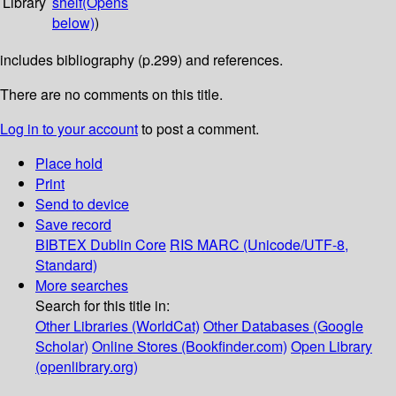
Library
shelf
(Opens
below)
)
includes bibliography (p.299) and references.
There are no comments on this title.
Log in to your account
to post a comment.
Place hold
Print
Send to device
Save record
BIBTEX
Dublin Core
RIS
MARC (Unicode/UTF-8,
Standard)
More searches
Search for this title in:
Other Libraries (WorldCat)
Other Databases (Google
Scholar)
Online Stores (Bookfinder.com)
Open Library
(openlibrary.org)