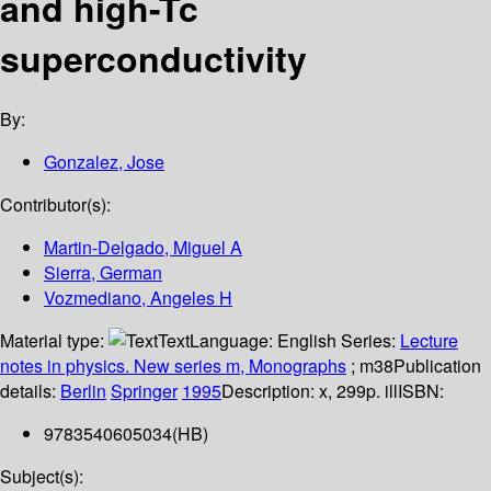
and high-Tc
superconductivity
By:
Gonzalez, Jose
Contributor(s):
Martin-Delgado, Miguel A
Sierra, German
Vozmediano, Angeles H
Material type:
Text
Language:
English
Series:
Lecture
notes in physics. New series m, Monographs
; m38
Publication
details:
Berlin
Springer
1995
Description:
x, 299p. ill
ISBN:
9783540605034(HB)
Subject(s):