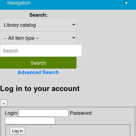
Navigation
▾
library@imsc.res.in
Search:
Advanced Search
Log in to your account
×
Login:
Password: