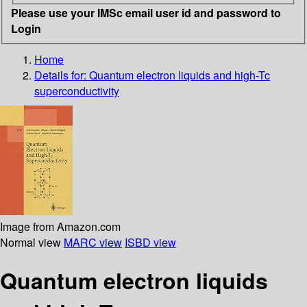
Please use your IMSc email user id and password to
Login
Home
Details for:
Quantum electron liquids and high-Tc
superconductivity
Image from Amazon.com
Normal view
MARC view
ISBD view
Quantum electron liquids