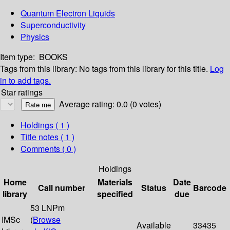
Quantum Electron Liquids
Superconductivity
Physics
Item type:
BOOKS
Tags from this library:
No tags from this library for this title.
Log
in to add tags.
Star ratings
Average rating: 0.0 (0 votes)
Holdings
( 1 )
Title notes ( 1 )
Comments ( 0 )
Holdings
Home
Materials
Date
Call number
Status
Barcode
library
specified
due
53 LNPm
IMSc
(
Browse
Available
33435