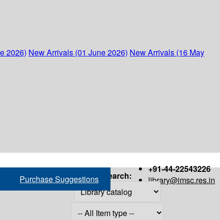
ne 2026)
New Arrivals (01 June 2026)
New Arrivals (16 May
+91-44-22543226
Search:
Purchase Suggestions
library@imsc.res.in