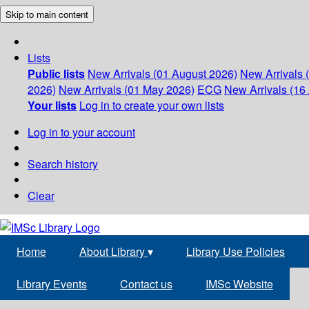
Skip to main content
Lists
Public lists
New Arrivals (01 August 2026)
New Arrivals 
2026)
New Arrivals (01 May 2026)
ECG
New Arrivals (16 
Your lists
Log in to create your own lists
Log in to your account
Search history
Clear
Home
About Library
▾
Library Use Policies
Library Events
Contact us
IMSc Website