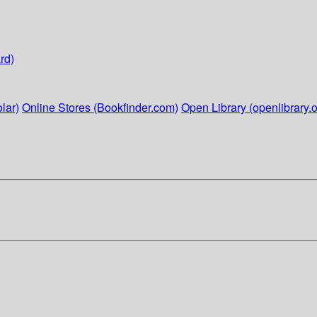
rd)
lar)
Online Stores (Bookfinder.com)
Open Library (openlibrary.o