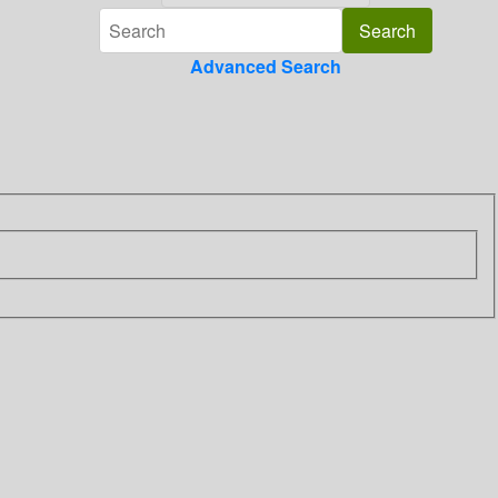
Advanced Search