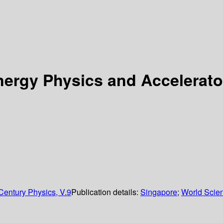
rgy Physics and Accelerator
 Century Physics, V.9
Publication details:
Singapore
;
World Scient