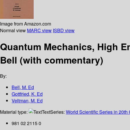
Image from Amazon.com
Normal view
MARC view
ISBD view
Quantum Mechanics, High Ene
Bell (with commentary)
By:
Bell, M. Ed
Gottfried, K. Ed
Veltman, M. Ed
Material type:
Text
Series:
World Scientific Series in 20th
981 02 2115 0