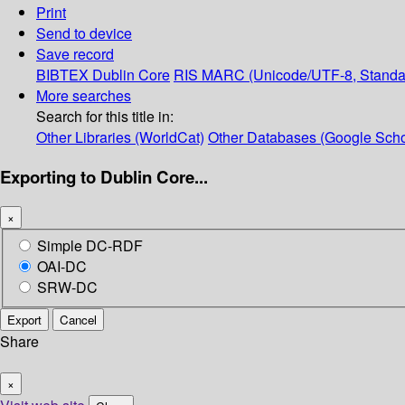
Print
Send to device
Save record
BIBTEX
Dublin Core
RIS
MARC (Unicode/UTF-8, Standa
More searches
Search for this title in:
Other Libraries (WorldCat)
Other Databases (Google Scho
Exporting to Dublin Core...
×
Simple DC-RDF
OAI-DC
SRW-DC
Export
Cancel
Share
×