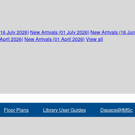
(16 July 2026)
New Arrivals (01 July 2026)
New Arrivals (16 Ju
April 2026)
New Arrivals (01 April 2026)
View all
Floor Plans
Library User Guides
Dspace@IMSc