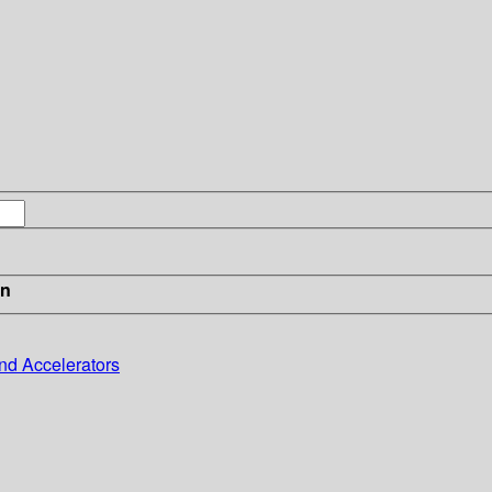
in
nd Accelerators