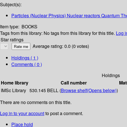
Subject(s):
Particles (Nuclear Physics) Nuclear reactors Quantum Th
Item type:
BOOKS
Tags from this library:
No tags from this library for this title.
Log i
Star ratings
Average rating: 0.0 (0 votes)
Holdings
( 1 )
Comments ( 0 )
Holdings
Home library
Call number
Mat
IMSc Library
530.145 BELL (
Browse shelf
(Opens below)
)
There are no comments on this title.
Log in to your account
to post a comment.
Place hold