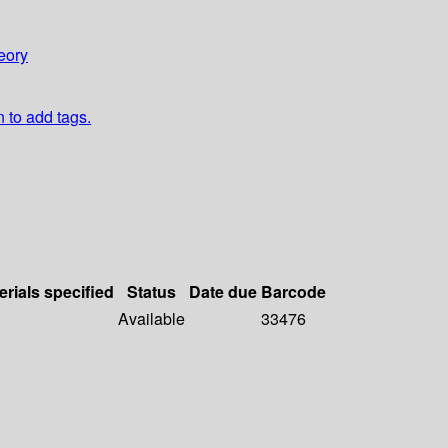
eory
n to add tags.
erials specified
Status
Date due
Barcode
Available
33476