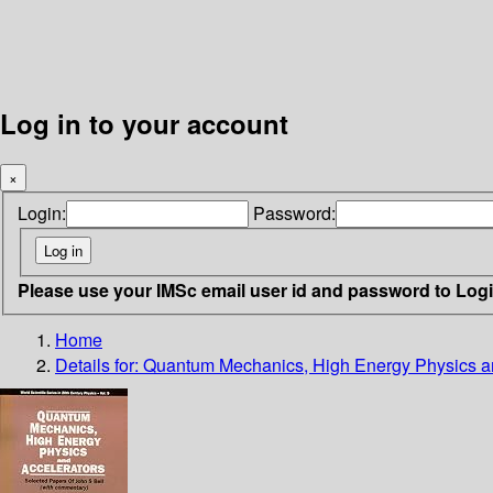
Log in to your account
×
Login:
Password:
Please use your IMSc email user id and password to Log
Home
Details for:
Quantum Mechanics, High Energy Physics a