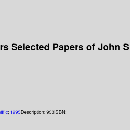
s Selected Papers of John S
ific
;
1995
Description:
933
ISBN: