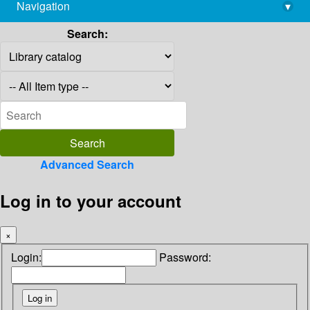
Navigation
▾
library@imsc.res.in
Search:
Advanced Search
Log in to your account
×
Login:
Password: