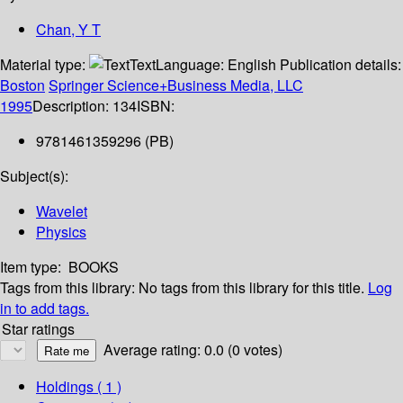
Chan, Y T
Material type:
Text
Language:
English
Publication details:
Boston
Springer Science+Business Media, LLC
1995
Description:
134
ISBN:
9781461359296 (PB)
Subject(s):
Wavelet
Physics
Item type:
BOOKS
Tags from this library:
No tags from this library for this title.
Log
in to add tags.
Star ratings
Average rating: 0.0 (0 votes)
Holdings
( 1 )