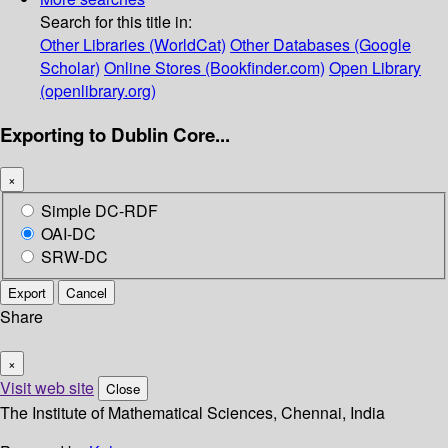
Search for this title in:
Other Libraries (WorldCat)
Other Databases (Google
Scholar)
Online Stores (Bookfinder.com)
Open Library
(openlibrary.org)
Exporting to Dublin Core...
×
Simple DC-RDF
OAI-DC
SRW-DC
Export
Cancel
Share
×
Visit web site
Close
The Institute of Mathematical Sciences, Chennai, India