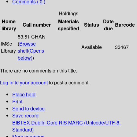
Comments ( 0 )
Holdings
Home
Materials
Date
Call number
Status
Barcode
library
specified
due
53:51 CHAN
IMSc
(
Browse
Available
33467
Library
shelf
(Opens
below)
)
There are no comments on this title.
Log in to your account
to post a comment.
Place hold
Print
Send to device
Save record
BIBTEX
Dublin Core
RIS
MARC (Unicode/UTF-8,
Standard)
More searches