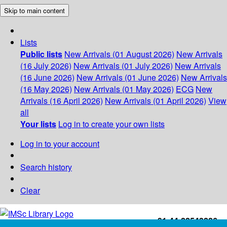
Skip to main content
Lists
Public lists
New Arrivals (01 August 2026)
New Arrivals
(16 July 2026)
New Arrivals (01 July 2026)
New Arrivals
(16 June 2026)
New Arrivals (01 June 2026)
New Arrivals
(16 May 2026)
New Arrivals (01 May 2026)
ECG
New
Arrivals (16 April 2026)
New Arrivals (01 April 2026)
View
all
Your lists
Log in to create your own lists
Log in to your account
Search history
Clear
+91-44-22543226