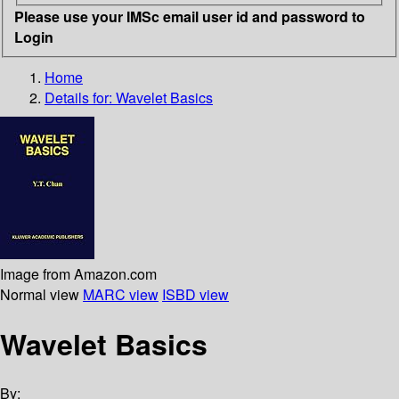
Please use your IMSc email user id and password to
Login
Home
Details for:
Wavelet Basics
Image from Amazon.com
Normal view
MARC view
ISBD view
Wavelet Basics
By: