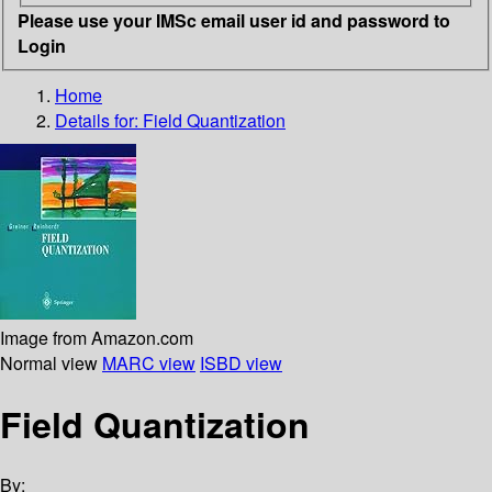
Please use your IMSc email user id and password to
Login
Home
Details for:
Field Quantization
Image from Amazon.com
Normal view
MARC view
ISBD view
Field Quantization
By: