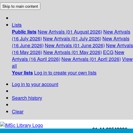
Skip to main content
Lists
Public lists
New Arrivals (01 August 2026)
New Arrivals
(16 July 2026)
New Arrivals (01 July 2026)
New Arrivals
(16 June 2026)
New Arrivals (01 June 2026)
New Arrivals
(16 May 2026)
New Arrivals (01 May 2026)
ECG
New
Arrivals (16 April 2026)
New Arrivals (01 April 2026)
View
all
Your lists
Log in to create your own lists
Log in to your account
Search history
Clear
+91-44-22543226