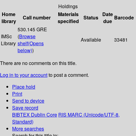
Holdings
Home
Materials
Date
Call number
Status
Barcode
library
specified
due
530.145 GRE
IMSc
(
Browse
Available
33481
Library
shelf
(Opens
below)
)
There are no comments on this title.
Log in to your account
to post a comment.
Place hold
Print
Send to device
Save record
BIBTEX
Dublin Core
RIS
MARC (Unicode/UTF-8,
Standard)
More searches
Search for this title in: