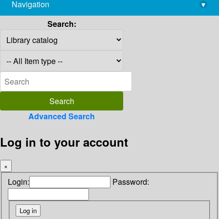
Navigation
▾
library@imsc.res.in
Search:
Advanced Search
Log in to your account
×
Login:
Password: