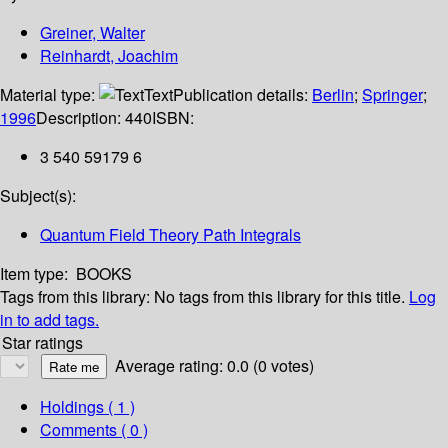
Greiner, Walter
Reinhardt, Joachim
Material type:
Text
Publication details:
Berlin
;
Springer
;
1996
Description:
440
ISBN:
3 540 59179 6
Subject(s):
Quantum Field Theory Path Integrals
Item type:
BOOKS
Tags from this library:
No tags from this library for this title.
Log
in to add tags.
Star ratings
Average rating: 0.0 (0 votes)
Holdings
( 1 )
Comments ( 0 )