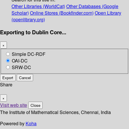
Other Libraries (WorldCat)
Other Databases (Google
Scholar)
Online Stores (Bookfinder.com)
Open Library
(openlibrary.org)
Exporting to Dublin Core...
×
Simple DC-RDF
OAI-DC
SRW-DC
Export
Cancel
Share
×
Visit web site
Close
The Institute of Mathematical Sciences, Chennai, India
Powered by
Koha