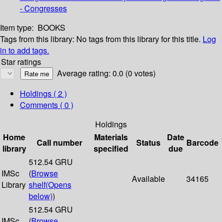
- Congresses
Item type:
BOOKS
Tags from this library:
No tags from this library for this title.
Log
in to add tags.
Star ratings
Average rating: 0.0 (0 votes)
Holdings
( 2 )
Comments ( 0 )
Holdings
Home
Materials
Date
Call number
Status
Barcode
library
specified
due
512.54 GRU
IMSc
(
Browse
Available
34165
Library
shelf
(Opens
below)
)
512.54 GRU
IMSc
(
Browse