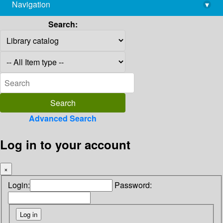
Navigation
▾
library@imsc.res.in
Search:
Advanced Search
Log in to your account
×
Login:
Password: