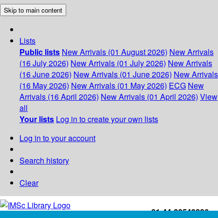
Skip to main content
Lists
Public lists
New Arrivals (01 August 2026)
New Arrivals
(16 July 2026)
New Arrivals (01 July 2026)
New Arrivals
(16 June 2026)
New Arrivals (01 June 2026)
New Arrivals
(16 May 2026)
New Arrivals (01 May 2026)
ECG
New
Arrivals (16 April 2026)
New Arrivals (01 April 2026)
View
all
Your lists
Log in to create your own lists
Log in to your account
Search history
Clear
+91-44-22543226