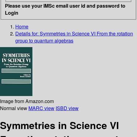
Please use your IMSc email user id and password to
Login
Home
Details for:
Symmetries in Science VI From the rotation
group to quantum algebras
Image from Amazon.com
Normal view
MARC view
ISBD view
Symmetries in Science VI