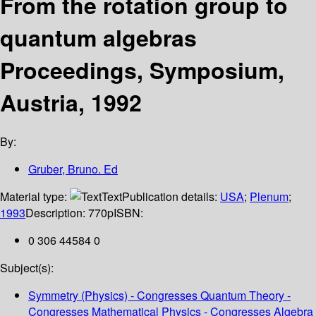
From the rotation group to
quantum algebras
Proceedings, Symposium,
Austria, 1992
By:
Gruber, Bruno. Ed
Material type:
Text
Publication details:
USA
;
Plenum
;
1993
Description:
770p
ISBN:
0 306 44584 0
Subject(s):
Symmetry (Physics) - Congresses Quantum Theory -
Congresses Mathematical Physics - Congresses Algebra