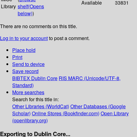
Available
33831
Library
shelf
(Opens
below)
)
There are no comments on this title.
Log in to your account
to post a comment.
Place hold
Print
Send to device
Save record
BIBTEX
Dublin Core
RIS
MARC (Unicode/UTF-8,
Standard)
More searches
Search for this title in:
Other Libraries (WorldCat)
Other Databases (Google
Scholar)
Online Stores (Bookfinder.com)
Open Library
(openlibrary.org)
Exporting to Dublin Core...