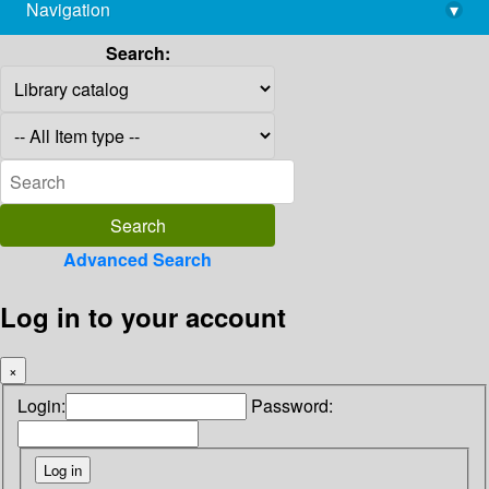
Navigation
▾
library@imsc.res.in
Search:
Advanced Search
Log in to your account
×
Login:
Password: