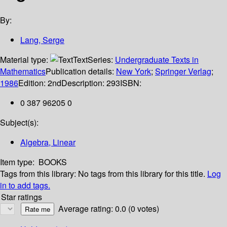
By:
Lang, Serge
Material type:
Text
Series:
Undergraduate Texts in
Mathematics
Publication details:
New York
;
Springer Verlag
;
1986
Edition:
2nd
Description:
293
ISBN:
0 387 96205 0
Subject(s):
Algebra, Linear
Item type:
BOOKS
Tags from this library:
No tags from this library for this title.
Log
in to add tags.
Star ratings
Average rating: 0.0 (0 votes)