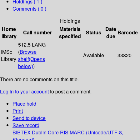
Holdings
( 1 )
Comments ( 0 )
Holdings
Home
Materials
Date
Call number
Status
Barcode
library
specified
due
512.5 LANG
IMSc
(
Browse
Available
33820
Library
shelf
(Opens
below)
)
There are no comments on this title.
Log in to your account
to post a comment.
Place hold
Print
Send to device
Save record
BIBTEX
Dublin Core
RIS
MARC (Unicode/UTF-8,
Standard)