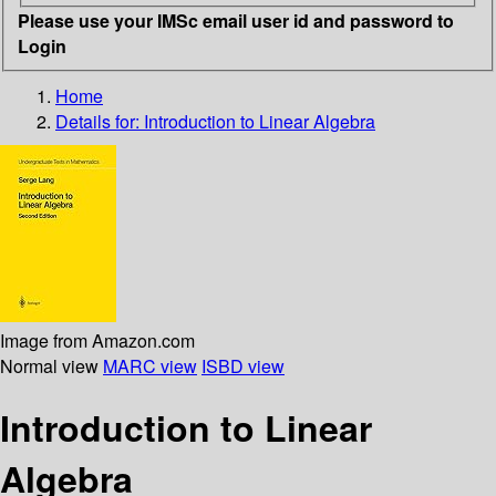
Please use your IMSc email user id and password to
Login
Home
Details for:
Introduction to Linear Algebra
Image from Amazon.com
Normal view
MARC view
ISBD view
Introduction to Linear
Algebra