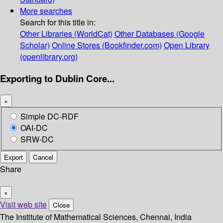
More searches
Search for this title in:
Other Libraries (WorldCat)
Other Databases (Google
Scholar)
Online Stores (Bookfinder.com)
Open Library
(openlibrary.org)
Exporting to Dublin Core...
×
Simple DC-RDF
OAI-DC
SRW-DC
Export
Cancel
Share
×
Visit web site
Close
The Institute of Mathematical Sciences, Chennai, India