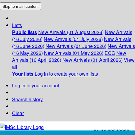
Skip to main content
Lists
Public lists
New Arrivals (01 August 2026)
New Arrivals
(16 July 2026)
New Arrivals (01 July 2026)
New Arrivals
(16 June 2026)
New Arrivals (01 June 2026)
New Arrivals
(16 May 2026)
New Arrivals (01 May 2026)
ECG
New
Arrivals (16 April 2026)
New Arrivals (01 April 2026)
View
all
Your lists
Log in to create your own lists
Log in to your account
Search history
Clear
+91-44-22543226