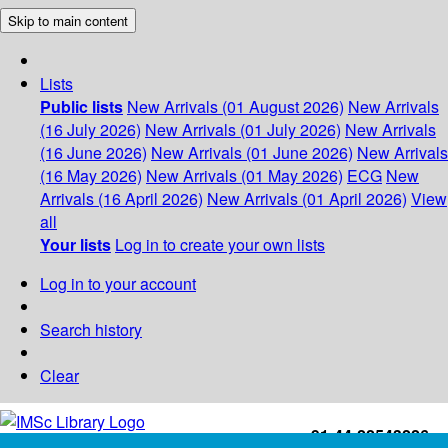
Skip to main content
Lists
Public lists
New Arrivals (01 August 2026)
New Arrivals
(16 July 2026)
New Arrivals (01 July 2026)
New Arrivals
(16 June 2026)
New Arrivals (01 June 2026)
New Arrivals
(16 May 2026)
New Arrivals (01 May 2026)
ECG
New
Arrivals (16 April 2026)
New Arrivals (01 April 2026)
View
all
Your lists
Log in to create your own lists
Log in to your account
Search history
Clear
+91-44-22543226