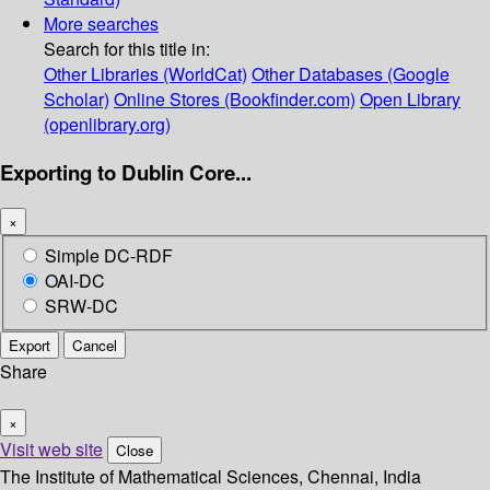
More searches
Search for this title in:
Other Libraries (WorldCat)
Other Databases (Google
Scholar)
Online Stores (Bookfinder.com)
Open Library
(openlibrary.org)
Exporting to Dublin Core...
×
Simple DC-RDF
OAI-DC
SRW-DC
Export
Cancel
Share
×
Visit web site
Close
The Institute of Mathematical Sciences, Chennai, India