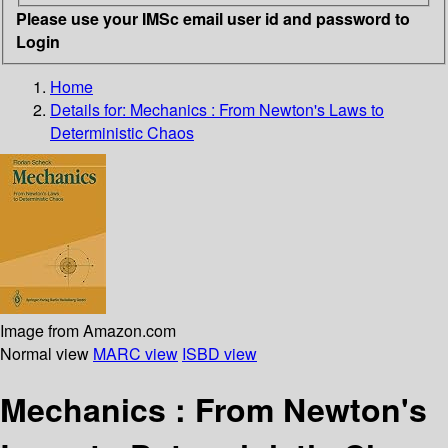
Please use your IMSc email user id and password to
Login
Home
Details for:
Mechanics : From Newton's Laws to
Deterministic Chaos
Image from Amazon.com
Normal view
MARC view
ISBD view
Mechanics : From Newton's