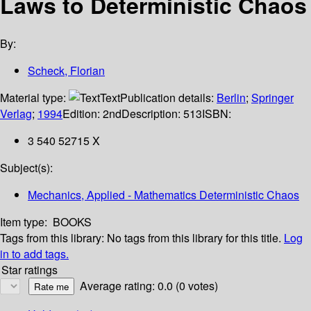
Laws to Deterministic Chaos
By:
Scheck, Florian
Material type:
Text
Publication details:
Berlin
;
Springer
Verlag
;
1994
Edition:
2nd
Description:
513
ISBN:
3 540 52715 X
Subject(s):
Mechanics, Applied - Mathematics Deterministic Chaos
Item type:
BOOKS
Tags from this library:
No tags from this library for this title.
Log
in to add tags.
Star ratings
Average rating: 0.0 (0 votes)