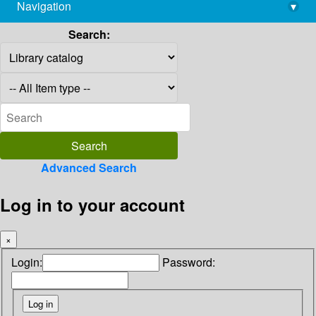
Navigation
▾
library@imsc.res.in
Search:
Advanced Search
Log in to your account
×
Login:
Password: