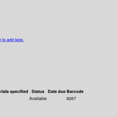
n to add tags.
rials specified
Status
Date due
Barcode
Available
8267