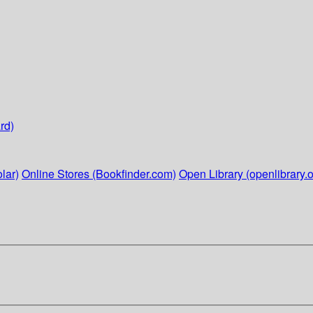
rd)
lar)
Online Stores (Bookfinder.com)
Open Library (openlibrary.o