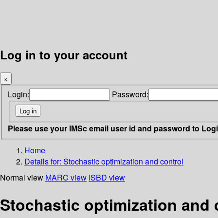
Log in to your account
×
Login:
Password:
Please use your IMSc email user id and password to Log
Home
Details for:
Stochastic optimization and control
Normal view
MARC view
ISBD view
Stochastic optimization and 