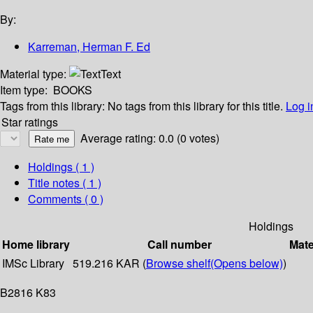
By:
Karreman, Herman F. Ed
Material type:
Text
Item type:
BOOKS
Tags from this library:
No tags from this library for this title.
Log i
Star ratings
Average rating: 0.0 (0 votes)
Holdings
( 1 )
Title notes ( 1 )
Comments ( 0 )
Holdings
Home library
Call number
Mate
IMSc Library
519.216 KAR (
Browse shelf
(Opens below)
)
B2816 K83