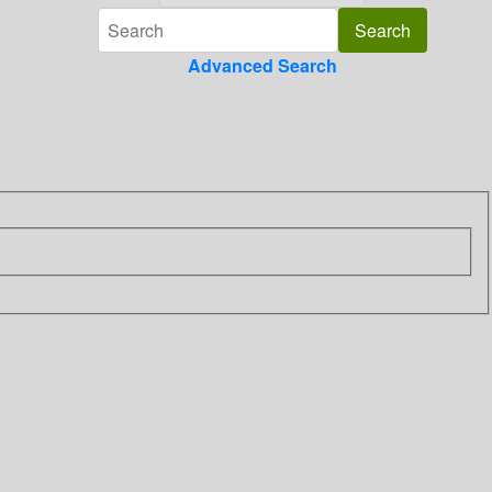
Advanced Search