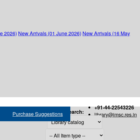
ne 2026)
New Arrivals (01 June 2026)
New Arrivals (16 May
+91-44-22543226
Search:
Purchase Suggestions
library@imsc.res.in