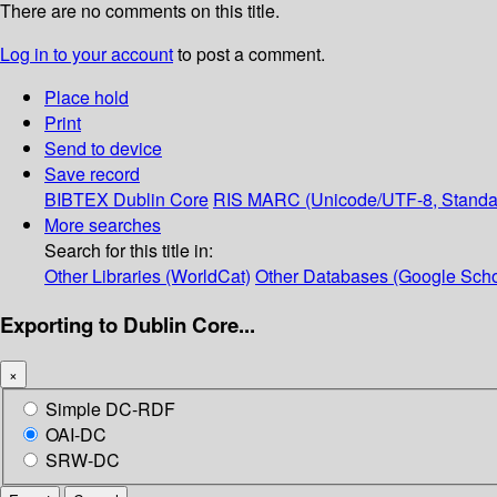
There are no comments on this title.
Log in to your account
to post a comment.
Place hold
Print
Send to device
Save record
BIBTEX
Dublin Core
RIS
MARC (Unicode/UTF-8, Standa
More searches
Search for this title in:
Other Libraries (WorldCat)
Other Databases (Google Scho
Exporting to Dublin Core...
×
Simple DC-RDF
OAI-DC
SRW-DC