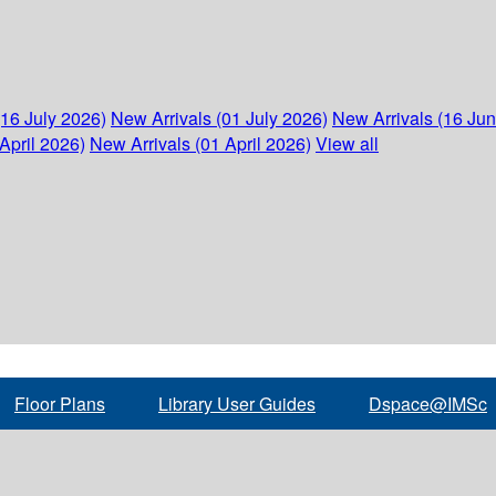
(16 July 2026)
New Arrivals (01 July 2026)
New Arrivals (16 Ju
April 2026)
New Arrivals (01 April 2026)
View all
Floor Plans
Library User Guides
Dspace@IMSc