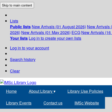
Skip to main content
Lists
Public lists
New Arrivals (01 August 2026)
New Arrivals 
2026)
New Arrivals (01 May 2026)
ECG
New Arrivals (16 
Your lists
Log in to create your own lists
Log in to your account
Search history
Clear
Home
About Library
▾
Library Use Policies
Library Events
Contact us
IMSc Website