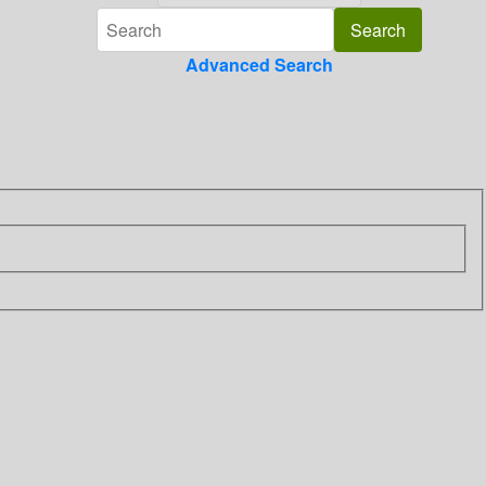
Advanced Search