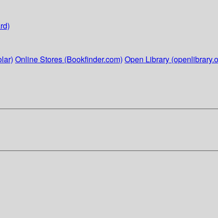
rd)
lar)
Online Stores (Bookfinder.com)
Open Library (openlibrary.o