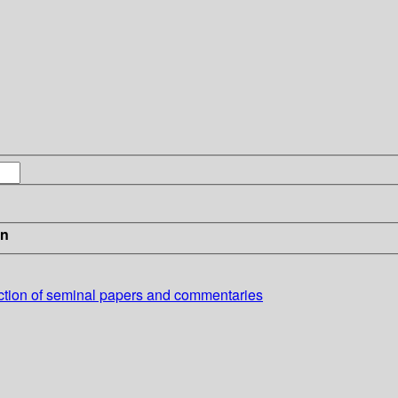
in
ection of seminal papers and commentaries