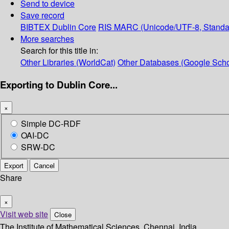
Send to device
Save record
BIBTEX
Dublin Core
RIS
MARC (Unicode/UTF-8, Standa
More searches
Search for this title in:
Other Libraries (WorldCat)
Other Databases (Google Scho
Exporting to Dublin Core...
×
Simple DC-RDF
OAI-DC
SRW-DC
Export
Cancel
Share
×
Visit web site
Close
The Institute of Mathematical Sciences, Chennai, India