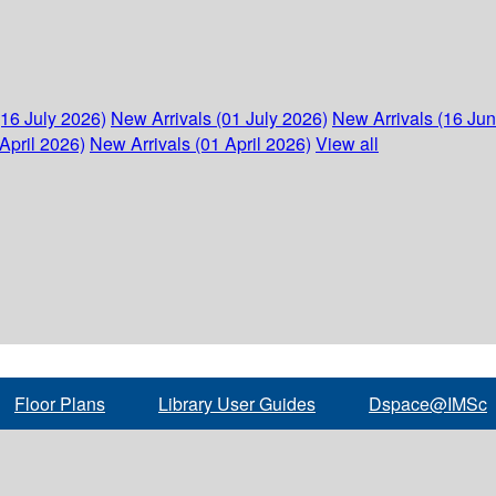
(16 July 2026)
New Arrivals (01 July 2026)
New Arrivals (16 Ju
April 2026)
New Arrivals (01 April 2026)
View all
Floor Plans
Library User Guides
Dspace@IMSc