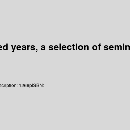
ed years, a selection of sem
cription:
1266p
ISBN: