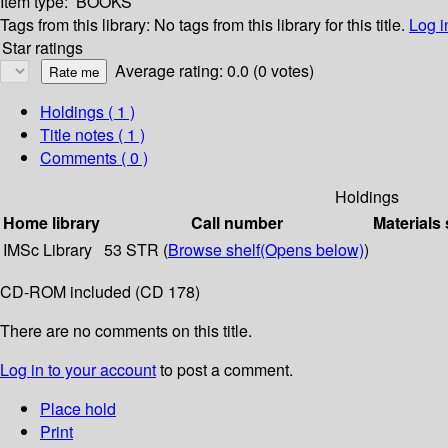
Item type:
BOOKS
Tags from this library:
No tags from this library for this title.
Log i
Star ratings
Average rating: 0.0 (0 votes)
Holdings
( 1 )
Title notes ( 1 )
Comments ( 0 )
Holdings
Home library
Call number
Materials 
IMSc Library
53 STR (
Browse shelf
(Opens below)
)
CD-ROM included (CD 178)
There are no comments on this title.
Log in to your account
to post a comment.
Place hold
Print