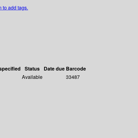
n to add tags.
specified
Status
Date due
Barcode
Available
33487