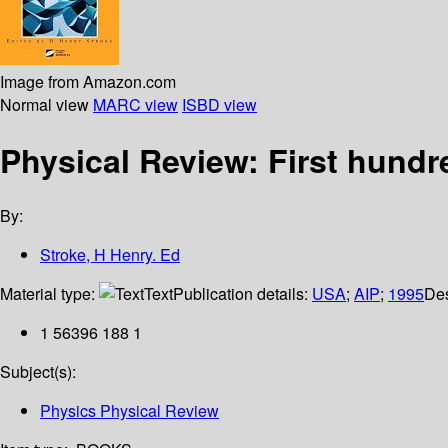
Image from Amazon.com
Normal view
MARC view
ISBD view
Physical Review: First hundr
By:
Stroke, H Henry. Ed
Material type:
Text
Publication details:
USA
;
AIP
;
1995
Des
1 56396 188 1
Subject(s):
Physics Physical Review