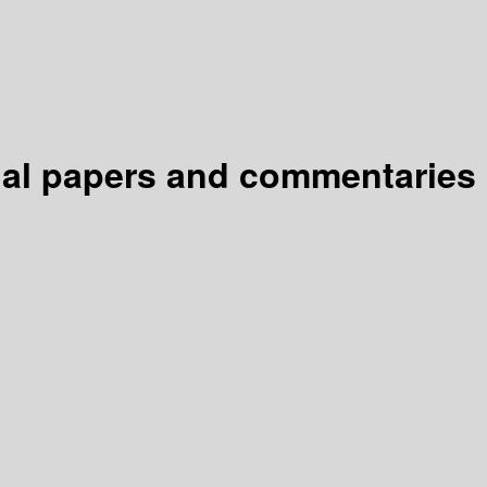
inal papers and commentaries