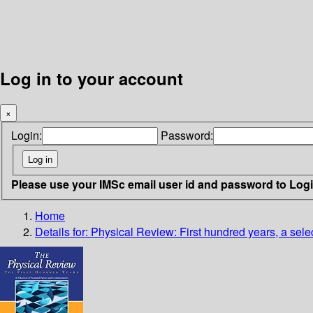
Log in to your account
×
Login:
Password:
Please use your IMSc email user id and password to Log
Home
Details for:
Physical Review: First hundred years, a sel