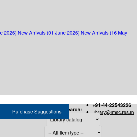
ne 2026)
New Arrivals (01 June 2026)
New Arrivals (16 May
+91-44-22543226
Search:
Purchase Suggestions
library@imsc.res.in