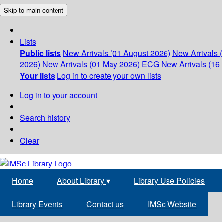
Skip to main content
Lists
Public lists
New Arrivals (01 August 2026)
New Arrivals 
2026)
New Arrivals (01 May 2026)
ECG
New Arrivals (16 
Your lists
Log in to create your own lists
Log in to your account
Search history
Clear
Home
About Library
▾
Library Use Policies
Library Events
Contact us
IMSc Website