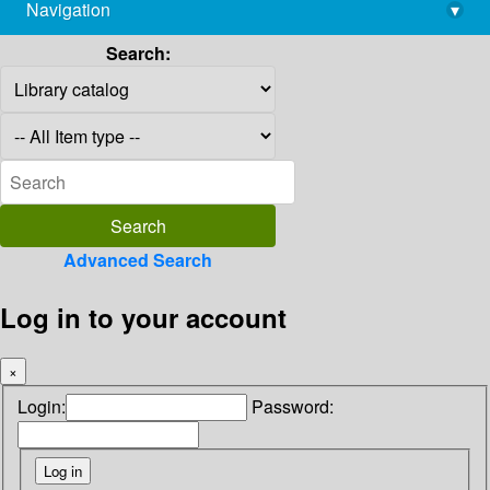
Navigation
▾
library@imsc.res.in
Search:
Advanced Search
Log in to your account
×
Login:
Password: