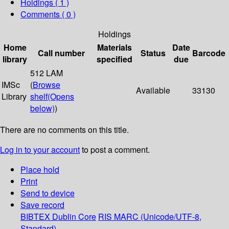
Holdings
( 1 )
Comments ( 0 )
Holdings
Home
Materials
Date
Call number
Status
Barcode
library
specified
due
512 LAM
IMSc
(
Browse
Available
33130
Library
shelf
(Opens
below)
)
There are no comments on this title.
Log in to your account
to post a comment.
Place hold
Print
Send to device
Save record
BIBTEX
Dublin Core
RIS
MARC (Unicode/UTF-8,
Standard)