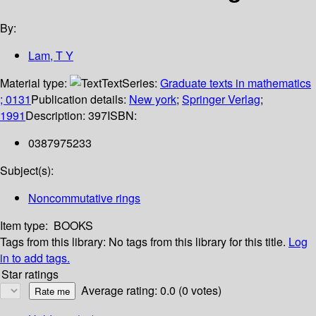
By:
Lam, T Y
Material type:
Text
Series:
Graduate texts in mathematics
; 0131
Publication details:
New york
;
Springer Verlag
;
1991
Description:
397
ISBN:
0387975233
Subject(s):
Noncommutative rings
Item type:
BOOKS
Tags from this library:
No tags from this library for this title.
Log
in to add tags.
Star ratings
Average rating: 0.0 (0 votes)