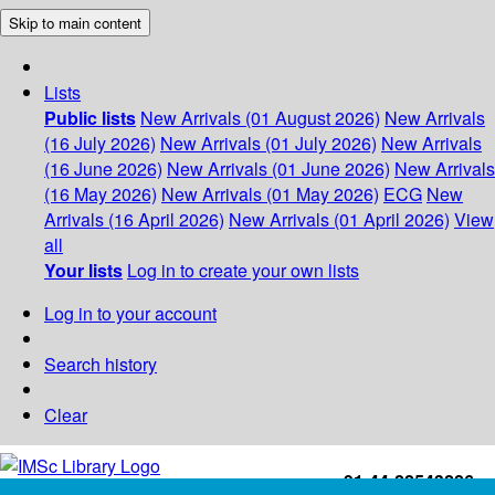
Skip to main content
Lists
Public lists
New Arrivals (01 August 2026)
New Arrivals
(16 July 2026)
New Arrivals (01 July 2026)
New Arrivals
(16 June 2026)
New Arrivals (01 June 2026)
New Arrivals
(16 May 2026)
New Arrivals (01 May 2026)
ECG
New
Arrivals (16 April 2026)
New Arrivals (01 April 2026)
View
all
Your lists
Log in to create your own lists
Log in to your account
Search history
Clear
+91-44-22543226