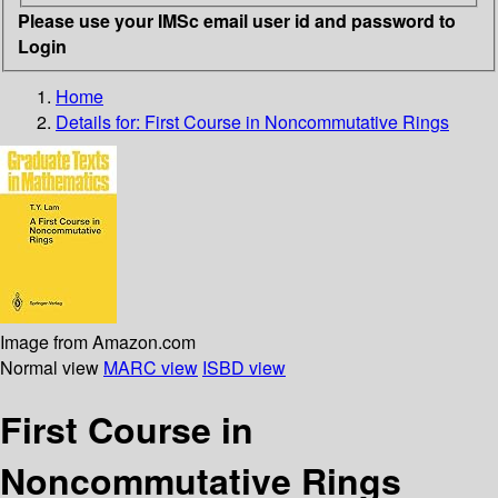
Please use your IMSc email user id and password to
Login
Home
Details for:
First Course in Noncommutative Rings
Image from Amazon.com
Normal view
MARC view
ISBD view
First Course in
Noncommutative Rings