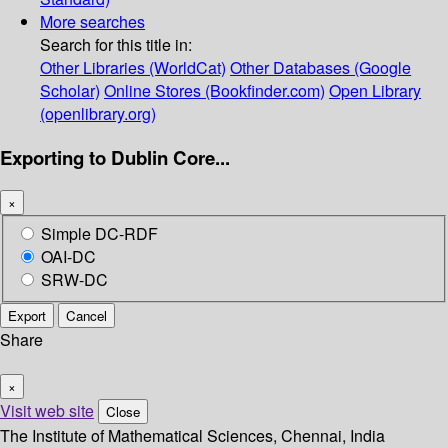
More searches
Search for this title in:
Other Libraries (WorldCat)
Other Databases (Google
Scholar)
Online Stores (Bookfinder.com)
Open Library
(openlibrary.org)
Exporting to Dublin Core...
×
Simple DC-RDF
OAI-DC
SRW-DC
Export
Cancel
Share
×
Visit web site
Close
The Institute of Mathematical Sciences, Chennai, India