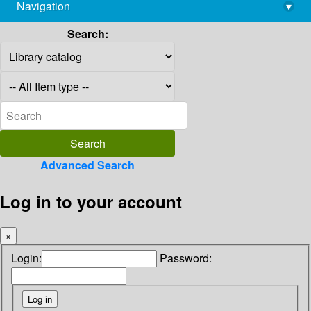
Navigation
▾
library@imsc.res.in
Search:
Advanced Search
Log in to your account
×
Login:
Password: