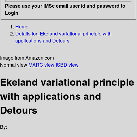
Please use your IMSc email user id and password to
Login
Home
Details for:
Ekeland variational principle with
applications and Detours
Image from Amazon.com
Normal view
MARC view
ISBD view
Ekeland variational principle
with applications and
Detours
By: