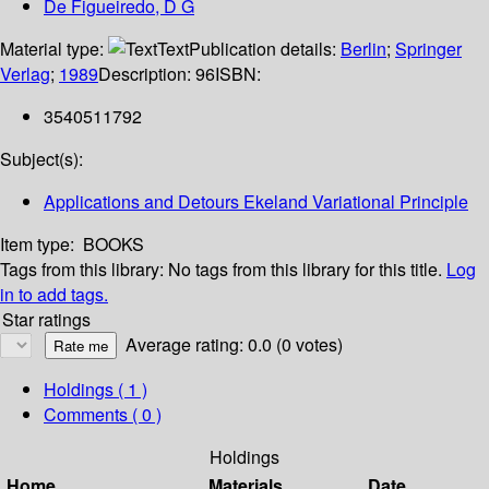
De Figueiredo, D G
Material type:
Text
Publication details:
Berlin
;
Springer
Verlag
;
1989
Description:
96
ISBN:
3540511792
Subject(s):
Applications and Detours Ekeland Variational Principle
Item type:
BOOKS
Tags from this library:
No tags from this library for this title.
Log
in to add tags.
Star ratings
Average rating: 0.0 (0 votes)
Holdings
( 1 )
Comments ( 0 )
Holdings
Home
Materials
Date