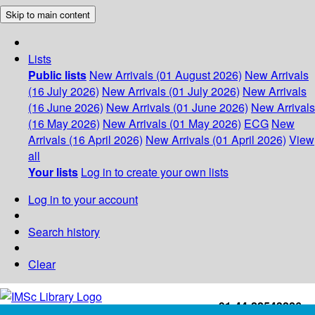
Skip to main content
Lists
Public lists
New Arrivals (01 August 2026)
New Arrivals
(16 July 2026)
New Arrivals (01 July 2026)
New Arrivals
(16 June 2026)
New Arrivals (01 June 2026)
New Arrivals
(16 May 2026)
New Arrivals (01 May 2026)
ECG
New
Arrivals (16 April 2026)
New Arrivals (01 April 2026)
View
all
Your lists
Log in to create your own lists
Log in to your account
Search history
Clear
+91-44-22543226