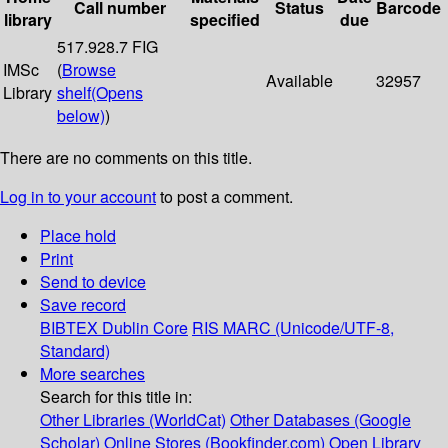
Call number
Status
Barcode
library
specified
due
517.928.7 FIG
IMSc
(
Browse
Available
32957
Library
shelf
(Opens
below)
)
There are no comments on this title.
Log in to your account
to post a comment.
Place hold
Print
Send to device
Save record
BIBTEX
Dublin Core
RIS
MARC (Unicode/UTF-8,
Standard)
More searches
Search for this title in:
Other Libraries (WorldCat)
Other Databases (Google
Scholar)
Online Stores (Bookfinder.com)
Open Library