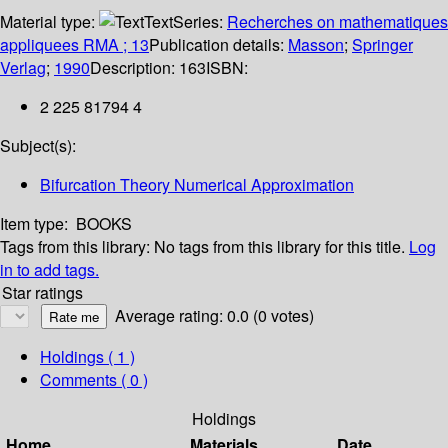
Material type:
Text
Series:
Recherches on mathematiques
appliquees RMA ; 13
Publication details:
Masson
;
Springer
Verlag
;
1990
Description:
163
ISBN:
2 225 81794 4
Subject(s):
Bifurcation Theory Numerical Approximation
Item type:
BOOKS
Tags from this library:
No tags from this library for this title.
Log
in to add tags.
Star ratings
Average rating: 0.0 (0 votes)
Holdings
( 1 )
Comments ( 0 )
Holdings
Home
Materials
Date