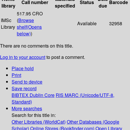
Call number
Status
Barcode
library
specified
due
517.95 CRO
IMSc
(
Browse
Available
32958
Library
shelf
(Opens
below)
)
There are no comments on this title.
Log in to your account
to post a comment.
Place hold
Print
Send to device
Save record
BIBTEX
Dublin Core
RIS
MARC (Unicode/UTF-8,
Standard)
More searches
Search for this title in:
Other Libraries (WorldCat)
Other Databases (Google
Scholar)
Online Stores (Bookfinder.com)
Open Library