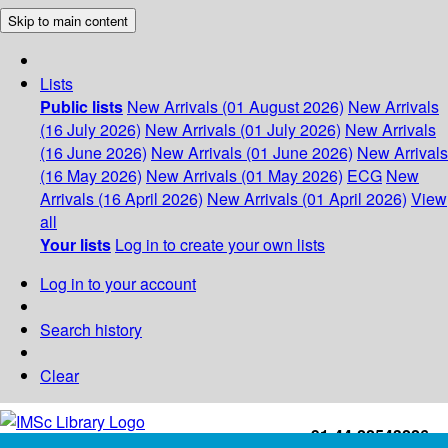
Skip to main content
Lists
Public lists
New Arrivals (01 August 2026)
New Arrivals
(16 July 2026)
New Arrivals (01 July 2026)
New Arrivals
(16 June 2026)
New Arrivals (01 June 2026)
New Arrivals
(16 May 2026)
New Arrivals (01 May 2026)
ECG
New
Arrivals (16 April 2026)
New Arrivals (01 April 2026)
View
all
Your lists
Log in to create your own lists
Log in to your account
Search history
Clear
+91-44-22543226