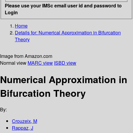
Please use your IMSc email user id and password to
Login
Home
Details for:
Numerical Approximation in Bifurcation
Theory
Image from Amazon.com
Normal view
MARC view
ISBD view
Numerical Approximation in
Bifurcation Theory
By:
Crouzeix, M
Rappaz, J