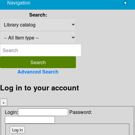
Navigation
▾
library@imsc.res.in
Search:
Advanced Search
Log in to your account
×
Login:
Password: