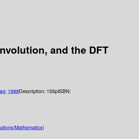
onvolution, and the DFT
lag
;
1988
Description:
155p
ISBN:
lutions(Mathematics)