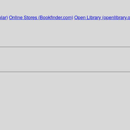
lar)
Online Stores (Bookfinder.com)
Open Library (openlibrary.o