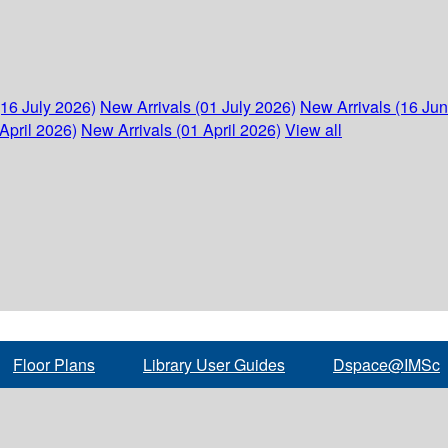
(16 July 2026)
New Arrivals (01 July 2026)
New Arrivals (16 Ju
April 2026)
New Arrivals (01 April 2026)
View all
Floor Plans
Library User Guides
Dspace@IMSc