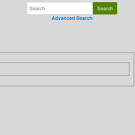
Advanced Search