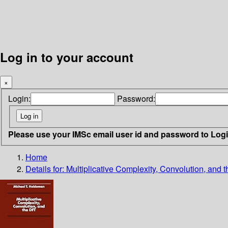
Log in to your account
×
Login:
Password:
Please use your IMSc email user id and password to Log
Home
Details for:
Multiplicative Complexity, Convolution, and 