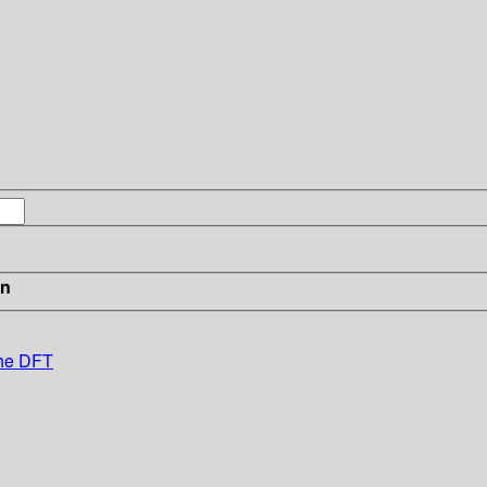
in
the DFT