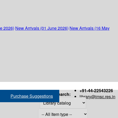
ne 2026)
New Arrivals (01 June 2026)
New Arrivals (16 May
+91-44-22543226
Search:
Purchase Suggestions
library@imsc.res.in