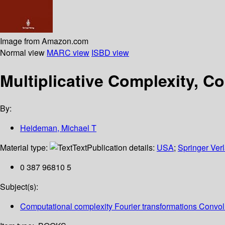
Image from Amazon.com
Normal view
MARC view
ISBD view
Multiplicative Complexity, C
By:
Heideman, Michael T
Material type:
Text
Publication details:
USA
;
Springer Ver
0 387 96810 5
Subject(s):
Computational complexity Fourier transformations Convo