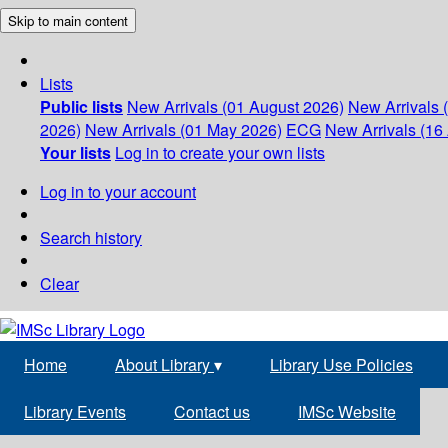
Skip to main content
Lists
Public lists
New Arrivals (01 August 2026)
New Arrivals 
2026)
New Arrivals (01 May 2026)
ECG
New Arrivals (16 
Your lists
Log in to create your own lists
Log in to your account
Search history
Clear
Home
About Library
▾
Library Use Policies
Library Events
Contact us
IMSc Website