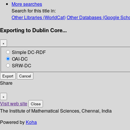
More searches
Search for this title in:
Other Libraries (WorldCat)
Other Databases (Google Scho
Exporting to Dublin Core...
×
Simple DC-RDF
OAI-DC
SRW-DC
Export
Cancel
Share
×
Visit web site
Close
The Institute of Mathematical Sciences, Chennai, India
Powered by
Koha