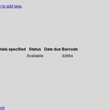
n to add tags.
rials specified
Status
Date due
Barcode
Available
32954
rd)