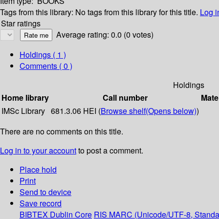
Item type:
BOOKS
Tags from this library:
No tags from this library for this title.
Log i
Star ratings
Average rating: 0.0 (0 votes)
Holdings
( 1 )
Comments ( 0 )
Holdings
Home library
Call number
Mate
IMSc Library
681.3.06 HEI (
Browse shelf
(Opens below)
)
There are no comments on this title.
Log in to your account
to post a comment.
Place hold
Print
Send to device
Save record
BIBTEX
Dublin Core
RIS
MARC (Unicode/UTF-8, Standa