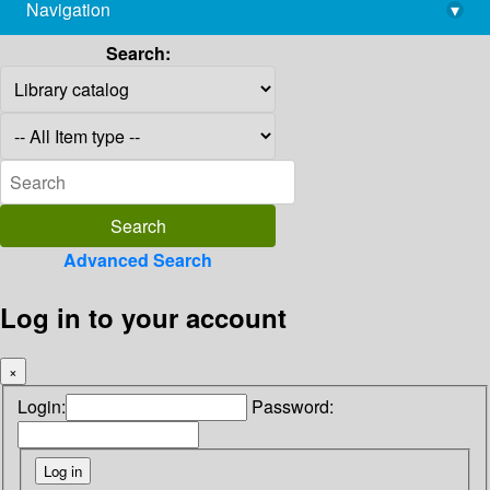
Navigation
▾
library@imsc.res.in
Search:
Advanced Search
Log in to your account
×
Login:
Password: