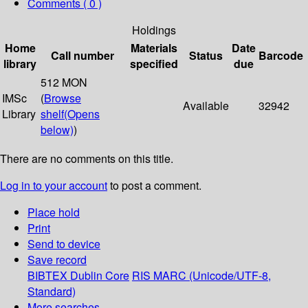
Comments ( 0 )
Holdings
Home
Materials
Date
Call number
Status
Barcode
library
specified
due
512 MON
IMSc
(
Browse
Available
32942
Library
shelf
(Opens
below)
)
There are no comments on this title.
Log in to your account
to post a comment.
Place hold
Print
Send to device
Save record
BIBTEX
Dublin Core
RIS
MARC (Unicode/UTF-8,
Standard)
More searches