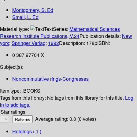
Montgomery, S. Ed
Small, L. Ed
Material type:
Text
Series:
Mathematical Sciences
Research Institute Publications, V.24
Publication details:
New
york
;
Springer Verlag
;
1992
Description:
178p
ISBN:
0 387 97704 X
Subject(s):
Noncommutative rings-Congresses
Item type:
BOOKS
Tags from this library:
No tags from this library for this title.
Log
in to add tags.
Star ratings
Average rating: 0.0 (0 votes)
Holdings
( 1 )