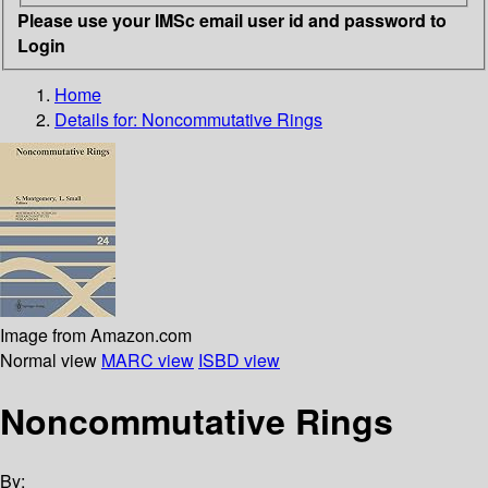
Please use your IMSc email user id and password to
Login
Home
Details for:
Noncommutative Rings
Image from Amazon.com
Normal view
MARC view
ISBD view
Noncommutative Rings
By: