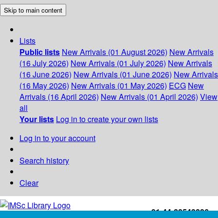
Skip to main content
Lists
Public lists
New Arrivals (01 August 2026)
New Arrivals
(16 July 2026)
New Arrivals (01 July 2026)
New Arrivals
(16 June 2026)
New Arrivals (01 June 2026)
New Arrivals
(16 May 2026)
New Arrivals (01 May 2026)
ECG
New
Arrivals (16 April 2026)
New Arrivals (01 April 2026)
View
all
Your lists
Log in to create your own lists
Log in to your account
Search history
Clear
+91-44-22543226