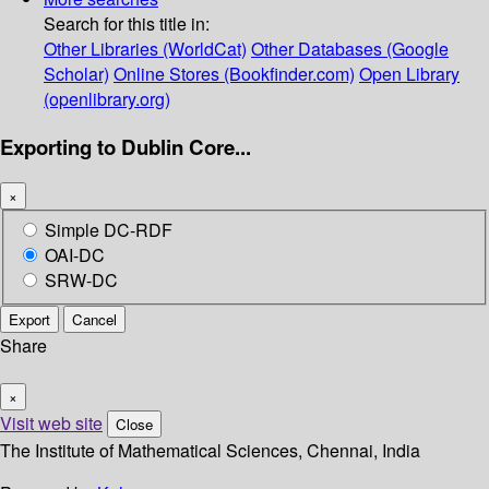
Search for this title in:
Other Libraries (WorldCat)
Other Databases (Google
Scholar)
Online Stores (Bookfinder.com)
Open Library
(openlibrary.org)
Exporting to Dublin Core...
×
Simple DC-RDF
OAI-DC
SRW-DC
Export
Cancel
Share
×
Visit web site
Close
The Institute of Mathematical Sciences, Chennai, India