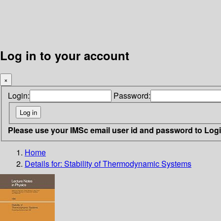
Log in to your account
×
Login:
Password:
Please use your IMSc email user id and password to Log
Home
Details for:
Stability of Thermodynamic Systems