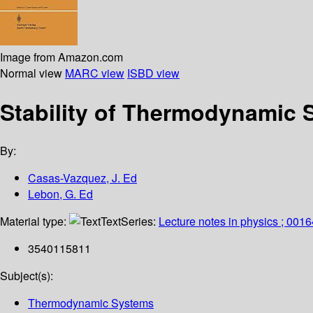
Image from Amazon.com
Normal view
MARC view
ISBD view
Stability of Thermodynamic 
By:
Casas-Vazquez, J. Ed
Lebon, G. Ed
Material type:
Text
Series:
Lecture notes in physics ; 0016
3540115811
Subject(s):
Thermodynamic Systems