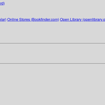
rd)
lar)
Online Stores (Bookfinder.com)
Open Library (openlibrary.o