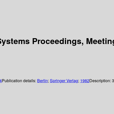
Systems Proceedings, Meetin
4
Publication details:
Berlin
;
Springer Verlag
;
1982
Description: