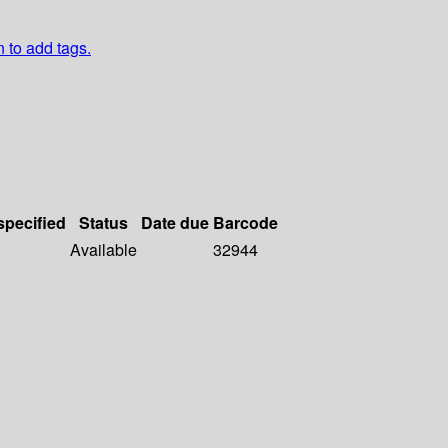
n to add tags.
specified
Status
Date due
Barcode
Available
32944