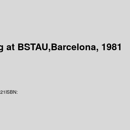
g at BSTAU,Barcelona, 1981
321
ISBN: