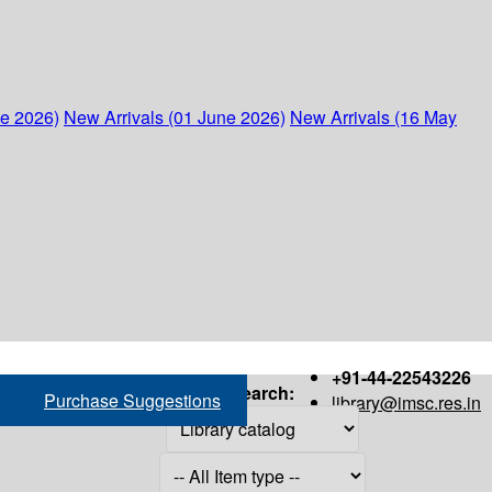
ne 2026)
New Arrivals (01 June 2026)
New Arrivals (16 May
+91-44-22543226
Search:
Purchase Suggestions
library@imsc.res.in