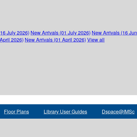
(16 July 2026)
New Arrivals (01 July 2026)
New Arrivals (16 Ju
April 2026)
New Arrivals (01 April 2026)
View all
Floor Plans
Library User Guides
Dspace@IMSc