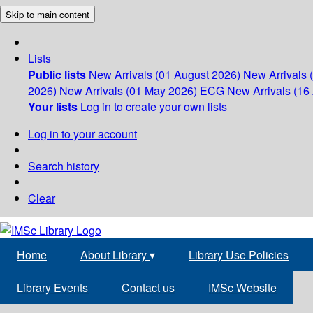
Skip to main content
Lists
Public lists
New Arrivals (01 August 2026)
New Arrivals 
2026)
New Arrivals (01 May 2026)
ECG
New Arrivals (16 
Your lists
Log in to create your own lists
Log in to your account
Search history
Clear
Home
About Library
▾
Library Use Policies
Library Events
Contact us
IMSc Website