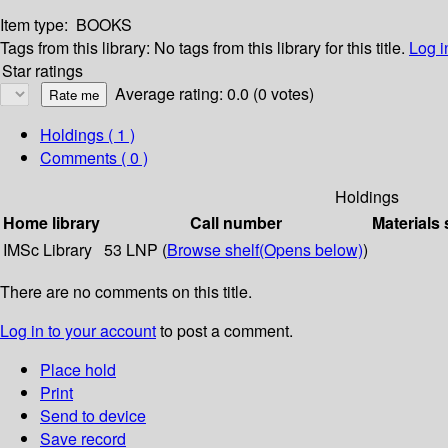
Item type:
BOOKS
Tags from this library:
No tags from this library for this title.
Log i
Star ratings
Average rating: 0.0 (0 votes)
Holdings
( 1 )
Comments ( 0 )
Holdings
Home library
Call number
Materials 
IMSc Library
53 LNP (
Browse shelf
(Opens below)
)
There are no comments on this title.
Log in to your account
to post a comment.
Place hold
Print
Send to device
Save record