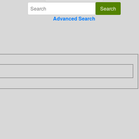
Advanced Search