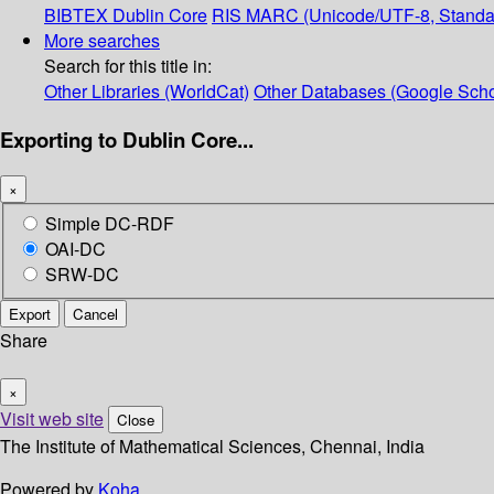
BIBTEX
Dublin Core
RIS
MARC (Unicode/UTF-8, Standa
More searches
Search for this title in:
Other Libraries (WorldCat)
Other Databases (Google Scho
Exporting to Dublin Core...
×
Simple DC-RDF
OAI-DC
SRW-DC
Export
Cancel
Share
×
Visit web site
Close
The Institute of Mathematical Sciences, Chennai, India
Powered by
Koha