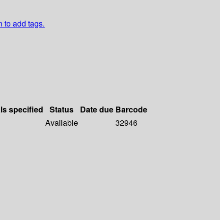
n to add tags.
ls specified
Status
Date due
Barcode
Available
32946