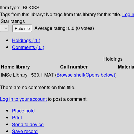
Item type:
BOOKS
Tags from this library:
No tags from this library for this title.
Log i
Star ratings
Average rating: 0.0 (0 votes)
Holdings
( 1 )
Comments ( 0 )
Holdings
Home library
Call number
Materia
IMSc Library
530.1 MAT (
Browse shelf
(Opens below)
)
There are no comments on this title.
Log in to your account
to post a comment.
Place hold
Print
Send to device
Save record