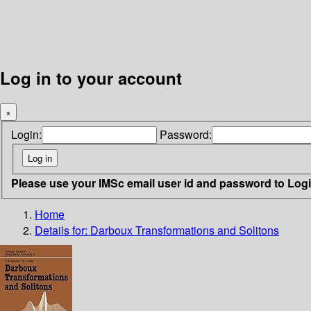
Log in to your account
×
Login:
Password:
Please use your IMSc email user id and password to Log
Home
Details for:
Darboux Transformations and Solitons