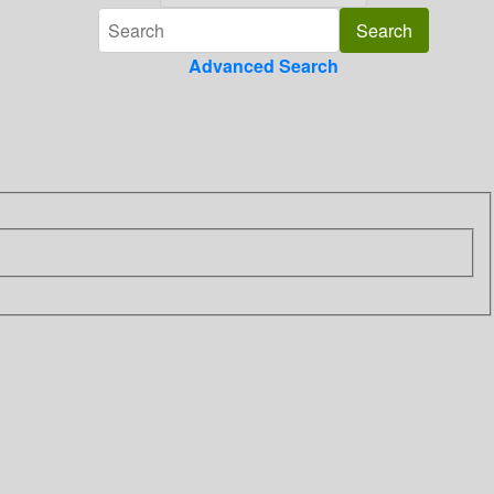
Advanced Search