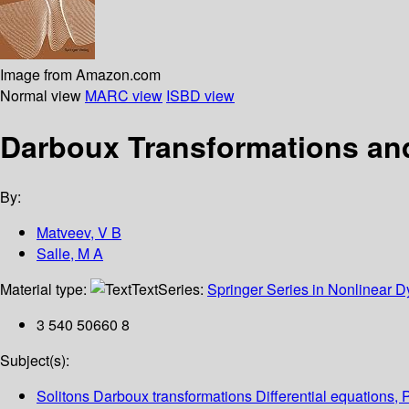
Image from Amazon.com
Normal view
MARC view
ISBD view
Darboux Transformations and
By:
Matveev, V B
Salle, M A
Material type:
Text
Series:
Springer Series in Nonlinear 
3 540 50660 8
Subject(s):
Solitons Darboux transformations Differential equations, 