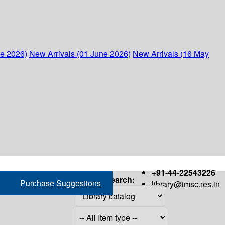
ne 2026)
New Arrivals (01 June 2026)
New Arrivals (16 May
+91-44-22543226
Search:
Purchase Suggestions
library@imsc.res.in