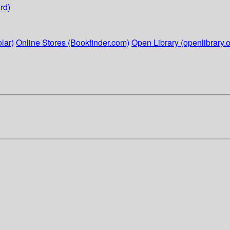
rd)
lar)
Online Stores (Bookfinder.com)
Open Library (openlibrary.o