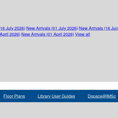
(16 July 2026)
New Arrivals (01 July 2026)
New Arrivals (16 Ju
April 2026)
New Arrivals (01 April 2026)
View all
Floor Plans
Library User Guides
Dspace@IMSc