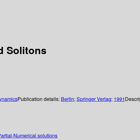
 Solitons
Dynamics
Publication details:
Berlin
;
Springer Verlag
;
1991
Descri
Partial-Numerical solutions