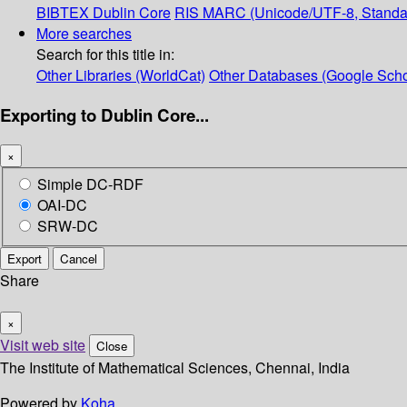
BIBTEX
Dublin Core
RIS
MARC (Unicode/UTF-8, Standa
More searches
Search for this title in:
Other Libraries (WorldCat)
Other Databases (Google Scho
Exporting to Dublin Core...
×
Simple DC-RDF
OAI-DC
SRW-DC
Export
Cancel
Share
×
Visit web site
Close
The Institute of Mathematical Sciences, Chennai, India
Powered by
Koha