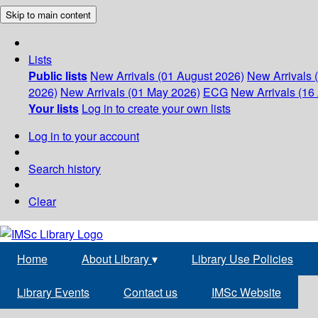
Skip to main content
Lists
Public lists
New Arrivals (01 August 2026)
New Arrivals 
2026)
New Arrivals (01 May 2026)
ECG
New Arrivals (16 
Your lists
Log in to create your own lists
Log in to your account
Search history
Clear
Home
About Library
▾
Library Use Policies
Library Events
Contact us
IMSc Website