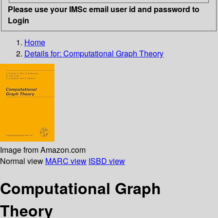
Please use your IMSc email user id and password to
Login
Home
Details for:
Computational Graph Theory
Image from Amazon.com
Normal view
MARC view
ISBD view
Computational Graph
Theory