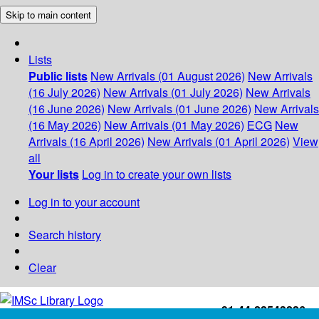
Skip to main content
Lists
Public lists
New Arrivals (01 August 2026)
New Arrivals
(16 July 2026)
New Arrivals (01 July 2026)
New Arrivals
(16 June 2026)
New Arrivals (01 June 2026)
New Arrivals
(16 May 2026)
New Arrivals (01 May 2026)
ECG
New
Arrivals (16 April 2026)
New Arrivals (01 April 2026)
View
all
Your lists
Log in to create your own lists
Log in to your account
Search history
Clear
+91-44-22543226