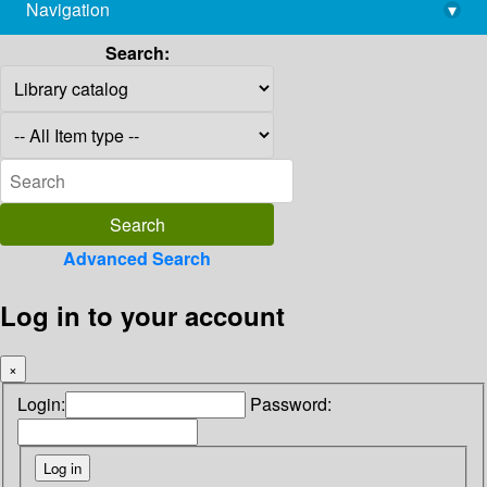
Navigation
▾
library@imsc.res.in
Search:
Advanced Search
Log in to your account
×
Login:
Password: