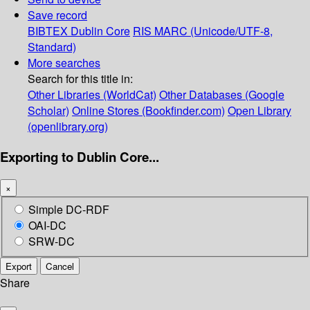
Save record
BIBTEX
Dublin Core
RIS
MARC (Unicode/UTF-8,
Standard)
More searches
Search for this title in:
Other Libraries (WorldCat)
Other Databases (Google
Scholar)
Online Stores (Bookfinder.com)
Open Library
(openlibrary.org)
Exporting to Dublin Core...
×
Simple DC-RDF
OAI-DC
SRW-DC
Export
Cancel
Share