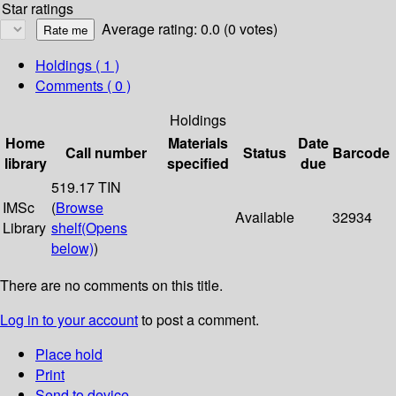
Star ratings
Average rating: 0.0 (0 votes)
Holdings
( 1 )
Comments ( 0 )
Holdings
Home
Materials
Date
Call number
Status
Barcode
library
specified
due
519.17 TIN
IMSc
(
Browse
Available
32934
Library
shelf
(Opens
below)
)
There are no comments on this title.
Log in to your account
to post a comment.
Place hold
Print
Send to device