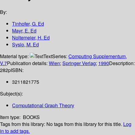
By:
Tinhofer, G. Ed
Mayr, E. Ed
Noltemeier, H. Ed
Syslo, M. Ed
Material type:
Text
Series:
Computing Supplementum,
V.7
Publication details:
Wien
;
Springer Verlag
;
1990
Description:
282p
ISBN:
3211821775
Subject(s):
Computational Graph Theory
Item type:
BOOKS
Tags from this library:
No tags from this library for this title.
Log
in to add tags.