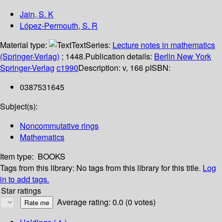
Jain, S. K
López-Permouth, S. R
Material type:
Text
Series:
Lecture notes in mathematics
(Springer-Verlag)
; 1448.
Publication details:
Berlin
New York
Springer-Verlag
c1990
Description:
v, 166 p
ISBN:
0387531645
Subject(s):
Noncommutative rings
Mathematics
Item type:
BOOKS
Tags from this library:
No tags from this library for this title.
Log
in to add tags.
Star ratings
Average rating: 0.0 (0 votes)