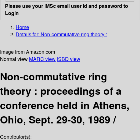
Please use your IMSc email user id and password to
Login
Home
Details for:
Non-commutative ring theory :
Image from Amazon.com
Normal view
MARC view
ISBD view
Non-commutative ring
theory : proceedings of a
conference held in Athens,
Ohio, Sept. 29-30, 1989 /
Contributor(s):