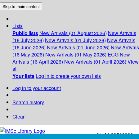
Skip to main content
Lists
Public lists
New Arrivals (01 August 2026)
New Arrivals
(16 July 2026)
New Arrivals (01 July 2026)
New Arrivals
(16 June 2026)
New Arrivals (01 June 2026)
New Arrivals
(16 May 2026)
New Arrivals (01 May 2026)
ECG
New
Arrivals (16 April 2026)
New Arrivals (01 April 2026)
View
all
Your lists
Log in to create your own lists
Log in to your account
Search history
Clear
+91-44-22543226