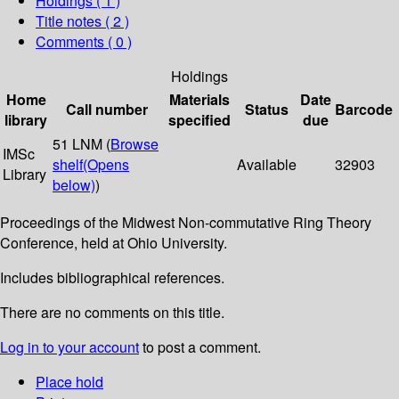
Holdings
( 1 )
Title notes ( 2 )
Comments ( 0 )
Holdings
Home
Materials
Date
Call number
Status
Barcode
library
specified
due
51 LNM (
Browse
IMSc
shelf
(Opens
Available
32903
Library
below)
)
Proceedings of the Midwest Non-commutative Ring Theory
Conference, held at Ohio University.
Includes bibliographical references.
There are no comments on this title.
Log in to your account
to post a comment.
Place hold