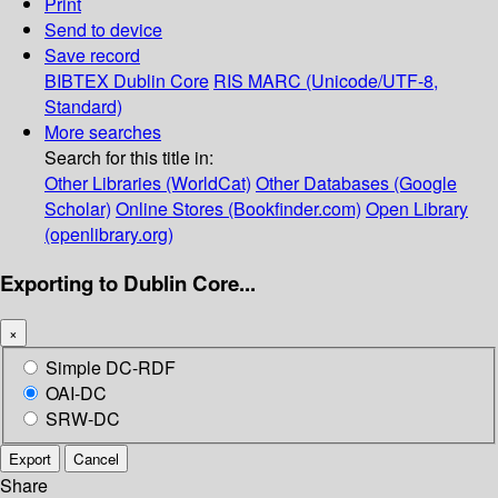
Print
Send to device
Save record
BIBTEX
Dublin Core
RIS
MARC (Unicode/UTF-8,
Standard)
More searches
Search for this title in:
Other Libraries (WorldCat)
Other Databases (Google
Scholar)
Online Stores (Bookfinder.com)
Open Library
(openlibrary.org)
Exporting to Dublin Core...
×
Simple DC-RDF
OAI-DC
SRW-DC
Export
Cancel
Share