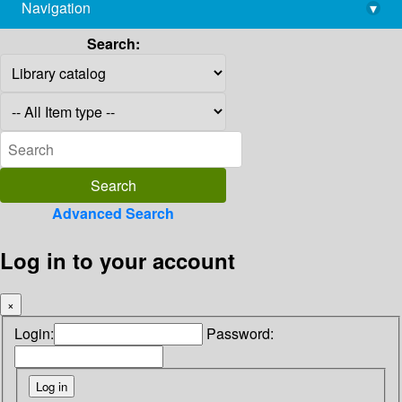
Navigation
▾
library@imsc.res.in
Search:
Advanced Search
Log in to your account
×
Login:
Password: