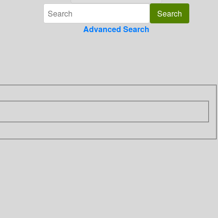
Advanced Search