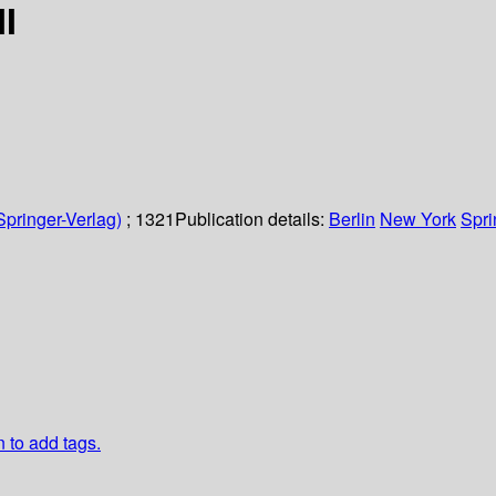
I
Springer-Verlag)
; 1321
Publication details:
Berlin
New York
Spri
n to add tags.