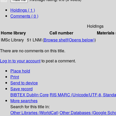
Holdings
( 1 )
Comments ( 0 )
Holdings
Home library
Call number
Materials
IMSc Library
51 LNM (
Browse shelf
(Opens below)
)
There are no comments on this title.
Log in to your account
to post a comment.
Place hold
Print
Send to device
Save record
BIBTEX
Dublin Core
RIS
MARC (Unicode/UTF-8, Standa
More searches
Search for this title in:
Other Libraries (WorldCat)
Other Databases (Google Scho