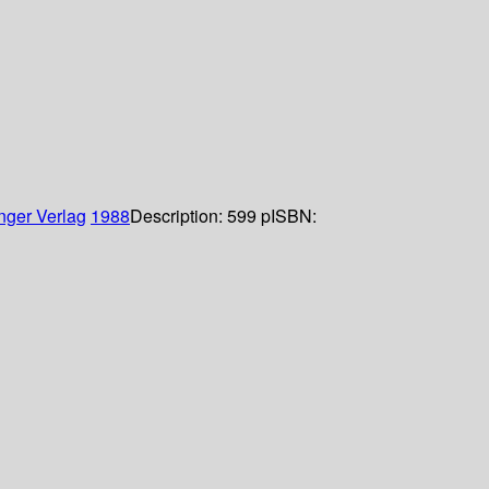
nger Verlag
1988
Description:
599 p
ISBN: