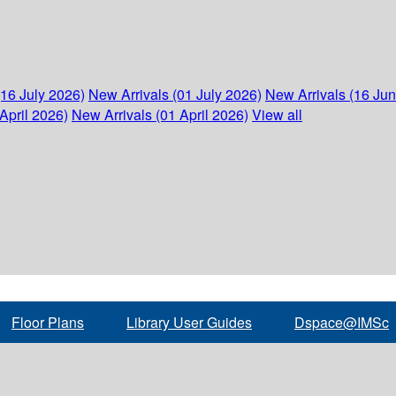
(16 July 2026)
New Arrivals (01 July 2026)
New Arrivals (16 Ju
April 2026)
New Arrivals (01 April 2026)
View all
Floor Plans
Library User Guides
Dspace@IMSc