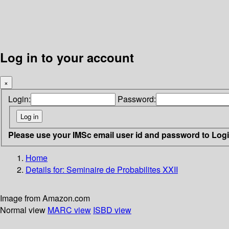
Log in to your account
×
Login:
Password:
Please use your IMSc email user id and password to Log
Home
Details for:
Seminaire de Probabilites XXII
Image from Amazon.com
Normal view
MARC view
ISBD view