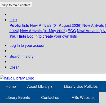
Skip to main content
Lists
Public lists
New Arrivals (01 August 2026)
New Arrivals 
2026)
New Arrivals (01 May 2026)
ECG
New Arrivals (16 
Your lists
Log in to create your own lists
Log in to your account
Search history
Clear
Home
About Library
▾
Library Use Policies
Library Events
Contact us
IMSc Website