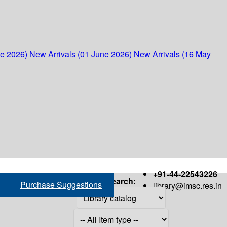
ne 2026)
New Arrivals (01 June 2026)
New Arrivals (16 May
+91-44-22543226
Search:
Purchase Suggestions
library@imsc.res.in