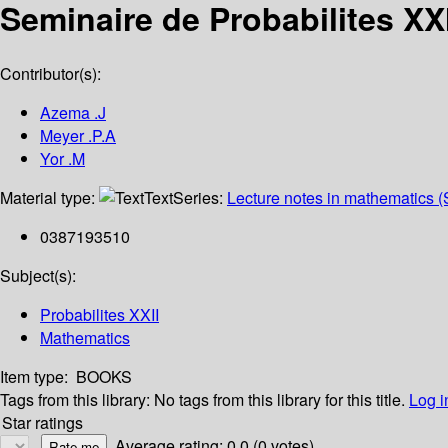
Seminaire de Probabilites XXI
Contributor(s):
Azema .J
Meyer .P.A
Yor .M
Material type:
Text
Series:
Lecture notes in mathematics (
0387193510
Subject(s):
Probabilites XXII
Mathematics
Item type:
BOOKS
Tags from this library:
No tags from this library for this title.
Log i
Star ratings
Average rating: 0.0 (0 votes)