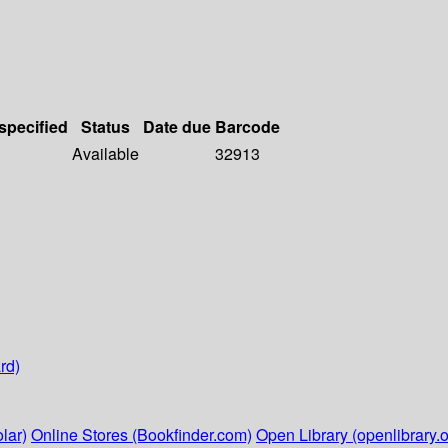
 specified
Status
Date due
Barcode
Available
32913
rd)
lar)
Online Stores (Bookfinder.com)
Open Library (openlibrary.o