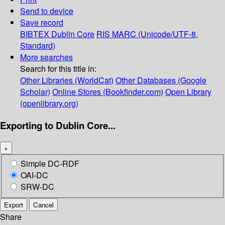
Send to device
Save record
BIBTEX
Dublin Core
RIS
MARC (Unicode/UTF-8,
Standard)
More searches
Search for this title in:
Other Libraries (WorldCat)
Other Databases (Google
Scholar)
Online Stores (Bookfinder.com)
Open Library
(openlibrary.org)
Exporting to Dublin Core...
×
Simple DC-RDF
OAI-DC
SRW-DC
Export
Cancel
Share