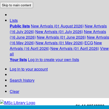
Skip to main content
Lists
Public lists
New Arrivals (01 August 2026)
New Arrivals
(16 July 2026)
New Arrivals (01 July 2026)
New Arrivals
(16 June 2026)
New Arrivals (01 June 2026)
New Arrivals
(16 May 2026)
New Arrivals (01 May 2026)
ECG
New
Arrivals (16 April 2026)
New Arrivals (01 April 2026)
View
all
Your lists
Log in to create your own lists
Log in to your account
Search history
Clear
+91-44-22543226