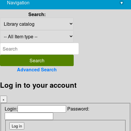
Navigation
▾
library@imsc.res.in
Search:
Advanced Search
Log in to your account
×
Login:
Password: