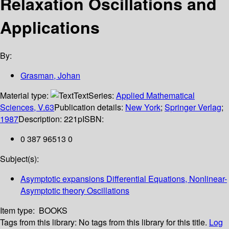
Relaxation Oscillations and
Applications
By:
Grasman, Johan
Material type:
Text
Series:
Applied Mathematical
Sciences, V.63
Publication details:
New York
;
Springer Verlag
;
1987
Description:
221p
ISBN:
0 387 96513 0
Subject(s):
Asymptotic expansions Differential Equations, Nonlinear-
Asymptotic theory Oscillations
Item type:
BOOKS
Tags from this library:
No tags from this library for this title.
Log