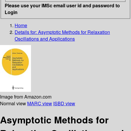
Please use your IMSc email user id and password to
Login
Home
Details for:
Asymptotic Methods for Relaxation
Oscillations and Applications
Image from Amazon.com
Normal view
MARC view
ISBD view
Asymptotic Methods for