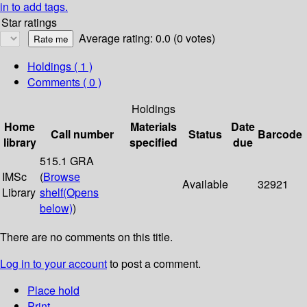
in to add tags.
Star ratings
Average rating: 0.0 (0 votes)
Holdings
( 1 )
Comments ( 0 )
Holdings
Home
Materials
Date
Call number
Status
Barcode
library
specified
due
515.1 GRA
IMSc
(
Browse
Available
32921
Library
shelf
(Opens
below)
)
There are no comments on this title.
Log in to your account
to post a comment.
Place hold
Print