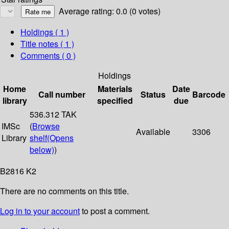
Average rating: 0.0 (0 votes)
Holdings
( 1 )
Title notes ( 1 )
Comments ( 0 )
Holdings
Home
Materials
Date
Call number
Status
Barcode
library
specified
due
536.312 TAK
IMSc
(
Browse
Available
3306
Library
shelf
(Opens
below)
)
B2816 K2
There are no comments on this title.
Log in to your account
to post a comment.