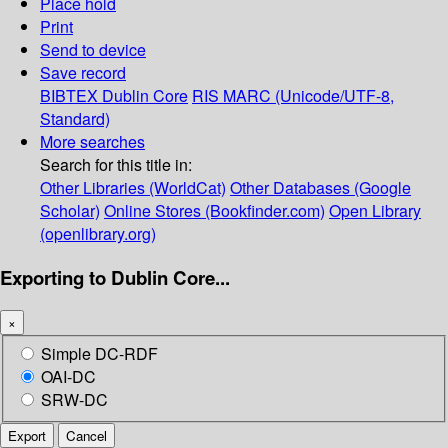
Place hold
Print
Send to device
Save record
BIBTEX
Dublin Core
RIS
MARC (Unicode/UTF-8,
Standard)
More searches
Search for this title in:
Other Libraries (WorldCat)
Other Databases (Google
Scholar)
Online Stores (Bookfinder.com)
Open Library
(openlibrary.org)
Exporting to Dublin Core...
×
Simple DC-RDF
OAI-DC
SRW-DC
Export
Cancel