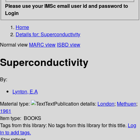
Please use your IMSc email user id and password to
Login
Home
Details for:
Superconductivity
Normal view
MARC view
ISBD view
Superconductivity
By:
Lynton, E.A
Material type:
Text
Publication details:
London
;
Methuen
;
1961
Item type:
BOOKS
Tags from this library:
No tags from this library for this title.
Log
in to add tags.
Star ratings