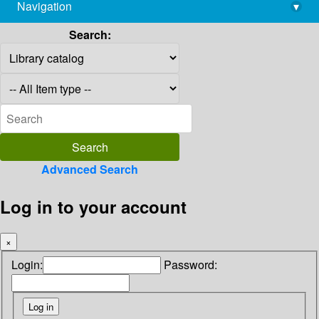
Navigation
▾
library@imsc.res.in
Search:
Advanced Search
Log in to your account
×
Login:
Password: