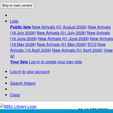
Skip to main content
Lists
Public lists
New Arrivals (01 August 2026)
New Arrivals
(16 July 2026)
New Arrivals (01 July 2026)
New Arrivals
(16 June 2026)
New Arrivals (01 June 2026)
New Arrivals
(16 May 2026)
New Arrivals (01 May 2026)
ECG
New
Arrivals (16 April 2026)
New Arrivals (01 April 2026)
View
all
Your lists
Log in to create your own lists
Log in to your account
Search history
Clear
+91-44-22543226