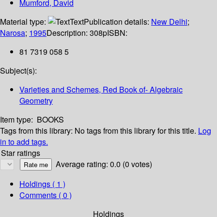
Mumford, David
Material type:
Text
Publication details:
New Delhi
;
Narosa
;
1995
Description:
308p
ISBN:
81 7319 058 5
Subject(s):
Varieties and Schemes, Red Book of- Algebraic
Geometry
Item type:
BOOKS
Tags from this library:
No tags from this library for this title.
Log
in to add tags.
Star ratings
Average rating: 0.0 (0 votes)
Holdings
( 1 )
Comments ( 0 )
Holdings