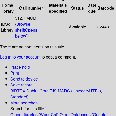
Home
Materials
Date
Call number
Status
Barcode
library
specified
due
512.7 MUM
IMSc
(
Browse
Available
32448
Library
shelf
(Opens
below)
)
There are no comments on this title.
Log in to your account
to post a comment.
Place hold
Print
Send to device
Save record
BIBTEX
Dublin Core
RIS
MARC (Unicode/UTF-8,
Standard)
More searches
Search for this title in:
Other Libraries (WorldCat)
Other Databases (Google