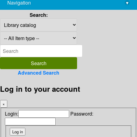
Navigation
▾
library@imsc.res.in
Search:
Advanced Search
Log in to your account
×
Login:
Password: