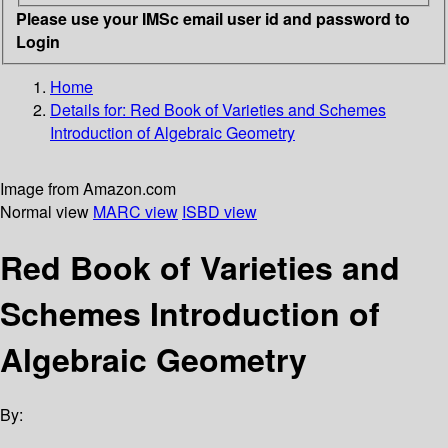
Please use your IMSc email user id and password to
Login
Home
Details for:
Red Book of Varieties and Schemes
Introduction of Algebraic Geometry
Image from Amazon.com
Normal view
MARC view
ISBD view
Red Book of Varieties and
Schemes Introduction of
Algebraic Geometry
By: