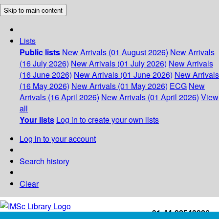
Skip to main content
Lists
Public lists
New Arrivals (01 August 2026)
New Arrivals
(16 July 2026)
New Arrivals (01 July 2026)
New Arrivals
(16 June 2026)
New Arrivals (01 June 2026)
New Arrivals
(16 May 2026)
New Arrivals (01 May 2026)
ECG
New
Arrivals (16 April 2026)
New Arrivals (01 April 2026)
View
all
Your lists
Log in to create your own lists
Log in to your account
Search history
Clear
+91-44-22543226