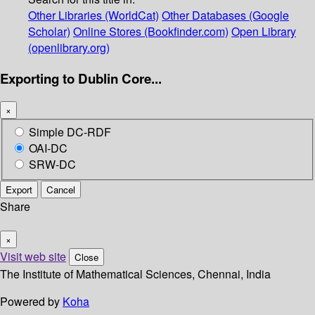
Other Libraries (WorldCat)
Other Databases (Google
Scholar)
Online Stores (Bookfinder.com)
Open Library
(openlibrary.org)
Exporting to Dublin Core...
×
Simple DC-RDF
OAI-DC
SRW-DC
Export
Cancel
Share
×
Visit web site
Close
The Institute of Mathematical Sciences, Chennai, India
Powered by
Koha