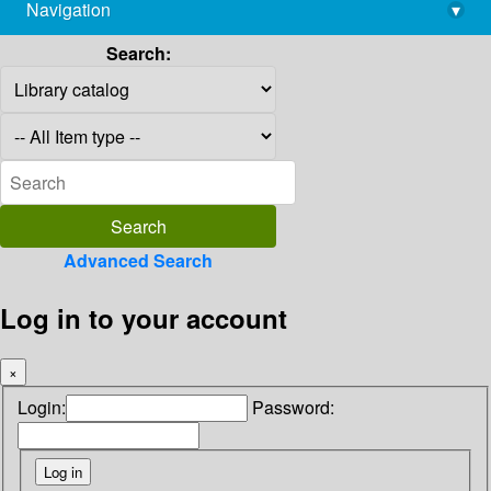
Navigation
▾
library@imsc.res.in
Search:
Advanced Search
Log in to your account
×
Login:
Password: