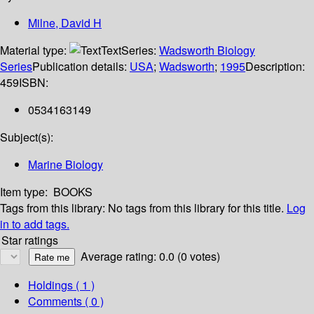
Milne, David H
Material type:
Text
Series:
Wadsworth Biology
Series
Publication details:
USA
;
Wadsworth
;
1995
Description:
459
ISBN:
0534163149
Subject(s):
Marine Biology
Item type:
BOOKS
Tags from this library:
No tags from this library for this title.
Log
in to add tags.
Star ratings
Average rating: 0.0 (0 votes)
Holdings
( 1 )
Comments ( 0 )