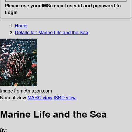
Please use your IMSc email user id and password to
Login
Home
Details for:
Marine Life and the Sea
Image from Amazon.com
Normal view
MARC view
ISBD view
Marine Life and the Sea
By: