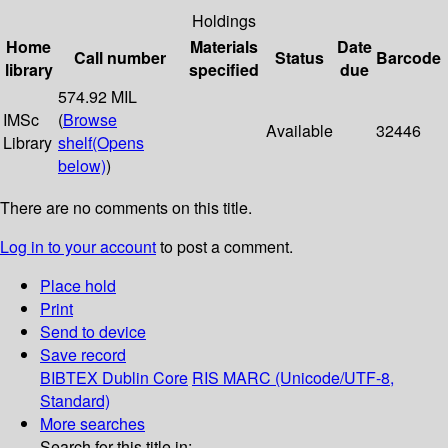
Holdings
Home
Materials
Date
Call number
Status
Barcode
library
specified
due
574.92 MIL
IMSc
(
Browse
Available
32446
Library
shelf
(Opens
below)
)
There are no comments on this title.
Log in to your account
to post a comment.
Place hold
Print
Send to device
Save record
BIBTEX
Dublin Core
RIS
MARC (Unicode/UTF-8,
Standard)
More searches
Search for this title in: