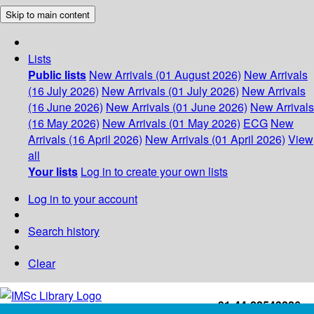
Skip to main content
Lists
Public lists
New Arrivals (01 August 2026)
New Arrivals
(16 July 2026)
New Arrivals (01 July 2026)
New Arrivals
(16 June 2026)
New Arrivals (01 June 2026)
New Arrivals
(16 May 2026)
New Arrivals (01 May 2026)
ECG
New
Arrivals (16 April 2026)
New Arrivals (01 April 2026)
View
all
Your lists
Log in to create your own lists
Log in to your account
Search history
Clear
+91-44-22543226