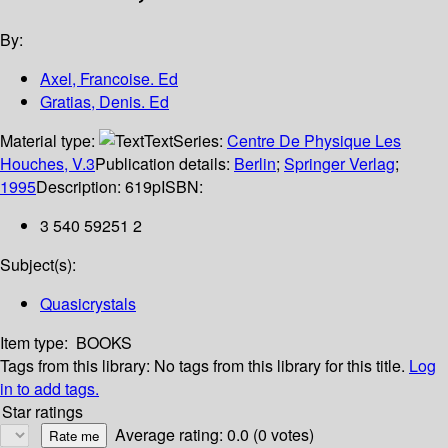
By:
Axel, Francoise. Ed
Gratias, Denis. Ed
Material type:
Text
Series:
Centre De Physique Les
Houches, V.3
Publication details:
Berlin
;
Springer Verlag
;
1995
Description:
619p
ISBN:
3 540 59251 2
Subject(s):
Quasicrystals
Item type:
BOOKS
Tags from this library:
No tags from this library for this title.
Log
in to add tags.
Star ratings
Average rating: 0.0 (0 votes)