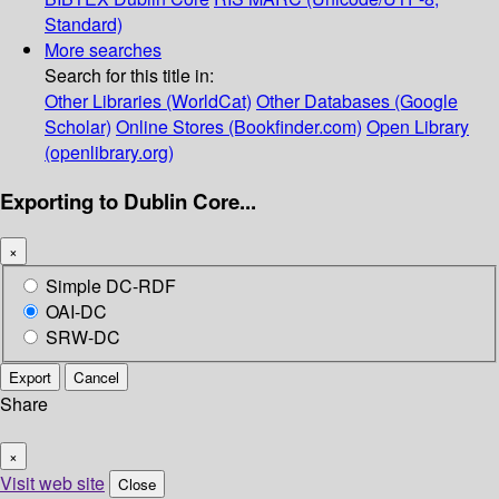
Standard)
More searches
Search for this title in:
Other Libraries (WorldCat)
Other Databases (Google
Scholar)
Online Stores (Bookfinder.com)
Open Library
(openlibrary.org)
Exporting to Dublin Core...
×
Simple DC-RDF
OAI-DC
SRW-DC
Export
Cancel
Share
×
Visit web site
Close