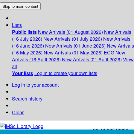
Skip to main content
Lists
Public lists
New Arrivals (01 August 2026)
New Arrivals
(16 July 2026)
New Arrivals (01 July 2026)
New Arrivals
(16 June 2026)
New Arrivals (01 June 2026)
New Arrivals
(16 May 2026)
New Arrivals (01 May 2026)
ECG
New
Arrivals (16 April 2026)
New Arrivals (01 April 2026)
View
all
Your lists
Log in to create your own lists
Log in to your account
Search history
Clear
+91-44-22543226