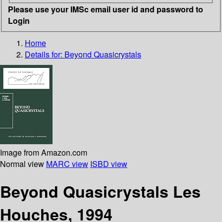
Please use your IMSc email user id and password to
Login
Home
Details for:
Beyond Quasicrystals
Image from Amazon.com
Normal view
MARC view
ISBD view
Beyond Quasicrystals Les
Houches, 1994