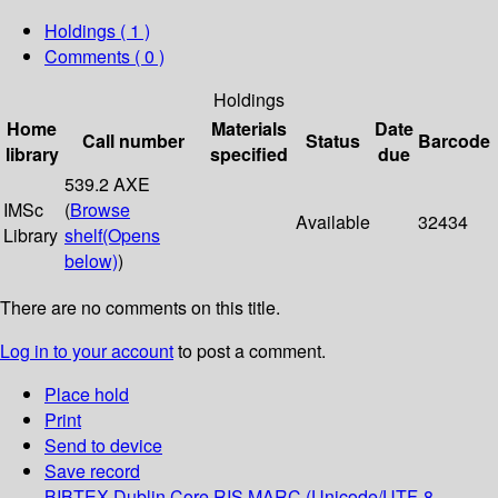
Holdings
( 1 )
Comments ( 0 )
Holdings
Home
Materials
Date
Call number
Status
Barcode
library
specified
due
539.2 AXE
IMSc
(
Browse
Available
32434
Library
shelf
(Opens
below)
)
There are no comments on this title.
Log in to your account
to post a comment.
Place hold
Print
Send to device
Save record
BIBTEX
Dublin Core
RIS
MARC (Unicode/UTF-8,