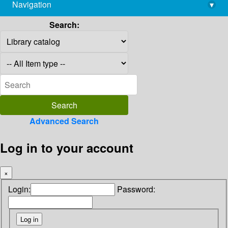
Navigation
▾
library@imsc.res.in
Search:
Advanced Search
Log in to your account
×
Login:
Password: