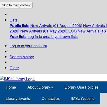
Skip to main content
Lists
Public lists
New Arrivals (01 August 2026)
New Arrivals 
2026)
New Arrivals (01 May 2026)
ECG
New Arrivals (16 
Your lists
Log in to create your own lists
Log in to your account
Search history
Clear
Home
About Library
▾
Library Use Policies
Library Events
Contact us
IMSc Website