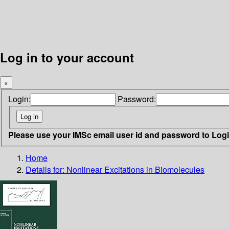
Log in to your account
×
Login:
Password:
Please use your IMSc email user id and password to Log
Home
Details for:
Nonlinear Excitations in Biomolecules