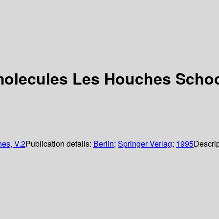
omolecules Les Houches Schoo
es, V.2
Publication details:
Berlin
;
Springer Verlag
;
1995
Descrip