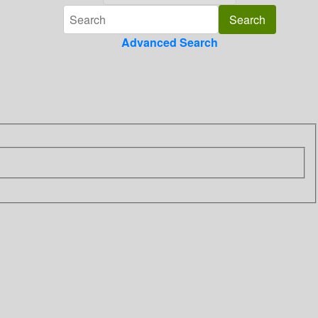
Advanced Search