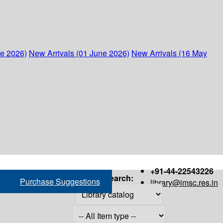
ne 2026)
New Arrivals (01 June 2026)
New Arrivals (16 May
+91-44-22543226
Search:
Purchase Suggestions
library@imsc.res.in