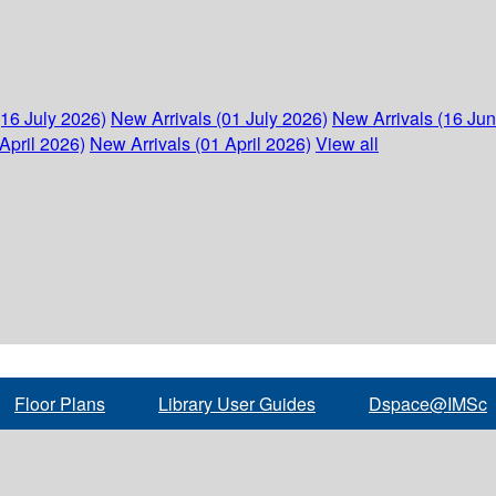
(16 July 2026)
New Arrivals (01 July 2026)
New Arrivals (16 Ju
April 2026)
New Arrivals (01 April 2026)
View all
Floor Plans
Library User Guides
Dspace@IMSc