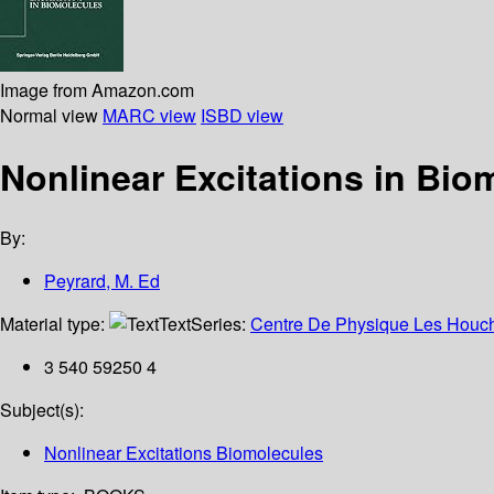
Image from Amazon.com
Normal view
MARC view
ISBD view
Nonlinear Excitations in Bi
By:
Peyrard, M. Ed
Material type:
Text
Series:
Centre De Physique Les Houch
3 540 59250 4
Subject(s):
Nonlinear Excitations Biomolecules