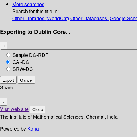
More searches
Search for this title in:
Other Libraries (WorldCat)
Other Databases (Google Scho
Exporting to Dublin Core...
×
Simple DC-RDF
OAI-DC
SRW-DC
Export
Cancel
Share
×
Visit web site
Close
The Institute of Mathematical Sciences, Chennai, India
Powered by
Koha