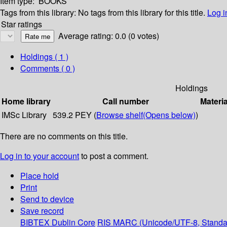
Item type:
BOOKS
Tags from this library:
No tags from this library for this title.
Log i
Star ratings
Average rating: 0.0 (0 votes)
Holdings
( 1 )
Comments ( 0 )
Holdings
Home library
Call number
Materia
IMSc Library
539.2 PEY (
Browse shelf
(Opens below)
)
There are no comments on this title.
Log in to your account
to post a comment.
Place hold
Print
Send to device
Save record
BIBTEX
Dublin Core
RIS
MARC (Unicode/UTF-8, Standa