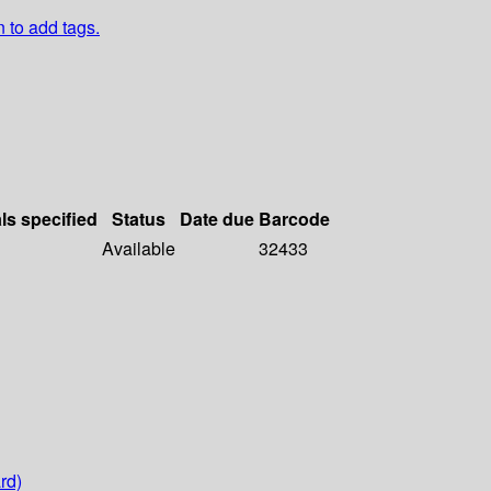
n to add tags.
ls specified
Status
Date due
Barcode
Available
32433
rd)