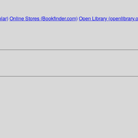
lar)
Online Stores (Bookfinder.com)
Open Library (openlibrary.o