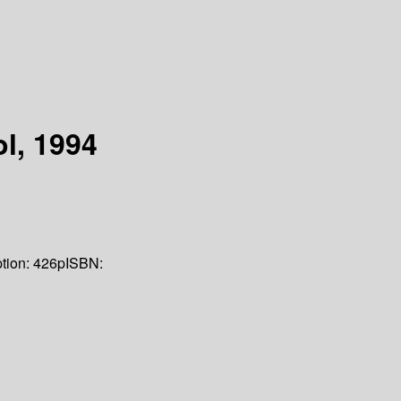
l, 1994
tion:
426p
ISBN: