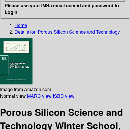
Please use your IMSc email user id and password to
Login
Home
Details for:
Porous Silicon Science and Technology
Image from Amazon.com
Normal view
MARC view
ISBD view
Porous Silicon Science and
Technology Winter School,