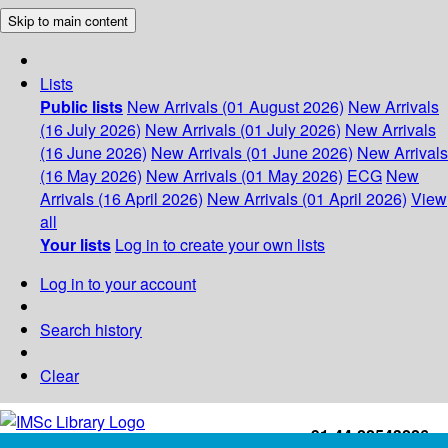
Skip to main content
Lists
Public lists
New Arrivals (01 August 2026)
New Arrivals
(16 July 2026)
New Arrivals (01 July 2026)
New Arrivals
(16 June 2026)
New Arrivals (01 June 2026)
New Arrivals
(16 May 2026)
New Arrivals (01 May 2026)
ECG
New
Arrivals (16 April 2026)
New Arrivals (01 April 2026)
View
all
Your lists
Log in to create your own lists
Log in to your account
Search history
Clear
+91-44-22543226