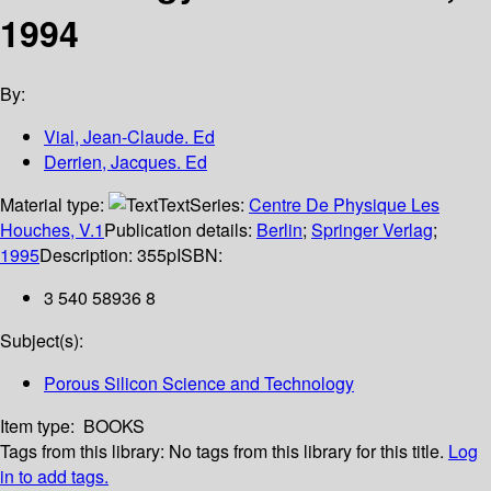
1994
By:
Vial, Jean-Claude. Ed
Derrien, Jacques. Ed
Material type:
Text
Series:
Centre De Physique Les
Houches, V.1
Publication details:
Berlin
;
Springer Verlag
;
1995
Description:
355p
ISBN:
3 540 58936 8
Subject(s):
Porous Silicon Science and Technology
Item type:
BOOKS
Tags from this library:
No tags from this library for this title.
Log
in to add tags.