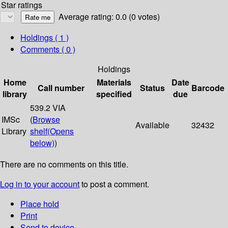
Star ratings
Average rating: 0.0 (0 votes)
Holdings
( 1 )
Comments ( 0 )
Holdings
Home
Materials
Date
Call number
Status
Barcode
library
specified
due
539.2 VIA
IMSc
(
Browse
Available
32432
Library
shelf
(Opens
below)
)
There are no comments on this title.
Log in to your account
to post a comment.
Place hold
Print
Send to device