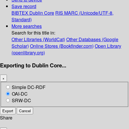
Save record
BIBTEX
Dublin Core
RIS
MARC (Unicode/UTF-8,
Standard)
More searches
Search for this title in:
Other Libraries (WorldCat)
Other Databases (Google
Scholar)
Online Stores (Bookfinder.com)
Open Library
(openlibrary.org)
Exporting to Dublin Core...
×
Simple DC-RDF
OAI-DC
SRW-DC
Export
Cancel
Share