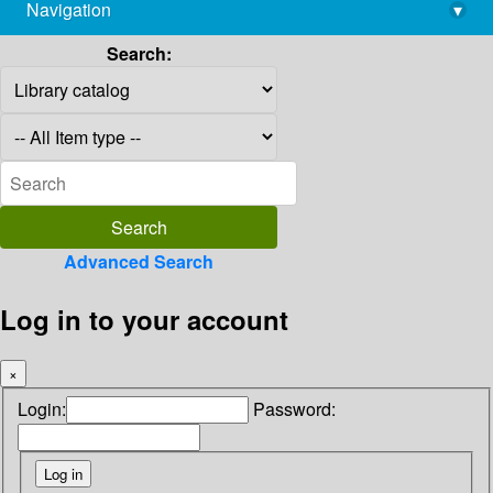
Navigation
▾
library@imsc.res.in
Search:
Advanced Search
Log in to your account
×
Login:
Password: