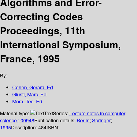
Algorithms and Error-
Correcting Codes
Proceedings, 11th
International Symposium,
France, 1995
By:
Cohen, Gerard. Ed
Giusti, Marc. Ed
Mora, Teo. Ed
Material type:
Text
Series:
Lecture notes in computer
science ; 00948
Publication details:
Berlin
;
Springer
;
1995
Description:
484
ISBN: