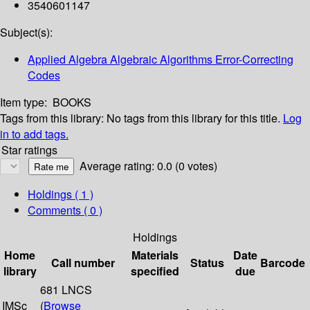
3540601147
Subject(s):
Applied Algebra Algebraic Algorithms Error-Correcting
Codes
Item type:
BOOKS
Tags from this library:
No tags from this library for this title.
Log
in to add tags.
Star ratings
Average rating: 0.0 (0 votes)
Holdings
( 1 )
Comments ( 0 )
Holdings
Home
Materials
Date
Call number
Status
Barcode
library
specified
due
681 LNCS
IMSc
(
Browse