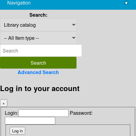
Navigation
▾
library@imsc.res.in
Search:
Advanced Search
Log in to your account
×
Login:
Password: