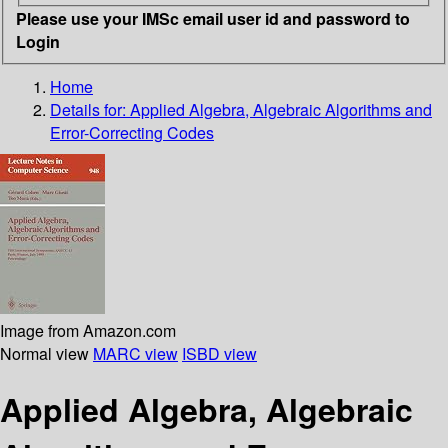
Please use your IMSc email user id and password to
Login
Home
Details for:
Applied Algebra, Algebraic Algorithms and
Error-Correcting Codes
Image from Amazon.com
Normal view
MARC view
ISBD view
Applied Algebra, Algebraic