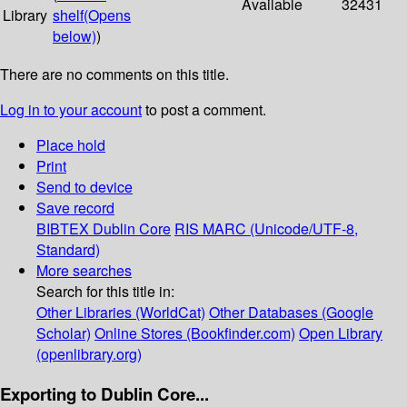
Available
32431
Library
shelf
(Opens
below)
)
There are no comments on this title.
Log in to your account
to post a comment.
Place hold
Print
Send to device
Save record
BIBTEX
Dublin Core
RIS
MARC (Unicode/UTF-8,
Standard)
More searches
Search for this title in:
Other Libraries (WorldCat)
Other Databases (Google
Scholar)
Online Stores (Bookfinder.com)
Open Library
(openlibrary.org)
Exporting to Dublin Core...