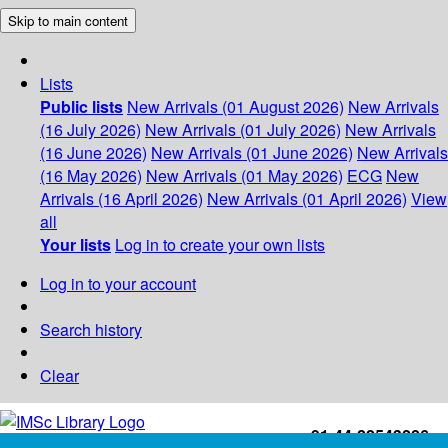
Skip to main content
Lists
Public lists
New Arrivals (01 August 2026)
New Arrivals
(16 July 2026)
New Arrivals (01 July 2026)
New Arrivals
(16 June 2026)
New Arrivals (01 June 2026)
New Arrivals
(16 May 2026)
New Arrivals (01 May 2026)
ECG
New
Arrivals (16 April 2026)
New Arrivals (01 April 2026)
View
all
Your lists
Log in to create your own lists
Log in to your account
Search history
Clear
+91-44-22543226