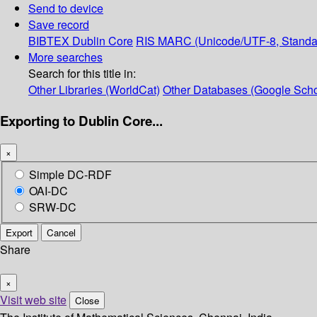
Send to device
Save record
BIBTEX
Dublin Core
RIS
MARC (Unicode/UTF-8, Standa
More searches
Search for this title in:
Other Libraries (WorldCat)
Other Databases (Google Scho
Exporting to Dublin Core...
×
Simple DC-RDF
OAI-DC
SRW-DC
Export
Cancel
Share
×
Visit web site
Close