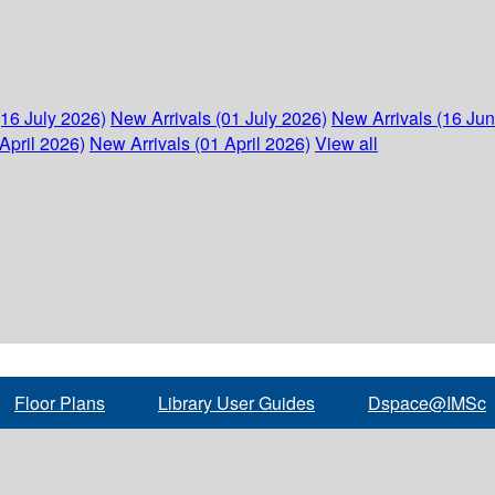
(16 July 2026)
New Arrivals (01 July 2026)
New Arrivals (16 Ju
April 2026)
New Arrivals (01 April 2026)
View all
Floor Plans
Library User Guides
Dspace@IMSc