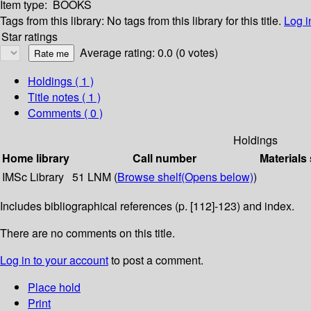
Item type:
BOOKS
Tags from this library:
No tags from this library for this title.
Log i
Star ratings
Average rating: 0.0 (0 votes)
Holdings
( 1 )
Title notes ( 1 )
Comments ( 0 )
Holdings
Home library
Call number
Materials
IMSc Library
51 LNM (
Browse shelf
(Opens below)
)
Includes bibliographical references (p. [112]-123) and index.
There are no comments on this title.
Log in to your account
to post a comment.
Place hold
Print