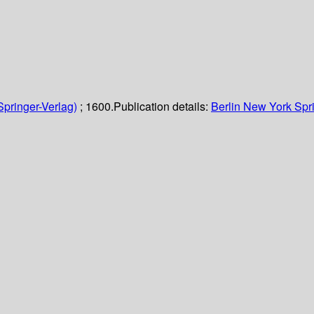
Springer-Verlag)
; 1600.
Publication details:
Berlin
New York
Spr