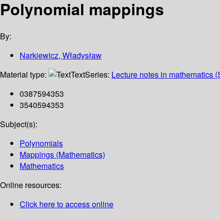
Polynomial mappings
By:
Narkiewicz, Władysław
Material type:
Text
Series:
Lecture notes in mathematics (
0387594353
3540594353
Subject(s):
Polynomials
Mappings (Mathematics)
Mathematics
Online resources:
Click here to access online