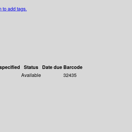
n to add tags.
 specified
Status
Date due
Barcode
Available
32435