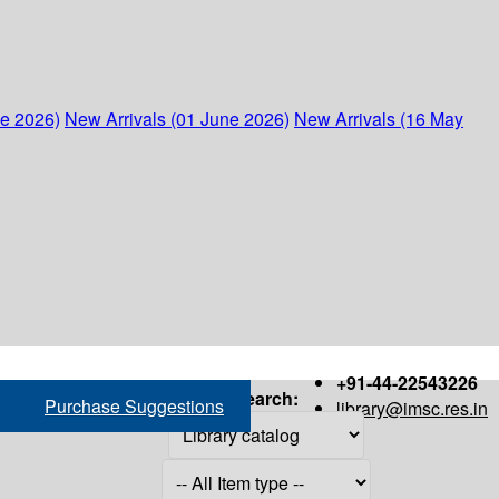
ne 2026)
New Arrivals (01 June 2026)
New Arrivals (16 May
+91-44-22543226
Search:
Purchase Suggestions
library@imsc.res.in