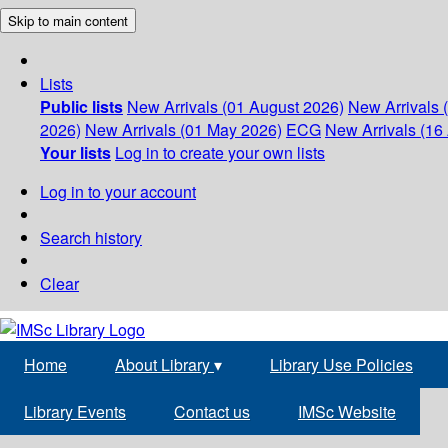
Skip to main content
Lists
Public lists
New Arrivals (01 August 2026)
New Arrivals 
2026)
New Arrivals (01 May 2026)
ECG
New Arrivals (16 
Your lists
Log in to create your own lists
Log in to your account
Search history
Clear
Home
About Library
▾
Library Use Policies
Library Events
Contact us
IMSc Website