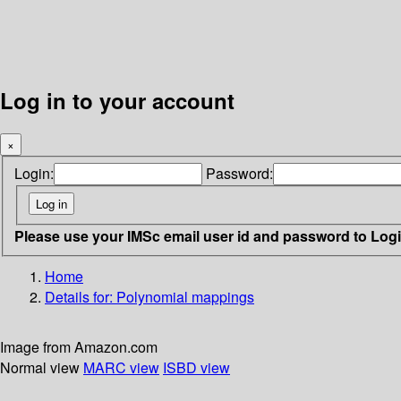
Log in to your account
×
Login:
Password:
Please use your IMSc email user id and password to Log
Home
Details for:
Polynomial mappings
Image from Amazon.com
Normal view
MARC view
ISBD view