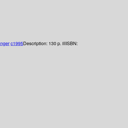
inger
c1995
Description:
130 p. ill
ISBN: