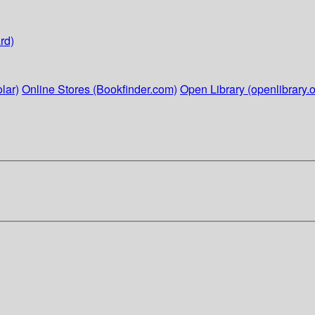
rd)
lar)
Online Stores (Bookfinder.com)
Open Library (openlibrary.o