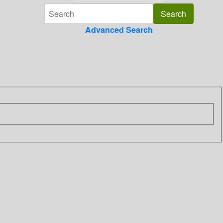
Advanced Search