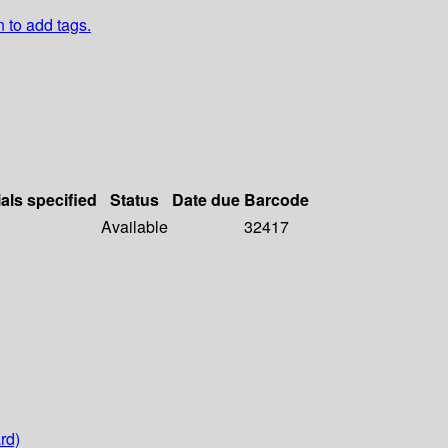
n to add tags.
als specified
Status
Date due
Barcode
Available
32417
rd)