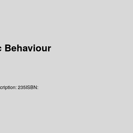
c Behaviour
cription:
235
ISBN: