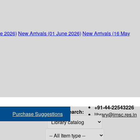
ne 2026)
New Arrivals (01 June 2026)
New Arrivals (16 May
+91-44-22543226
Search:
Purchase Suggestions
library@imsc.res.in