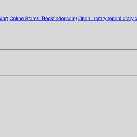
lar)
Online Stores (Bookfinder.com)
Open Library (openlibrary.o