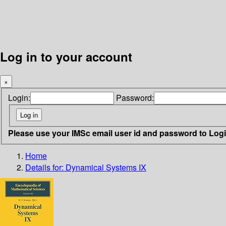
Log in to your account
×
Login:
Password:
Please use your IMSc email user id and password to Log
Home
Details for:
Dynamical Systems IX