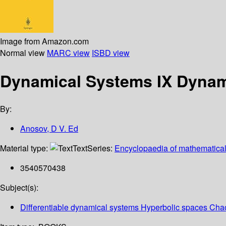
Image from Amazon.com
Normal view
MARC view
ISBD view
Dynamical Systems IX Dynam
By:
Anosov, D V. Ed
Material type:
Text
Series:
Encyclopaedia of mathematical
3540570438
Subject(s):
Differentiable dynamical systems Hyperbolic spaces Chao