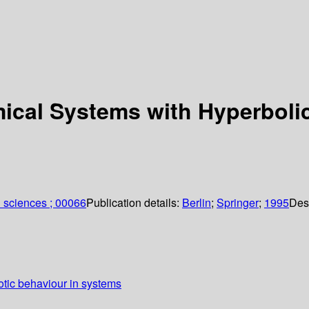
ical Systems with Hyperboli
 sciences ; 00066
Publication details:
Berlin
;
Springer
;
1995
Des
tic behaviour in systems