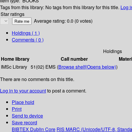
Item type:
BOOKS
Tags from this library:
No tags from this library for this title.
Log i
Star ratings
Average rating: 0.0 (0 votes)
Holdings
( 1 )
Comments ( 0 )
Holdings
Home library
Call number
Materi
IMSc Library
51(02) EMS (
Browse shelf
(Opens below)
)
There are no comments on this title.
Log in to your account
to post a comment.
Place hold
Print
Send to device
Save record
BIBTEX
Dublin Core
RIS
MARC (Unicode/UTF-8, Standa