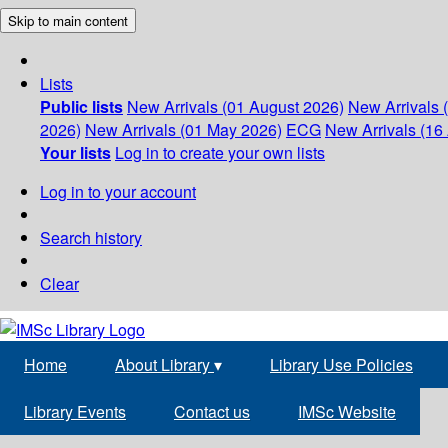
Skip to main content
Lists
Public lists
New Arrivals (01 August 2026)
New Arrivals 
2026)
New Arrivals (01 May 2026)
ECG
New Arrivals (16 
Your lists
Log in to create your own lists
Log in to your account
Search history
Clear
Home
About Library
▾
Library Use Policies
Library Events
Contact us
IMSc Website