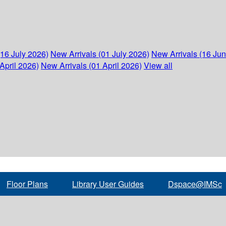
(16 July 2026)
New Arrivals (01 July 2026)
New Arrivals (16 Ju
April 2026)
New Arrivals (01 April 2026)
View all
Floor Plans
Library User Guides
Dspace@IMSc