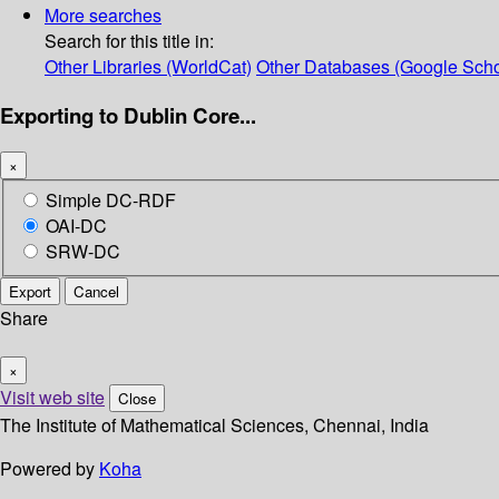
More searches
Search for this title in:
Other Libraries (WorldCat)
Other Databases (Google Scho
Exporting to Dublin Core...
×
Simple DC-RDF
OAI-DC
SRW-DC
Export
Cancel
Share
×
Visit web site
Close
The Institute of Mathematical Sciences, Chennai, India
Powered by
Koha