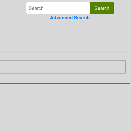
Advanced Search