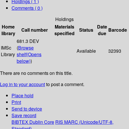
Holdings
( 1 )
Comments ( 0 )
Holdings
Home
Materials
Date
Call number
Status
Barcode
library
specified
due
681.3 DEV
IMSc
(
Browse
Available
32393
Library
shelf
(Opens
below)
)
There are no comments on this title.
Log in to your account
to post a comment.
Place hold
Print
Send to device
Save record
BIBTEX
Dublin Core
RIS
MARC (Unicode/UTF-8,
Standard)