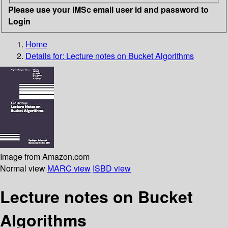
Please use your IMSc email user id and password to
Login
Home
Details for:
Lecture notes on Bucket Algorithms
Image from Amazon.com
Normal view
MARC view
ISBD view
Lecture notes on Bucket
Algorithms