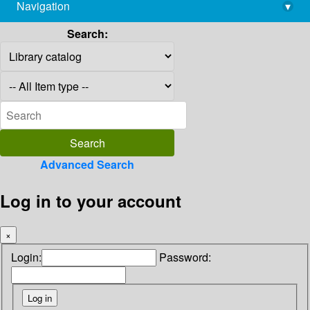
Navigation
▾
library@imsc.res.in
Search:
Advanced Search
Log in to your account
×
Login:
Password: