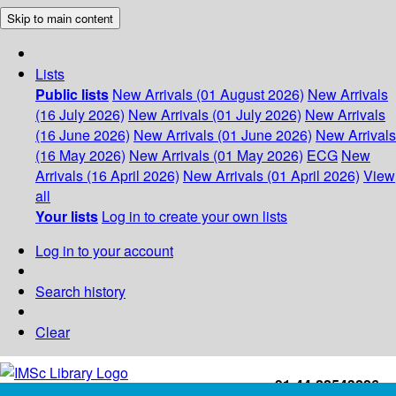
Skip to main content
Lists
Public lists
New Arrivals (01 August 2026)
New Arrivals
(16 July 2026)
New Arrivals (01 July 2026)
New Arrivals
(16 June 2026)
New Arrivals (01 June 2026)
New Arrivals
(16 May 2026)
New Arrivals (01 May 2026)
ECG
New
Arrivals (16 April 2026)
New Arrivals (01 April 2026)
View
all
Your lists
Log in to create your own lists
Log in to your account
Search history
Clear
+91-44-22543226