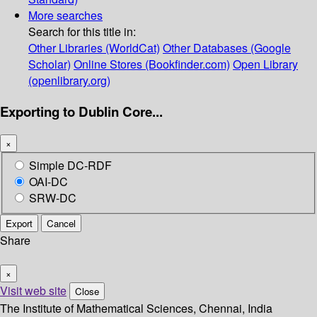
More searches
Search for this title in:
Other Libraries (WorldCat)
Other Databases (Google
Scholar)
Online Stores (Bookfinder.com)
Open Library
(openlibrary.org)
Exporting to Dublin Core...
×
Simple DC-RDF
OAI-DC
SRW-DC
Export
Cancel
Share
×
Visit web site
Close
The Institute of Mathematical Sciences, Chennai, India