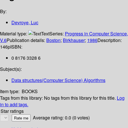
By:
Devroye, Luc
Material type:
Text
Series:
Progress in Computer Science,
V.6
Publication details:
Boston
;
Birkhauser
;
1986
Description:
146p
ISBN:
0 8176 3328 6
Subject(s):
Data structures(Computer Science) Algorithms
Item type:
BOOKS
Tags from this library:
No tags from this library for this title.
Log
in to add tags.
Star ratings
Average rating: 0.0 (0 votes)