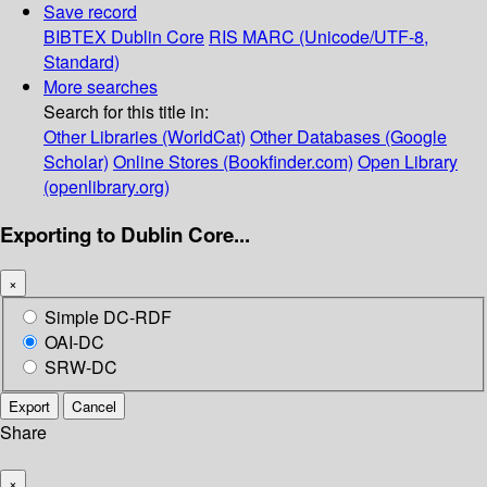
Save record
BIBTEX
Dublin Core
RIS
MARC (Unicode/UTF-8,
Standard)
More searches
Search for this title in:
Other Libraries (WorldCat)
Other Databases (Google
Scholar)
Online Stores (Bookfinder.com)
Open Library
(openlibrary.org)
Exporting to Dublin Core...
×
Simple DC-RDF
OAI-DC
SRW-DC
Export
Cancel
Share
×