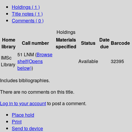
Holdings
( 1 )
Title notes ( 1 )
Comments ( 0 )
Holdings
Home
Materials
Date
Call number
Status
Barcode
library
specified
due
51 LNM (
Browse
IMSc
shelf
(Opens
Available
32395
Library
below)
)
Includes bibliographies.
There are no comments on this title.
Log in to your account
to post a comment.
Place hold
Print
Send to device