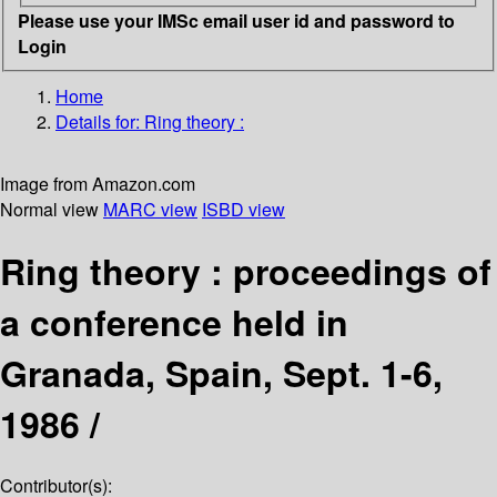
Please use your IMSc email user id and password to
Login
Home
Details for:
Ring theory :
Image from Amazon.com
Normal view
MARC view
ISBD view
Ring theory : proceedings of
a conference held in
Granada, Spain, Sept. 1-6,
1986 /
Contributor(s):