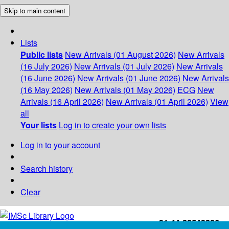
Skip to main content
Lists
Public lists
New Arrivals (01 August 2026)
New Arrivals
(16 July 2026)
New Arrivals (01 July 2026)
New Arrivals
(16 June 2026)
New Arrivals (01 June 2026)
New Arrivals
(16 May 2026)
New Arrivals (01 May 2026)
ECG
New
Arrivals (16 April 2026)
New Arrivals (01 April 2026)
View
all
Your lists
Log in to create your own lists
Log in to your account
Search history
Clear
+91-44-22543226