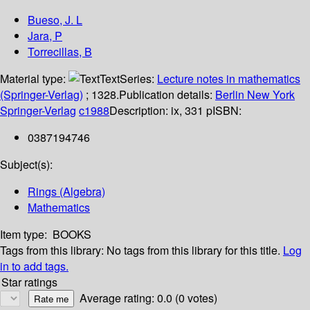
Bueso, J. L
Jara, P
Torrecillas, B
Material type:
Text
Series:
Lecture notes in mathematics
(Springer-Verlag)
; 1328.
Publication details:
Berlin
New York
Springer-Verlag
c1988
Description:
ix, 331 p
ISBN:
0387194746
Subject(s):
Rings (Algebra)
Mathematics
Item type:
BOOKS
Tags from this library:
No tags from this library for this title.
Log
in to add tags.
Star ratings
Average rating: 0.0 (0 votes)