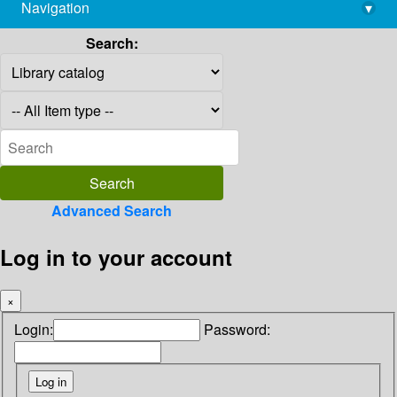
Navigation
▾
library@imsc.res.in
Search:
Advanced Search
Log in to your account
×
Login:
Password: