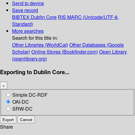
Send to device
Save record
BIBTEX
Dublin Core
RIS
MARC (Unicode/UTF-8,
Standard)
More searches
Search for this title in:
Other Libraries (WorldCat)
Other Databases (Google
Scholar)
Online Stores (Bookfinder.com)
Open Library
(openlibrary.org)
Exporting to Dublin Core...
×
Simple DC-RDF
OAI-DC
SRW-DC
Export
Cancel
Share