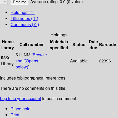
Average rating: 0.0 (0 votes)
Holdings
( 1 )
Title notes ( 1 )
Comments ( 0 )
Holdings
Home
Materials
Date
Call number
Status
Barcode
library
specified
due
51 LNM (
Browse
IMSc
shelf
(Opens
Available
32396
Library
below)
)
Includes bibliographical references.
There are no comments on this title.
Log in to your account
to post a comment.
Place hold
Print