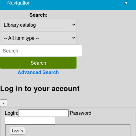
Navigation
▾
library@imsc.res.in
Search:
Advanced Search
Log in to your account
×
Login:
Password: