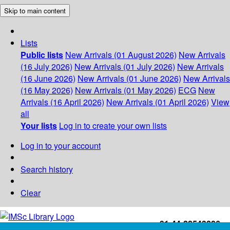
Skip to main content
Lists
Public lists
New Arrivals (01 August 2026)
New Arrivals
(16 July 2026)
New Arrivals (01 July 2026)
New Arrivals
(16 June 2026)
New Arrivals (01 June 2026)
New Arrivals
(16 May 2026)
New Arrivals (01 May 2026)
ECG
New
Arrivals (16 April 2026)
New Arrivals (01 April 2026)
View
all
Your lists
Log in to create your own lists
Log in to your account
Search history
Clear
+91-44-22543226