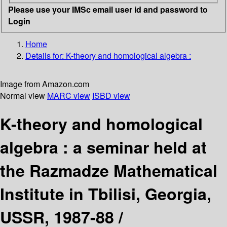
Please use your IMSc email user id and password to
Login
Home
Details for:
K-theory and homological algebra :
Image from Amazon.com
Normal view
MARC view
ISBD view
K-theory and homological
algebra : a seminar held at
the Razmadze Mathematical
Institute in Tbilisi, Georgia,
USSR, 1987-88 /