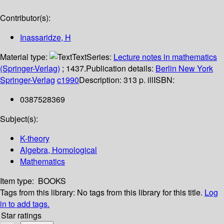
Contributor(s):
Inassaridze, H
Material type:
Text
Series:
Lecture notes in mathematics
(Springer-Verlag)
; 1437.
Publication details:
Berlin
New York
Springer-Verlag
c1990
Description:
313 p. ill
ISBN:
0387528369
Subject(s):
K-theory
Algebra, Homological
Mathematics
Item type:
BOOKS
Tags from this library:
No tags from this library for this title.
Log
in to add tags.
Star ratings