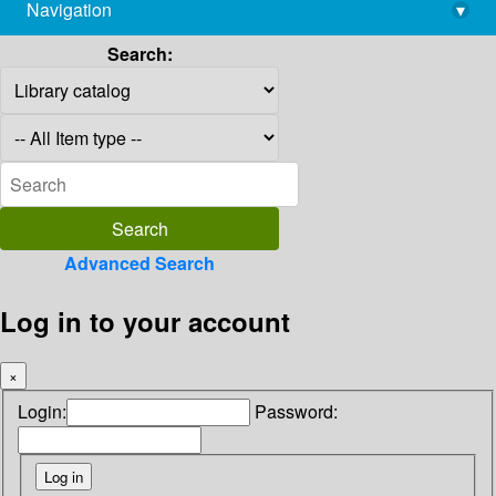
Navigation
▾
library@imsc.res.in
Search:
Advanced Search
Log in to your account
×
Login:
Password: