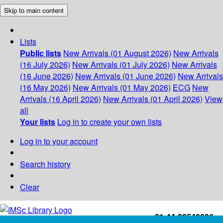
Skip to main content
Lists
Public lists
New Arrivals (01 August 2026)
New Arrivals
(16 July 2026)
New Arrivals (01 July 2026)
New Arrivals
(16 June 2026)
New Arrivals (01 June 2026)
New Arrivals
(16 May 2026)
New Arrivals (01 May 2026)
ECG
New
Arrivals (16 April 2026)
New Arrivals (01 April 2026)
View
all
Your lists
Log in to create your own lists
Log in to your account
Search history
Clear
+91-44-22543226