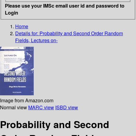
Please use your IMSc email user id and password to
Login
Home
Details for:
Probability and Second Order Random
Fields, Lectures on-
Image from Amazon.com
Normal view
MARC view
ISBD view
Probability and Second