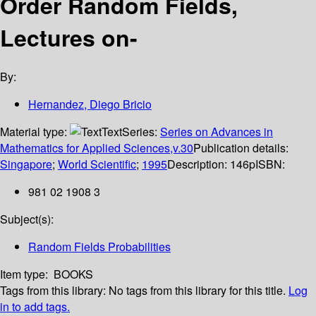
Order Random Fields,
Lectures on-
By:
Hernandez, Diego Bricio
Material type:
Text
Series:
Series on Advances in
Mathematics for Applied Sciences,v.30
Publication details:
Singapore
;
World Scientific
;
1995
Description:
146p
ISBN:
981 02 1908 3
Subject(s):
Random Fields Probabilities
Item type:
BOOKS
Tags from this library:
No tags from this library for this title.
Log
in to add tags.