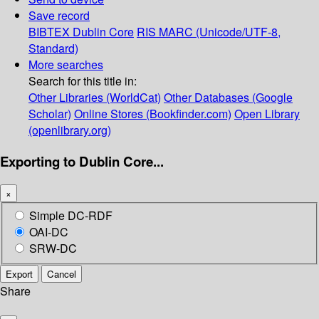
Save record
BIBTEX
Dublin Core
RIS
MARC (Unicode/UTF-8,
Standard)
More searches
Search for this title in:
Other Libraries (WorldCat)
Other Databases (Google
Scholar)
Online Stores (Bookfinder.com)
Open Library
(openlibrary.org)
Exporting to Dublin Core...
×
Simple DC-RDF
OAI-DC
SRW-DC
Export
Cancel
Share