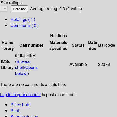
Star ratings
Average rating: 0.0 (0 votes)
Holdings
( 1 )
Comments ( 0 )
Holdings
Home
Materials
Date
Call number
Status
Barcode
library
specified
due
519.2 HER
IMSc
(
Browse
Available
32376
Library
shelf
(Opens
below)
)
There are no comments on this title.
Log in to your account
to post a comment.
Place hold
Print
Send to device