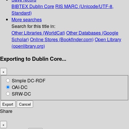
BIBTEX
Dublin Core
RIS
MARC (Unicode/UTF-8,
Standard)
More searches
Search for this title in:
Other Libraries (WorldCat)
Other Databases (Google
Scholar)
Online Stores (Bookfinder.com)
Open Library
(openlibrary.org)
Exporting to Dublin Core...
×
Simple DC-RDF
OAI-DC
SRW-DC
Export
Cancel
Share
×