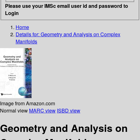
Please use your IMSc email user id and password to
Login
Home
Details for:
Geometry and Analysis on Complex
Manifolds
Image from Amazon.com
Normal view
MARC view
ISBD view
Geometry and Analysis on