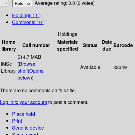
Average rating: 0.0 (0 votes)
Holdings
( 1 )
Comments ( 0 )
Holdings
Home
Materials
Date
Call number
Status
Barcode
library
specified
due
514.7 MAB
IMSc
(
Browse
Available
32349
Library
shelf
(Opens
below)
)
There are no comments on this title.
Log in to your account
to post a comment.
Place hold
Print
Send to device
Save record