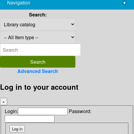
Navigation
▾
library@imsc.res.in
Search:
Advanced Search
Log in to your account
×
Login:
Password: