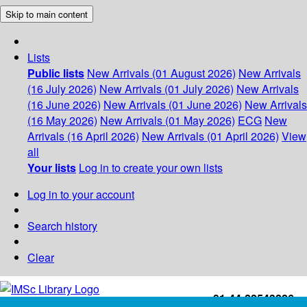
Skip to main content
Lists
Public lists
New Arrivals (01 August 2026)
New Arrivals
(16 July 2026)
New Arrivals (01 July 2026)
New Arrivals
(16 June 2026)
New Arrivals (01 June 2026)
New Arrivals
(16 May 2026)
New Arrivals (01 May 2026)
ECG
New
Arrivals (16 April 2026)
New Arrivals (01 April 2026)
View
all
Your lists
Log in to create your own lists
Log in to your account
Search history
Clear
+91-44-22543226