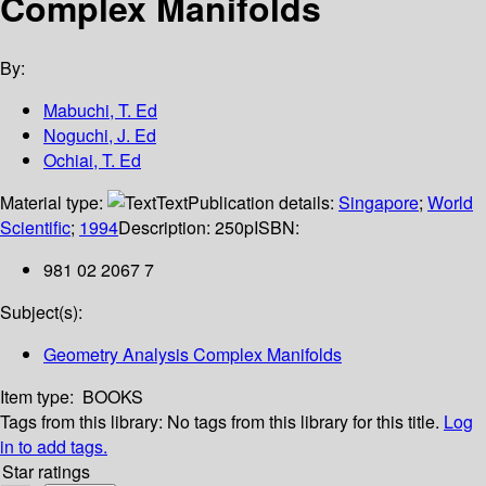
Complex Manifolds
By:
Mabuchi, T. Ed
Noguchi, J. Ed
Ochiai, T. Ed
Material type:
Text
Publication details:
Singapore
;
World
Scientific
;
1994
Description:
250p
ISBN:
981 02 2067 7
Subject(s):
Geometry Analysis Complex Manifolds
Item type:
BOOKS
Tags from this library:
No tags from this library for this title.
Log
in to add tags.
Star ratings