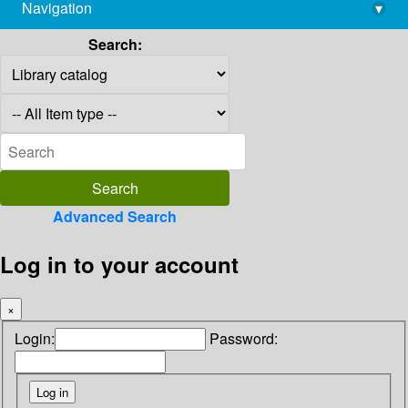
Navigation
▾
library@imsc.res.in
Search:
Advanced Search
Log in to your account
×
Login:
Password: