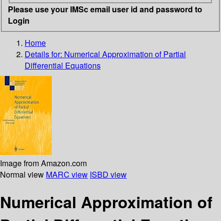
Please use your IMSc email user id and password to
Login
Home
Details for:
Numerical Approximation of Partial
Differential Equations
Image from Amazon.com
Normal view
MARC view
ISBD view
Numerical Approximation of