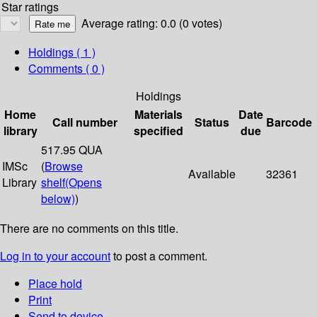
Star ratings
Average rating: 0.0 (0 votes)
Holdings
( 1 )
Comments ( 0 )
Holdings
Home
Materials
Date
Call number
Status
Barcode
library
specified
due
517.95 QUA
IMSc
(
Browse
Available
32361
Library
shelf
(Opens
below)
)
There are no comments on this title.
Log in to your account
to post a comment.
Place hold
Print
Send to device