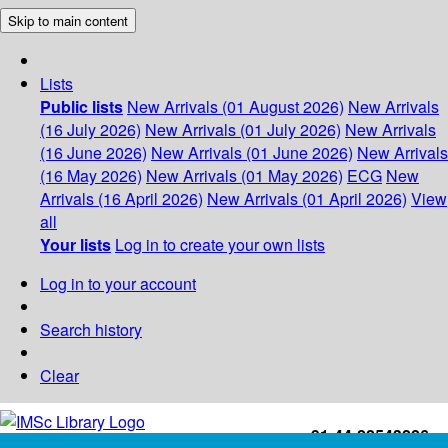
Skip to main content
Lists
Public lists
New Arrivals (01 August 2026)
New Arrivals
(16 July 2026)
New Arrivals (01 July 2026)
New Arrivals
(16 June 2026)
New Arrivals (01 June 2026)
New Arrivals
(16 May 2026)
New Arrivals (01 May 2026)
ECG
New
Arrivals (16 April 2026)
New Arrivals (01 April 2026)
View
all
Your lists
Log in to create your own lists
Log in to your account
Search history
Clear
+91-44-22543226