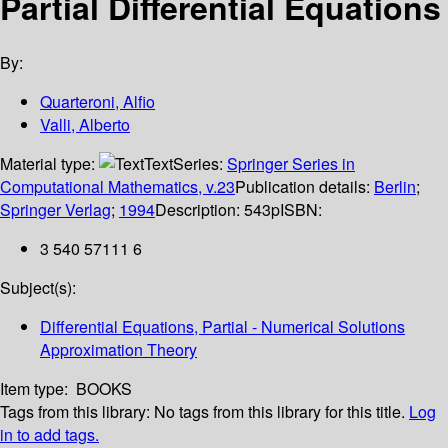
Partial Differential Equations
By:
Quarteroni, Alfio
Valli, Alberto
Material type:
Text
Series:
Springer Series in
Computational Mathematics, v.23
Publication details:
Berlin
;
Springer Verlag
;
1994
Description:
543p
ISBN:
3 540 57111 6
Subject(s):
Differential Equations, Partial - Numerical Solutions
Approximation Theory
Item type:
BOOKS
Tags from this library:
No tags from this library for this title.
Log
in to add tags.