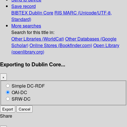
Save record
BIBTEX
Dublin Core
RIS
MARC (Unicode/UTF-8,
Standard)
More searches
Search for this title in:
Other Libraries (WorldCat)
Other Databases (Google
Scholar)
Online Stores (Bookfinder.com)
Open Library
(openlibrary.org)
Exporting to Dublin Core...
×
Simple DC-RDF
OAI-DC
SRW-DC
Export
Cancel
Share