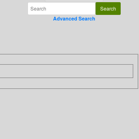
Advanced Search