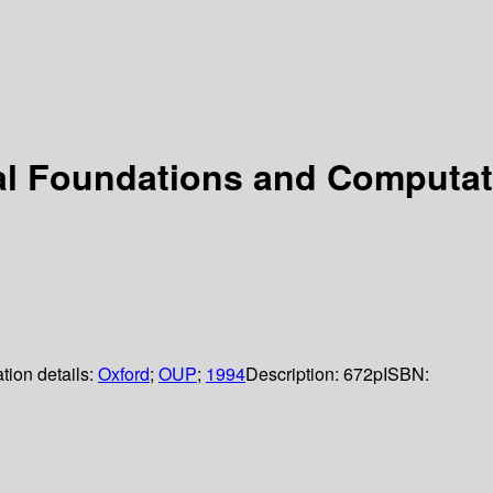
l Foundations and Computati
tion details:
Oxford
;
OUP
;
1994
Description:
672p
ISBN: