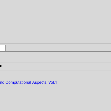
in
nd Computational Aspects, Vol.1