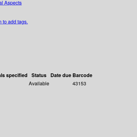
al Aspects
n to add tags.
als specified
Status
Date due
Barcode
Available
43153