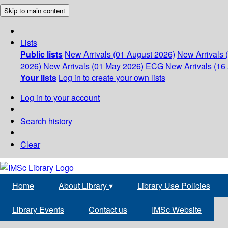
Skip to main content
Lists
Public lists
New Arrivals (01 August 2026)
New Arrivals 
2026)
New Arrivals (01 May 2026)
ECG
New Arrivals (16 
Your lists
Log in to create your own lists
Log in to your account
Search history
Clear
Home
About Library
▾
Library Use Policies
Library Events
Contact us
IMSc Website