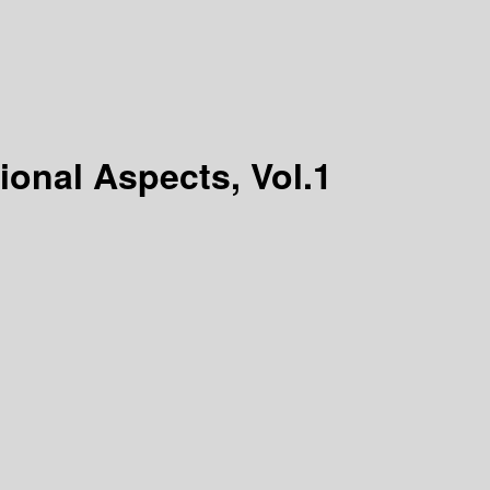
onal Aspects, Vol.1