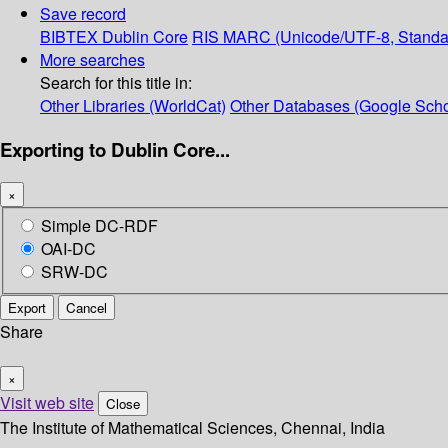
Save record
BIBTEX
Dublin Core
RIS
MARC (Unicode/UTF-8, Standa
More searches
Search for this title in:
Other Libraries (WorldCat)
Other Databases (Google Scho
Exporting to Dublin Core...
×
Simple DC-RDF
OAI-DC
SRW-DC
Export
Cancel
Share
×
Visit web site
Close
The Institute of Mathematical Sciences, Chennai, India