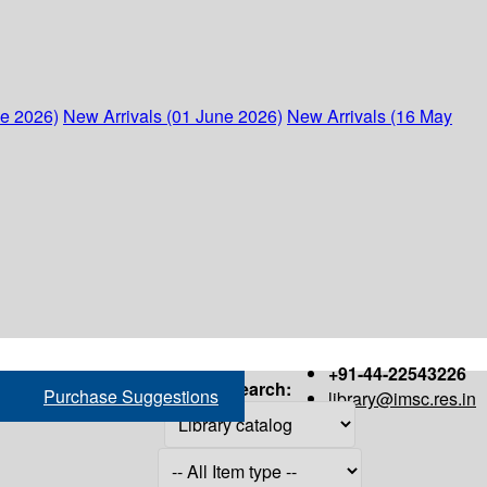
ne 2026)
New Arrivals (01 June 2026)
New Arrivals (16 May
+91-44-22543226
Search:
Purchase Suggestions
library@imsc.res.in