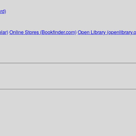
rd)
lar)
Online Stores (Bookfinder.com)
Open Library (openlibrary.o