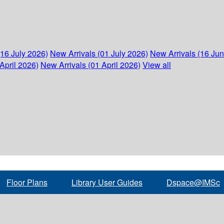
(16 July 2026)
New Arrivals (01 July 2026)
New Arrivals (16 Ju
April 2026)
New Arrivals (01 April 2026)
View all
Floor Plans
Library User Guides
Dspace@IMSc