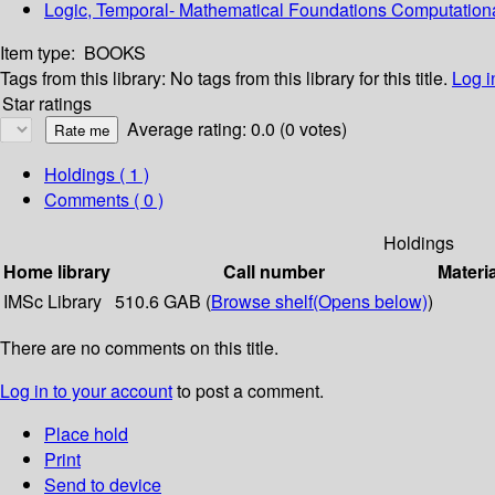
Logic, Temporal- Mathematical Foundations Computation
Item type:
BOOKS
Tags from this library:
No tags from this library for this title.
Log i
Star ratings
Average rating: 0.0 (0 votes)
Holdings
( 1 )
Comments ( 0 )
Holdings
Home library
Call number
Materi
IMSc Library
510.6 GAB (
Browse shelf
(Opens below)
)
There are no comments on this title.
Log in to your account
to post a comment.
Place hold
Print
Send to device