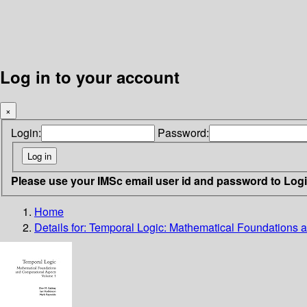
Log in to your account
×
Login:
Password:
Please use your IMSc email user id and password to Log
Home
Details for:
Temporal Logic: Mathematical Foundations a