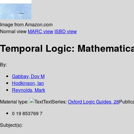
Image from Amazon.com
Normal view
MARC view
ISBD view
Temporal Logic: Mathematica
By:
Gabbay, Dov M
Hodkinson, Ian
Reynolds, Mark
Material type:
Text
Series:
Oxford Logic Guides, 28
Publica
0 19 853769 7
Subject(s):