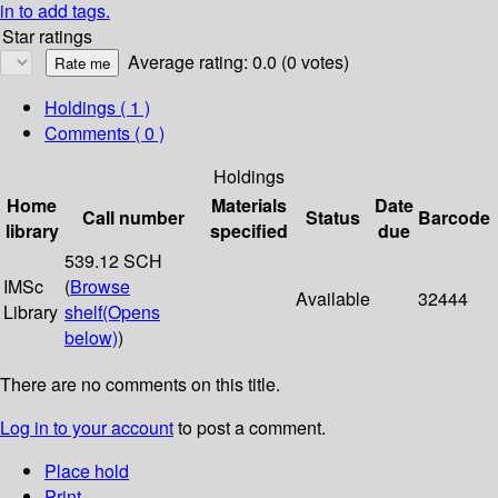
in to add tags.
Star ratings
Average rating: 0.0 (0 votes)
Holdings
( 1 )
Comments ( 0 )
Holdings
Home
Materials
Date
Call number
Status
Barcode
library
specified
due
539.12 SCH
IMSc
(
Browse
Available
32444
Library
shelf
(Opens
below)
)
There are no comments on this title.
Log in to your account
to post a comment.
Place hold
Print