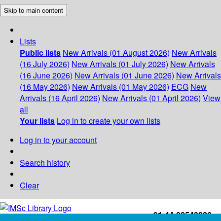
Skip to main content
Lists
Public lists
New Arrivals (01 August 2026)
New Arrivals
(16 July 2026)
New Arrivals (01 July 2026)
New Arrivals
(16 June 2026)
New Arrivals (01 June 2026)
New Arrivals
(16 May 2026)
New Arrivals (01 May 2026)
ECG
New
Arrivals (16 April 2026)
New Arrivals (01 April 2026)
View
all
Your lists
Log in to create your own lists
Log in to your account
Search history
Clear
+91-44-22543226