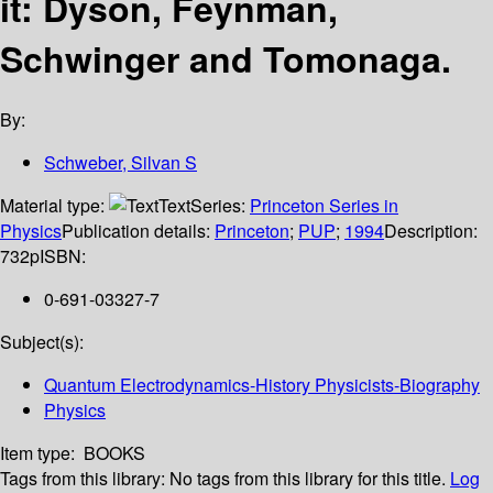
it: Dyson, Feynman,
Schwinger and Tomonaga.
By:
Schweber, Silvan S
Material type:
Text
Series:
Princeton Series in
Physics
Publication details:
Princeton
;
PUP
;
1994
Description:
732p
ISBN:
0-691-03327-7
Subject(s):
Quantum Electrodynamics-History Physicists-Biography
Physics
Item type:
BOOKS
Tags from this library:
No tags from this library for this title.
Log