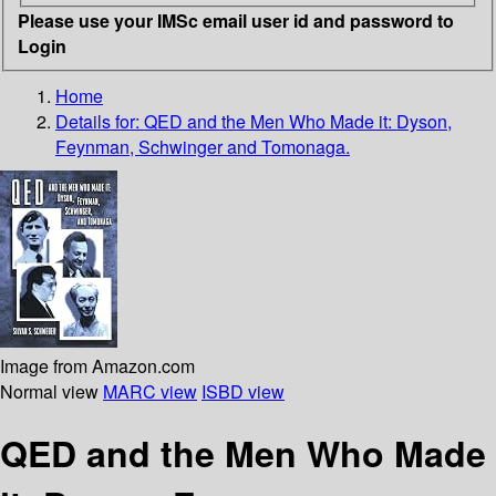
Please use your IMSc email user id and password to
Login
Home
Details for:
QED and the Men Who Made it: Dyson,
Feynman, Schwinger and Tomonaga.
Image from Amazon.com
Normal view
MARC view
ISBD view
QED and the Men Who Made