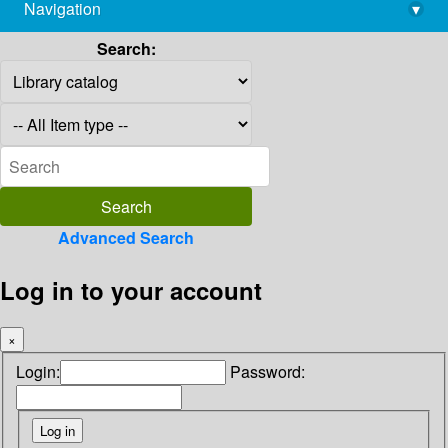
Navigation
▾
library@imsc.res.in
Search:
Advanced Search
Log in to your account
×
Login:
Password: