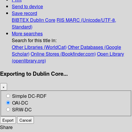
Send to device
Save record
BIBTEX
Dublin Core
RIS
MARC (Unicode/UTF-8,
Standard)
More searches
Search for this title in:
Other Libraries (WorldCat)
Other Databases (Google
Scholar)
Online Stores (Bookfinder.com)
Open Library
(openlibrary.org)
Exporting to Dublin Core...
×
Simple DC-RDF
OAI-DC
SRW-DC
Export
Cancel
Share