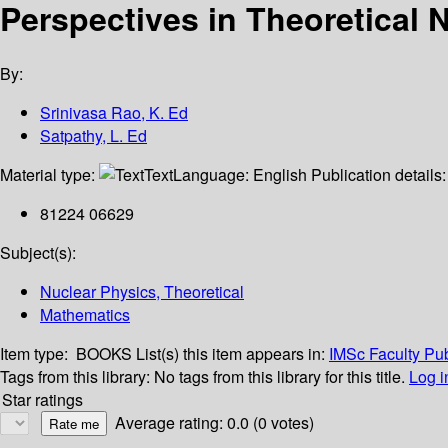
Perspectives in Theoretical 
By:
Srinivasa Rao, K. Ed
Satpathy, L. Ed
Material type:
Text
Language:
English
Publication details
81224 06629
Subject(s):
Nuclear Physics, Theoretical
Mathematics
Item type:
BOOKS
List(s) this item appears in:
IMSc Faculty Pub
Tags from this library:
No tags from this library for this title.
Log i
Star ratings
Average rating: 0.0 (0 votes)