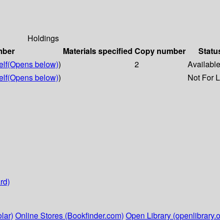
Holdings
mber
Materials specified
Copy number
Statu
lf
(Opens below)
)
2
Availabl
lf
(Opens below)
)
Not For 
rd)
lar)
Online Stores (Bookfinder.com)
Open Library (openlibrary.o