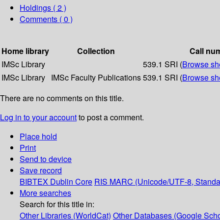
Holdings
( 2 )
Comments ( 0 )
Home library
Collection
Call nu
IMSc Library
539.1 SRI (
Browse she
IMSc Library
IMSc Faculty Publications
539.1 SRI (
Browse she
There are no comments on this title.
Log in to your account
to post a comment.
Place hold
Print
Send to device
Save record
BIBTEX
Dublin Core
RIS
MARC (Unicode/UTF-8, Standa
More searches
Search for this title in:
Other Libraries (WorldCat)
Other Databases (Google Scho