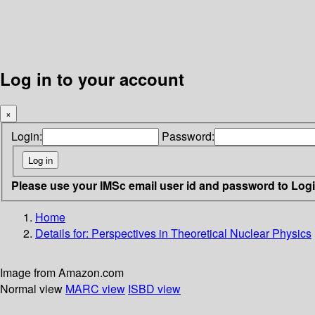
Log in to your account
×
Login:
Password:
Please use your IMSc email user id and password to Log
Home
Details for:
Perspectives in Theoretical Nuclear Physics
Image from Amazon.com
Normal view
MARC view
ISBD view