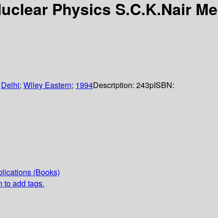
Nuclear Physics S.C.K.Nair M
:
Delhi
;
Wiley Eastern
;
1994
Description:
243p
ISBN:
lications (Books)
n to add tags.