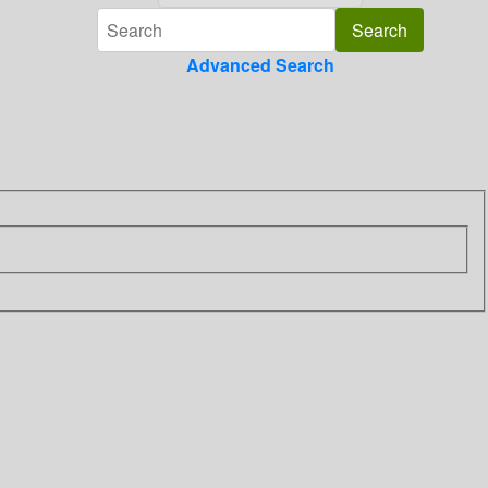
Advanced Search