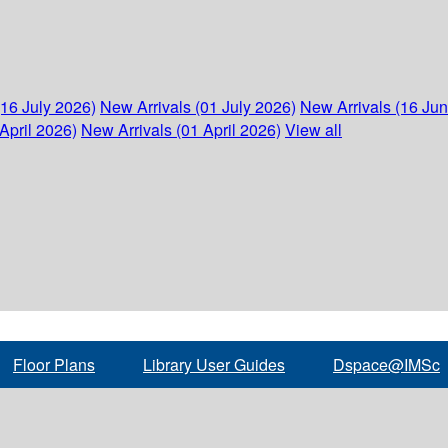
(16 July 2026)
New Arrivals (01 July 2026)
New Arrivals (16 Ju
April 2026)
New Arrivals (01 April 2026)
View all
Floor Plans
Library User Guides
Dspace@IMSc