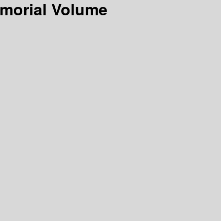
emorial Volume