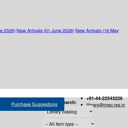
ne 2026)
New Arrivals (01 June 2026)
New Arrivals (16 May
+91-44-22543226
Search:
Purchase Suggestions
library@imsc.res.in