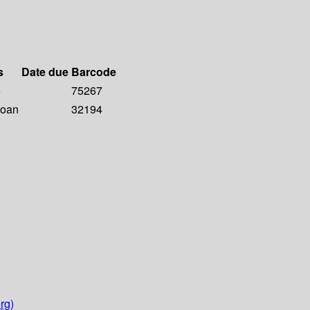
s
Date due
Barcode
e
75267
Loan
32194
rg)