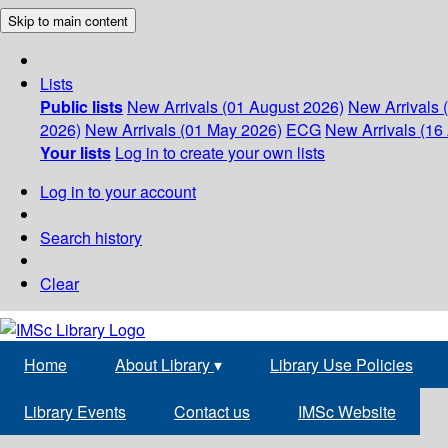
Skip to main content
Lists
Public lists
New Arrivals (01 August 2026)
New Arrivals 
2026)
New Arrivals (01 May 2026)
ECG
New Arrivals (16 
Your lists
Log in to create your own lists
Log in to your account
Search history
Clear
Home
About Library
▾
Library Use Policies
Library Events
Contact us
IMSc Website