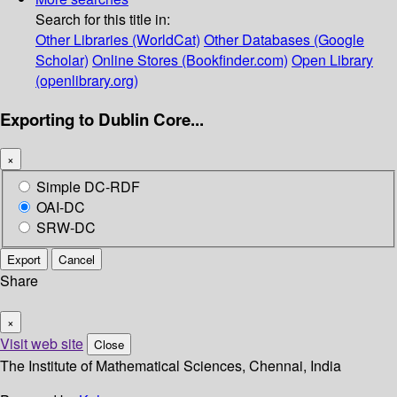
Search for this title in:
Other Libraries (WorldCat)
Other Databases (Google
Scholar)
Online Stores (Bookfinder.com)
Open Library
(openlibrary.org)
Exporting to Dublin Core...
×
Simple DC-RDF
OAI-DC
SRW-DC
Export
Cancel
Share
×
Visit web site
Close
The Institute of Mathematical Sciences, Chennai, India