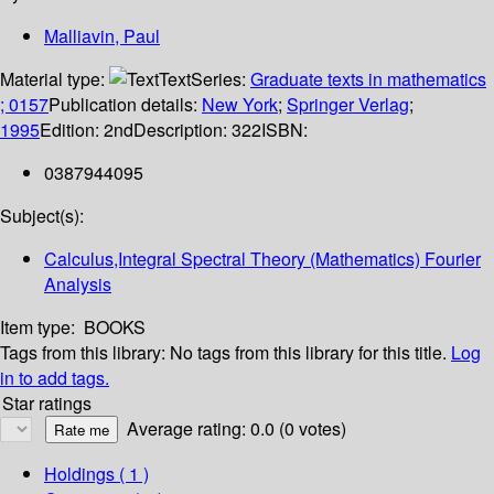
Malliavin, Paul
Material type:
Text
Series:
Graduate texts in mathematics
; 0157
Publication details:
New York
;
Springer Verlag
;
1995
Edition:
2nd
Description:
322
ISBN:
0387944095
Subject(s):
Calculus,Integral Spectral Theory (Mathematics) Fourier
Analysis
Item type:
BOOKS
Tags from this library:
No tags from this library for this title.
Log
in to add tags.
Star ratings
Average rating: 0.0 (0 votes)
Holdings
( 1 )