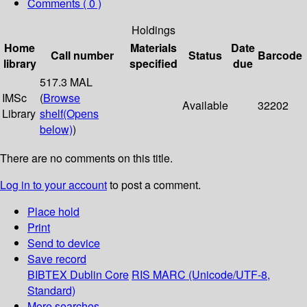
Comments ( 0 )
Holdings
Home
Materials
Date
Call number
Status
Barcode
library
specified
due
517.3 MAL
IMSc
(
Browse
Available
32202
Library
shelf
(Opens
below)
)
There are no comments on this title.
Log in to your account
to post a comment.
Place hold
Print
Send to device
Save record
BIBTEX
Dublin Core
RIS
MARC (Unicode/UTF-8,
Standard)
More searches