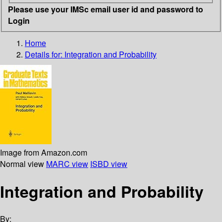
Please use your IMSc email user id and password to
Login
Home
Details for:
Integration and Probability
Image from Amazon.com
Normal view
MARC view
ISBD view
Integration and Probability
By: