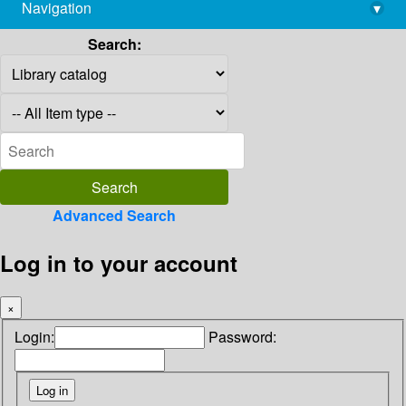
Navigation
▾
library@imsc.res.in
Search:
Advanced Search
Log in to your account
×
Login:
Password: