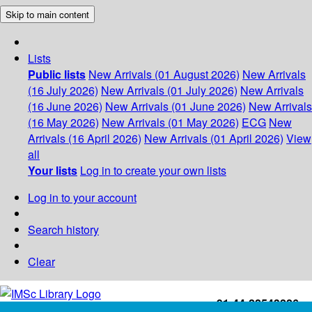
Skip to main content
Lists
Public lists
New Arrivals (01 August 2026)
New Arrivals
(16 July 2026)
New Arrivals (01 July 2026)
New Arrivals
(16 June 2026)
New Arrivals (01 June 2026)
New Arrivals
(16 May 2026)
New Arrivals (01 May 2026)
ECG
New
Arrivals (16 April 2026)
New Arrivals (01 April 2026)
View
all
Your lists
Log in to create your own lists
Log in to your account
Search history
Clear
+91-44-22543226