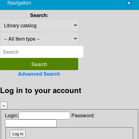
Navigation
▾
library@imsc.res.in
Search:
Advanced Search
Log in to your account
×
Login:
Password: