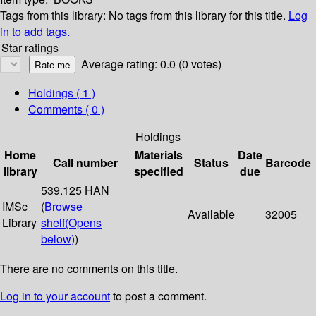
Tags from this library:
No tags from this library for this title.
Log
in to add tags.
Star ratings
Average rating: 0.0 (0 votes)
Holdings
( 1 )
Comments ( 0 )
Holdings
Home
Materials
Date
Call number
Status
Barcode
library
specified
due
539.125 HAN
IMSc
(
Browse
Available
32005
Library
shelf
(Opens
below)
)
There are no comments on this title.
Log in to your account
to post a comment.