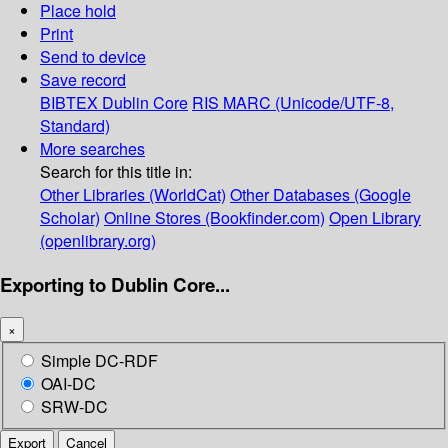
Place hold
Print
Send to device
Save record
BIBTEX
Dublin Core
RIS
MARC (Unicode/UTF-8,
Standard)
More searches
Search for this title in:
Other Libraries (WorldCat)
Other Databases (Google
Scholar)
Online Stores (Bookfinder.com)
Open Library
(openlibrary.org)
Exporting to Dublin Core...
×
Simple DC-RDF
OAI-DC
SRW-DC
Export
Cancel