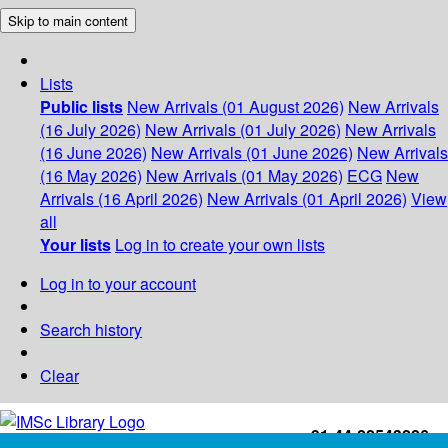
Skip to main content
Lists
Public lists
New Arrivals (01 August 2026)
New Arrivals
(16 July 2026)
New Arrivals (01 July 2026)
New Arrivals
(16 June 2026)
New Arrivals (01 June 2026)
New Arrivals
(16 May 2026)
New Arrivals (01 May 2026)
ECG
New
Arrivals (16 April 2026)
New Arrivals (01 April 2026)
View
all
Your lists
Log in to create your own lists
Log in to your account
Search history
Clear
+91-44-22543226