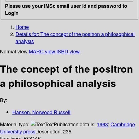
Please use your IMSc email user id and password to
Login
Home
Details for:
The concept of the positron a philosophical
analysis
Normal view
MARC view
ISBD view
The concept of the positron
a philosophical analysis
By:
Hanson, Norwood Russell
Material type:
Text
Publication details:
1963
;
Cambridge
University press
Description:
235
Item type:
BOOKS