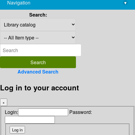
Navigation
▾
library@imsc.res.in
Search:
Advanced Search
Log in to your account
×
Login:
Password: