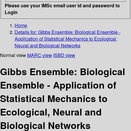
Please use your IMSc email user id and password to
Login
Home
Details for:
Gibbs Ensemble: Biological Ensemble -
Application of Statistical Mechanics to Ecological,
Neural and Biological Networks
Normal view
MARC view
ISBD view
Gibbs Ensemble: Biological
Ensemble - Application of
Statistical Mechanics to
Ecological, Neural and
Biological Networks