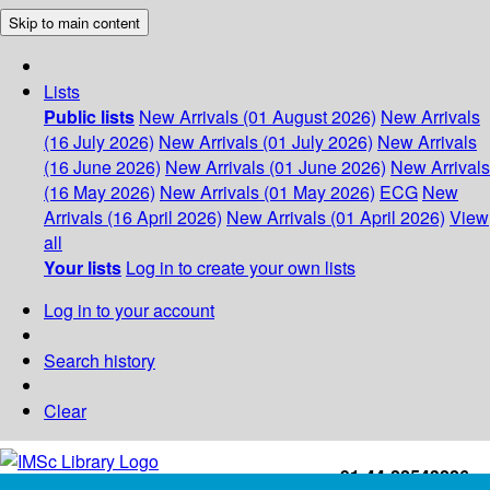
Skip to main content
Lists
Public lists
New Arrivals (01 August 2026)
New Arrivals
(16 July 2026)
New Arrivals (01 July 2026)
New Arrivals
(16 June 2026)
New Arrivals (01 June 2026)
New Arrivals
(16 May 2026)
New Arrivals (01 May 2026)
ECG
New
Arrivals (16 April 2026)
New Arrivals (01 April 2026)
View
all
Your lists
Log in to create your own lists
Log in to your account
Search history
Clear
+91-44-22543226