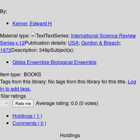
By:
Kerner, Edward H
Material type:
Text
Series:
International Science Review
Series,v.12
Publication details:
USA
;
Gordon & Breach
;
1972
Description:
349p
Subject(s):
Gibbs Ensemble Biological Ensemble
Item type:
BOOKS
Tags from this library:
No tags from this library for this title.
Log
in to add tags.
Star ratings
Average rating: 0.0 (0 votes)
Holdings
( 1 )
Comments ( 0 )
Holdings