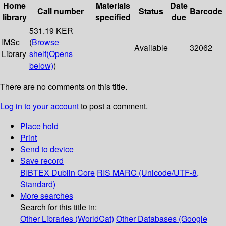
Home
Materials
Date
Call number
Status
Barcode
library
specified
due
531.19 KER
IMSc
(
Browse
Available
32062
Library
shelf
(Opens
below)
)
There are no comments on this title.
Log in to your account
to post a comment.
Place hold
Print
Send to device
Save record
BIBTEX
Dublin Core
RIS
MARC (Unicode/UTF-8,
Standard)
More searches
Search for this title in:
Other Libraries (WorldCat)
Other Databases (Google